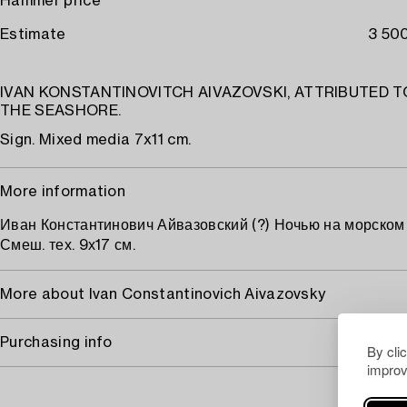
Hammer price
Estimate
3 500
IVAN KONSTANTINOVITCH AIVAZOVSKI, ATTRIBUTED TO
THE SEASHORE.
Sign. Mixed media 7x11 cm.
More information
Иван Константинович Айвазовский (?) Ночью на морском 
Смеш. тех. 9х17 см.
More about Ivan Constantinovich Aivazovsky
Purchasing info
By cli
improv