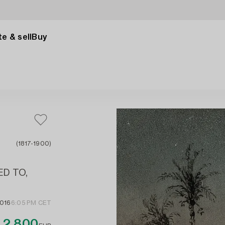
e & sell
Buy
(1817-1900)
ED TO,
2016
6:05 PM CET
2 800