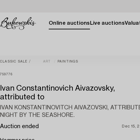
Online auctions
Live auctions
Valuat
CLASSIC SALE
ART
PAINTINGS
759776
Ivan Constantinovich Aivazovsky,
attributed to
IVAN KONSTANTINOVITCH AIVAZOVSKI, ATTRIBUT
NIGHT BY THE SEASHORE.
Auction ended
Dec 15, 