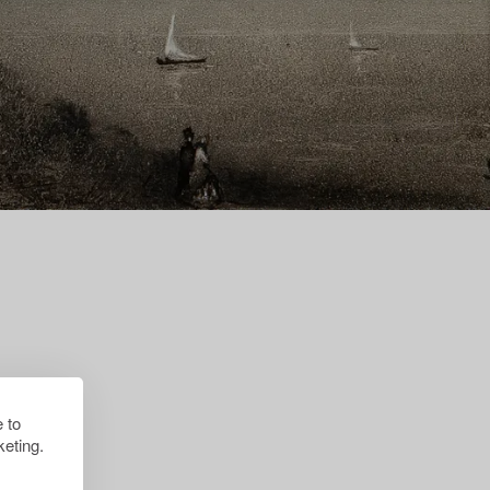
 to
eting.