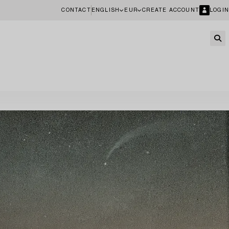
CONTACT
ENGLISH
EUR
CREATE ACCOUNT
LOGIN