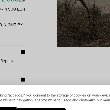
EUR
 - 4 500 EUR
, NIGHT BY
берегу.
cking "accept all" you consent to the storage of cookies on your device
e website navigation, analyze website usage and customize our mark