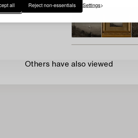
ept all
Reject non-essentials
Settings
Others have also viewed