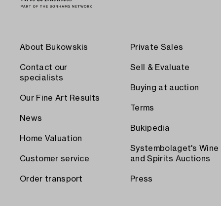
About Bukowskis
Private Sales
Contact our
Sell & Evaluate
specialists
Buying at auction
Our Fine Art Results
Terms
News
Bukipedia
Home Valuation
Systembolaget's Wine
Customer service
and Spirits Auctions
Order transport
Press