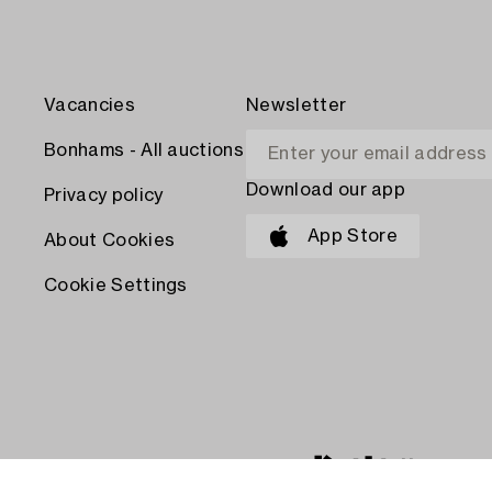
Vacancies
Newsletter
Bonhams - All auctions
Download our app
Privacy policy
App Store
About Cookies
Cookie Settings
PAY WITH