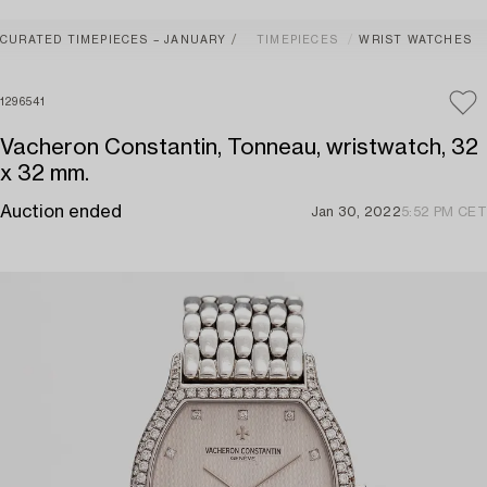
CURATED TIMEPIECES – JANUARY
TIMEPIECES
WRIST WATCHES
1296541
Vacheron Constantin, Tonneau, wristwatch, 32
x 32 mm.
Auction ended
Jan 30, 2022
5:52 PM CET