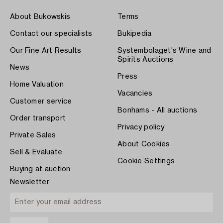
About Bukowskis
Terms
Contact our specialists
Bukipedia
Our Fine Art Results
Systembolaget's Wine and
Spirits Auctions
News
Press
Home Valuation
Vacancies
Customer service
Bonhams - All auctions
Order transport
Privacy policy
Private Sales
About Cookies
Sell & Evaluate
Cookie Settings
Buying at auction
Newsletter