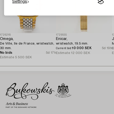
Settings
1726218
1729555
1
Omega,
Enicar,
J
De Ville, Ile de France, wristwatch,
wristwatch, 19.5 mm.
M
30 mm.
10 000 SEK
5d 19h
Current bid
C
No bids
5d 17h
Estimate
12 000 SEK
E
Estimate
5 500 SEK