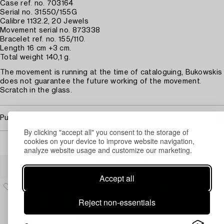
Case ref. no. 703164
Serial no. 31550/155G
Calibre 1132.2, 20 Jewels
Movement serial no. 873338
Bracelet ref. no. 155/110.
Length 16 cm +3 cm.
Total weight 140,1 g.
The movement is running at the time of cataloguing, Bukowskis
does not guarantee the future working of the movement.
Scratch in the glass.
Purchasing info
By clicking "accept all" you consent to the storage of
cookies on your device to improve website navigation,
analyze website usage and customize our marketing.
Others have also viewed
Accept all
Reject non-essentials