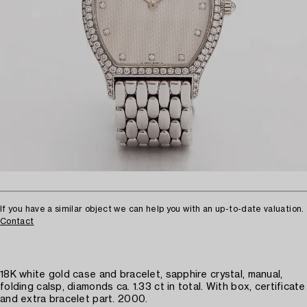
If you have a similar object we can help you with an up-to-date valuation.
Contact
18K white gold case and bracelet, sapphire crystal, manual,
folding calsp, diamonds ca. 1.33 ct in total. With box, certificate
and extra bracelet part. 2000.