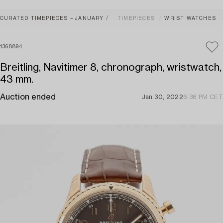
CURATED TIMEPIECES – JANUARY
TIMEPIECES
WRIST WATCHES
1368894
Breitling, Navitimer 8, chronograph, wristwatch,
43 mm.
Auction ended
Jan 30, 2022
6:36 PM CET