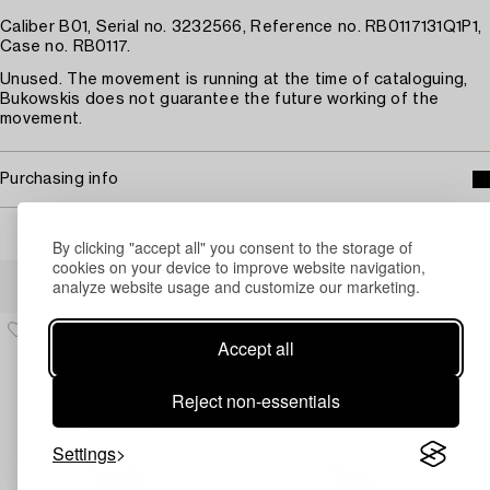
Caliber B01, Serial no. 3232566, Reference no. RB0117131Q1P1,
Case no. RB0117.
Unused. The movement is running at the time of cataloguing,
Bukowskis does not guarantee the future working of the
movement.
Purchasing info
By clicking "accept all" you consent to the storage of
cookies on your device to improve website navigation,
Others have also viewed
analyze website usage and customize our marketing.
Accept all
Reject non-essentials
Settings