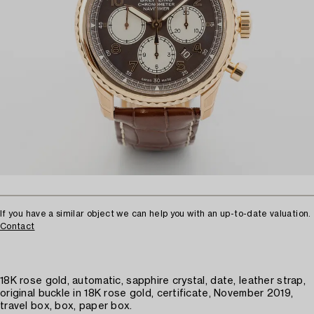
If you have a similar object we can help you with an up-to-date valuation.
Contact
18K rose gold, automatic, sapphire crystal, date, leather strap,
original buckle in 18K rose gold, certificate, November 2019,
travel box, box, paper box.