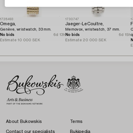
1728493
1730747
1
Omega,
Jaeger-LeCoultre,
F
Genève, wristwatch, 33 mm.
Memovox, wristwatch, 37 mm.
C
No bids
6d 13h
No bids
6d 15h
q
Estimate
10 000 SEK
Estimate
20 000 SEK
N
E
About Bukowskis
Terms
Contact our specialists
Bukipedia