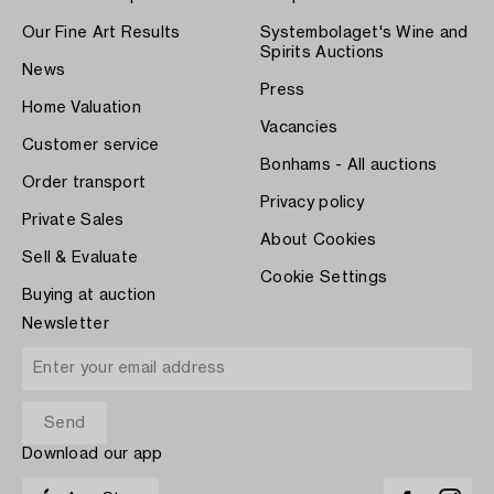
Our Fine Art Results
Systembolaget's Wine and
Spirits Auctions
News
Press
Home Valuation
Vacancies
Customer service
Bonhams - All auctions
Order transport
Privacy policy
Private Sales
About Cookies
Sell & Evaluate
Cookie Settings
Buying at auction
Newsletter
Download our app