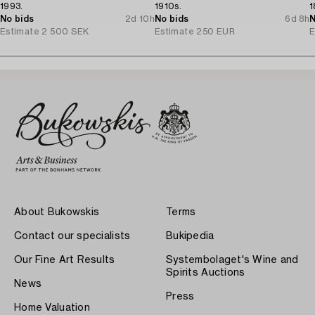
1993.
1910s.
1
No bids
2d 10h
No bids
6d 8h
N
Estimate
2 500 SEK
Estimate
250 EUR
E
About Bukowskis
Terms
Contact our specialists
Bukipedia
Our Fine Art Results
Systembolaget's Wine and
Spirits Auctions
News
Press
Home Valuation