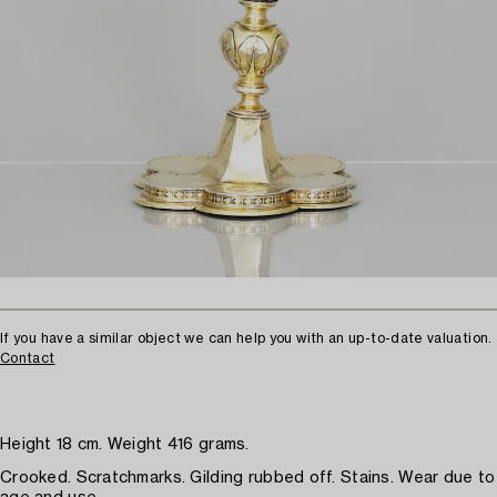
If you have a similar object we can help you with an up-to-date valuation.
Contact
Height 18 cm. Weight 416 grams.
Crooked. Scratchmarks. Gilding rubbed off. Stains. Wear due to