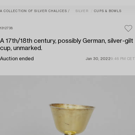
A COLLECTION OF SILVER CHALICES
SILVER
CUPS & BOWLS
1312738
A 17th/18th century, possibly German, silver-gilt
cup, unmarked.
Auction ended
Jan 30, 2022
9:46 PM CET