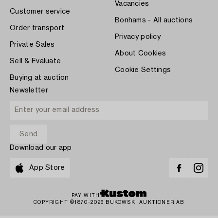
Vacancies
Customer service
Bonhams - All auctions
Order transport
Privacy policy
Private Sales
About Cookies
Sell & Evaluate
Cookie Settings
Buying at auction
Newsletter
Download our app
App Store
PAY WITH
COPYRIGHT ©1870-2026 BUKOWSKI AUKTIONER AB