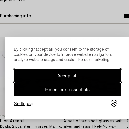
age and use.
Purchasing info
Others have also viewed
By clicking "accept all" you consent to the storage of
cookies on your device to improve website navigation,
analyze website usage and customize our marketing.
Accept all
Reject non-essentials
Settings
1723174
1730811
1
Elon Arenhill
A set of six shot glasses with a tray in original fitted box,
C
Bowls, 2 pcs, sterling silver, Malmö,
silver and glass, likely Norway
u