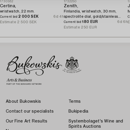
1730582
1732250
1
Certina,
Zenith,
J
wristwatch, 22 mm.
Finlandia, wristwatch, 30 mm,
M
2 000 SEK
6d 4h
spectrolite dial, gold/stainless
Current bid
C
steel, quartz.
180 EUR
6d 6h
Estimate
2 500 SEK
E
Current bid
Estimate
250 EUR
About Bukowskis
Terms
Contact our specialists
Bukipedia
Our Fine Art Results
Systembolaget's Wine and
Spirits Auctions