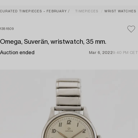
CURATED TIMEPIECES – FEBRUARY
TIMEPIECES
WRIST WATCHES
1381809
Omega, Suverän, wristwatch, 35 mm.
Auction ended
Mar 6, 2022
9:40 PM CET