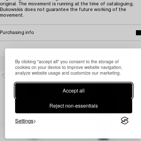
original. The movement is running at the time of cataloguing,
Bukowskis does not guarantee the future working of the
movement.
Purchasing info
Others have also viewed
By clicking "accept all" you consent to the storage of
cookies on your device to improve website navigation,
analyze website usage and customize our marketing.
Accept all
Reject non-essentials
Settings