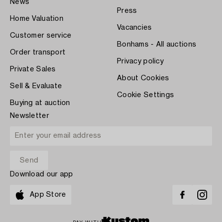
News
Press
Home Valuation
Vacancies
Customer service
Bonhams - All auctions
Order transport
Privacy policy
Private Sales
About Cookies
Sell & Evaluate
Cookie Settings
Buying at auction
Newsletter
Download our app
App Store