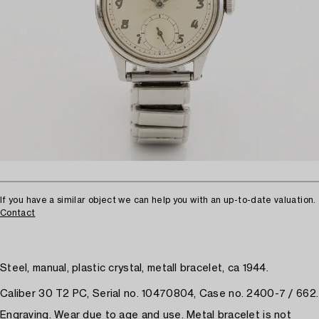
If you have a similar object we can help you with an up-to-date valuation.
Contact
Steel, manual, plastic crystal, metall bracelet, ca 1944.
Caliber 30 T2 PC, Serial no. 10470804, Case no. 2400-7 / 662.
Engraving. Wear due to age and use. Metal bracelet is not