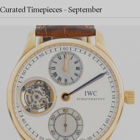
Curated Timepieces – September