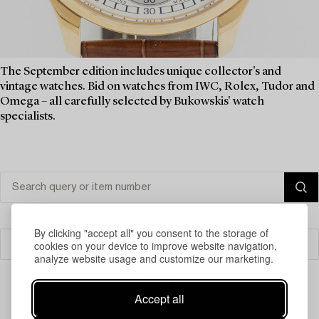
The September edition includes unique collector's and
vintage watches. Bid on watches from IWC, Rolex, Tudor and
Omega – all carefully selected by Bukowskis' watch
specialists.
By clicking "accept all" you consent to the storage of
cookies on your device to improve website navigation,
Filter
analyze website usage and customize our marketing.
Accept all
Your search gave no results.