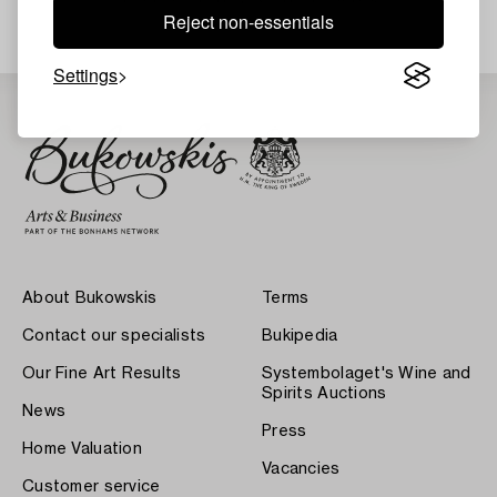
Reject non-essentials
Settings
About Bukowskis
Terms
Contact our specialists
Bukipedia
Our Fine Art Results
Systembolaget's Wine and
Spirits Auctions
News
Press
Home Valuation
Vacancies
Customer service