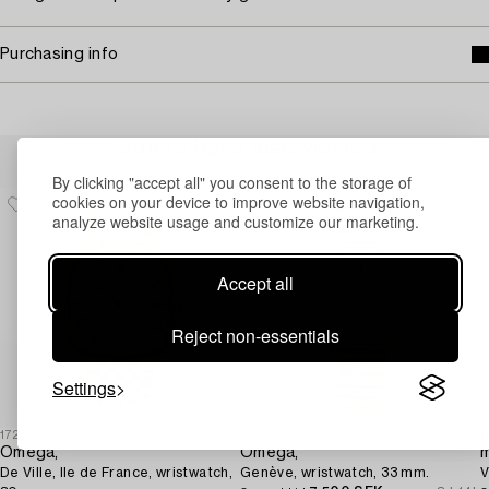
Purchasing info
Others have also viewed
By clicking "accept all" you consent to the storage of
cookies on your device to improve website navigation,
analyze website usage and customize our marketing.
Accept all
Reject non-essentials
Settings
1726218
1728493
1
Omega,
Omega,
m
De Ville, Ile de France, wristwatch,
Genève, wristwatch, 33 mm.
V