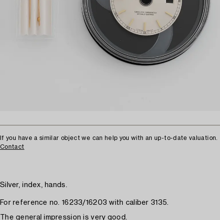
If you have a similar object we can help you with an up-to-date valuation.
Contact
Silver, index, hands.
For reference no. 16233/16203 with caliber 3135.
The general impression is very good.