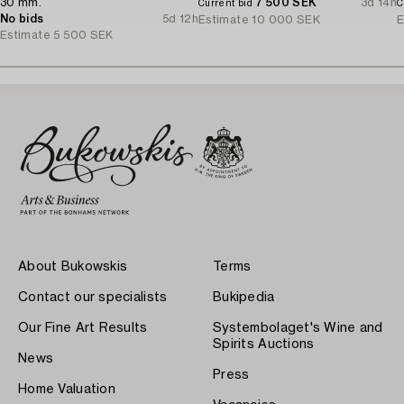
30 mm.
7 500 SEK
3d 14h
Current bid
C
No bids
5d 12h
Estimate
10 000 SEK
E
Estimate
5 500 SEK
About Bukowskis
Terms
Contact our specialists
Bukipedia
Our Fine Art Results
Systembolaget's Wine and
Spirits Auctions
News
Press
Home Valuation