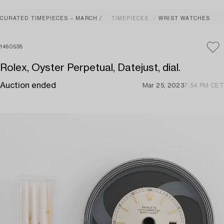
CURATED TIMEPIECES – MARCH
TIMEPIECES
WRIST WATCHES
1460538
Rolex, Oyster Perpetual, Datejust, dial.
Auction ended
Mar 25, 2023
7:54 PM CET