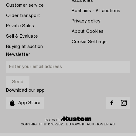
Vacancies
Customer service
Bonhams - All auctions
Order transport
Privacy policy
Private Sales
About Cookies
Sell & Evaluate
Cookie Settings
Buying at auction
Newsletter
Download our app
App Store
PAY WITH
COPYRIGHT ©1870-2026 BUKOWSKI AUKTIONER AB