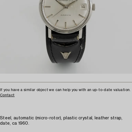
If you have a similar object we can help you with an up-to-date valuation.
Contact
Steel, automatic (micro-rotor), plastic crystal, leather strap,
date, ca 1960.