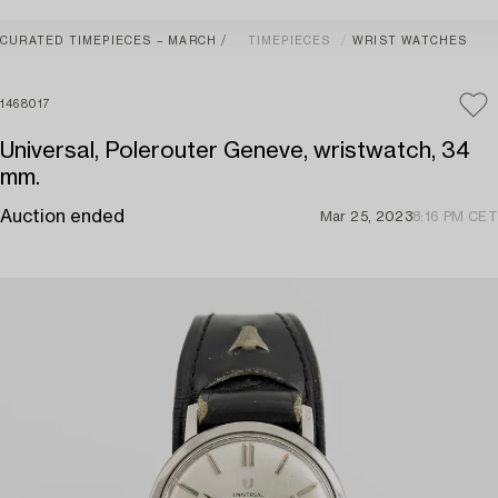
CURATED TIMEPIECES – MARCH
TIMEPIECES
WRIST WATCHES
1468017
Universal, Polerouter Geneve, wristwatch, 34
mm.
Auction ended
Mar 25, 2023
8:16 PM CET