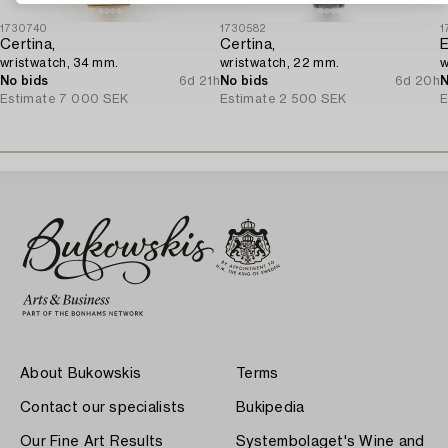
1730740
1730582
1
Certina,
Certina,
E
wristwatch, 34 mm.
wristwatch, 22 mm.
w
No bids
6d 21h
No bids
6d 20h
N
Estimate
7 000 SEK
Estimate
2 500 SEK
E
About Bukowskis
Terms
Contact our specialists
Bukipedia
Our Fine Art Results
Systembolaget's Wine and