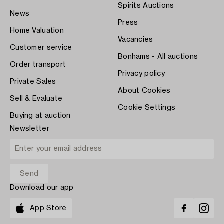
Spirits Auctions
News
Press
Home Valuation
Vacancies
Customer service
Bonhams - All auctions
Order transport
Privacy policy
Private Sales
About Cookies
Sell & Evaluate
Cookie Settings
Buying at auction
Newsletter
Download our app
App Store