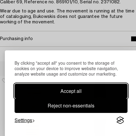
Caliber 69, Reference no. 869101/10, Serial no. 2371082.
Wear due to age and use. The movement is running at the time
of cataloguing, Bukowskis does not guarantee the future
working of the movement.
Purchasing info
By clicking "accept all" you consent to the storage of
Others have also viewed
cookies on your device to improve website navigation,
analyze website usage and customize our marketing.
Accept all
Reject non-essentials
Settings