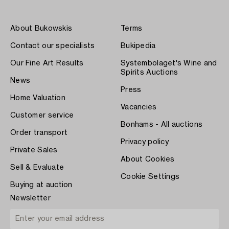
About Bukowskis
Terms
Contact our specialists
Bukipedia
Our Fine Art Results
Systembolaget's Wine and
Spirits Auctions
News
Press
Home Valuation
Vacancies
Customer service
Bonhams - All auctions
Order transport
Privacy policy
Private Sales
About Cookies
Sell & Evaluate
Cookie Settings
Buying at auction
Newsletter