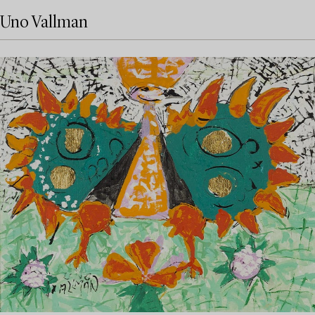
Uno Vallman