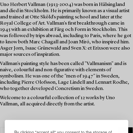
Uno Herbert Vallman (1913-2004) was born in Hälsingland
and died in Stockholm. He is primarily known as a visual artist
and trained at Otte Sköld's painting school and later at the
Royal College of Art. Vallman's first breakthrough came in
1945 with an exhibition at Färg och Form in Stockholm. This
was followed by trips abroad, including to Paris, where he got
to know both Marc Chagall and Joan Miró, who inspired him.
Asger Jorn, Isaac Grünewald and Sven X: et Erixson were also
major sources of inspiration.
Vallman's painting style has been called "Vallmanism" and is
naive, colourful and non-figurative with elements of
symbolism. He was one of the "men of 1947" in Sweden,
including Pierre Olofsson, Lage Lindell and Lennart Rodhe,
who together developed Concretism in Sweden.
Welcome to a colourful collection of 12 works by Uno
Vallman, all acquired directly from the artist.
By clicking "accept all" you consent to the storage of