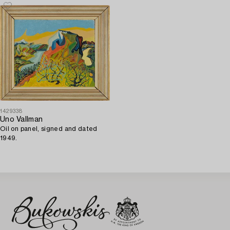
1429338
Uno Vallman
Oil on panel, signed and dated
1949.