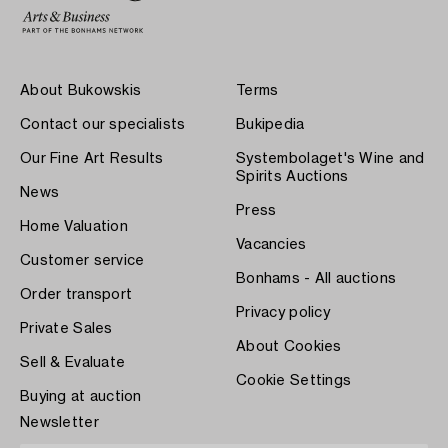
About Bukowskis
Terms
Contact our specialists
Bukipedia
Our Fine Art Results
Systembolaget's Wine and
Spirits Auctions
News
Press
Home Valuation
Vacancies
Customer service
Bonhams - All auctions
Order transport
Privacy policy
Private Sales
About Cookies
Sell & Evaluate
Cookie Settings
Buying at auction
Newsletter