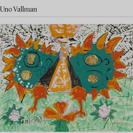
Uno Vallman