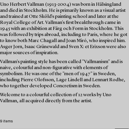
Uno Herbert Vallman (1913-2004) was born in Hälsingland
and died in Stockholm. He is primarily known as a visual artist
and trained at Otte Sköld's painting school and later at the
Royal College of Art. Vallman's first breakthrough came in
1945 with an exhibition at Färg och Form in Stockholm. This
was followed by trips abroad, including to Paris, where he got
to know both Marc Chagall and Joan Miró, who inspired him.
Asger Jorn, Isaac Grünewald and Sven X: et Erixson were also
major sources of inspiration.
Vallman's painting style has been called "Vallmanism" and is
naive, colourful and non-figurative with elements of
symbolism. He was one of the "men of 1947" in Sweden,
including Pierre Olofsson, Lage Lindell and Lennart Rodhe,
who together developed Concretism in Sweden.
Welcome to a colourful collection of 12 works by Uno
Vallman, all acquired directly from the artist.
9 items