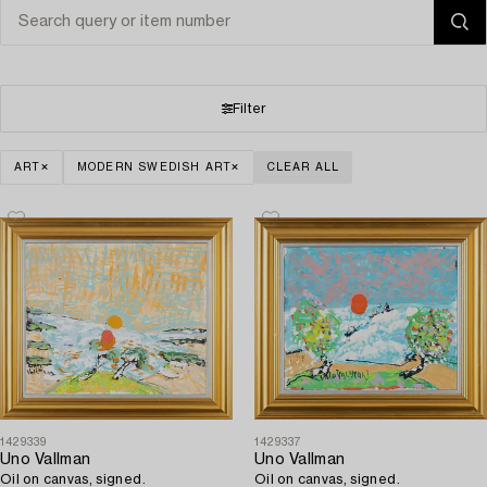
Filter
ART
MODERN SWEDISH ART
CLEAR ALL
1429339
1429337
Uno Vallman
Uno Vallman
Oil on canvas, signed.
Oil on canvas, signed.