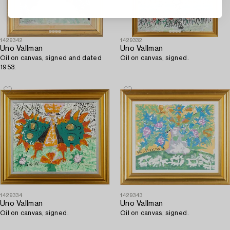
1429342
1429332
Uno Vallman
Uno Vallman
Oil on canvas, signed and dated
Oil on canvas, signed.
1953.
1429334
1429343
Uno Vallman
Uno Vallman
Oil on canvas, signed.
Oil on canvas, signed.