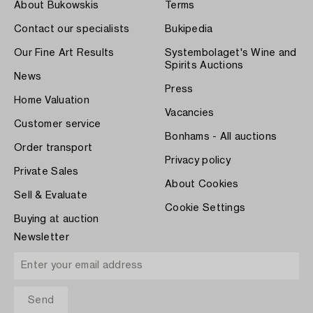
About Bukowskis
Terms
Contact our specialists
Bukipedia
Our Fine Art Results
Systembolaget's Wine and
Spirits Auctions
News
Press
Home Valuation
Vacancies
Customer service
Bonhams - All auctions
Order transport
Privacy policy
Private Sales
About Cookies
Sell & Evaluate
Cookie Settings
Buying at auction
Newsletter