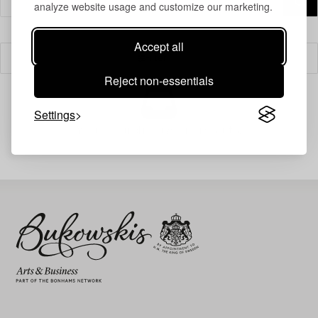
analyze website usage and customize our marketing.
Accept all
Filter
Reject non-essentials
Settings
Your search gave no results.