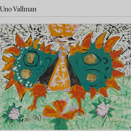
Uno Vallman