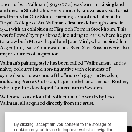
Uno Herbert Vallman (1913-2004) was born in Hälsingland
and died in Stockholm. He is primarily known as a visual artist
and trained at Otte Sköld's painting school and later at the
Royal College of Art. Vallman's first breakthrough came in
1945 with an exhibition at Färg och Form in Stockholm. This
was followed by trips abroad, including to Paris, where he got
to know both Marc Chagall and Joan Miró, who inspired him.
Asger Jorn, Isaac Grünewald and Sven X: et Erixson were also
major sources of inspiration.
Vallman's painting style has been called "Vallmanism" and is
naive, colourful and non-figurative with elements of
symbolism. He was one of the "men of 1947" in Sweden,
including Pierre Olofsson, Lage Lindell and Lennart Rodhe,
who together developed Concretism in Sweden.
Welcome to a colourful collection of 12 works by Uno
Vallman, all acquired directly from the artist.
By clicking "accept all" you consent to the storage of
cookies on your device to improve website navigation,