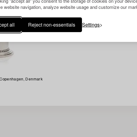
cking "accept all" you consent to the storage of cookies on your device
e website navigation, analyze website usage and customize our mark
ept all
Reject non-essentials
Settings
A, Copenhagen, Denmark