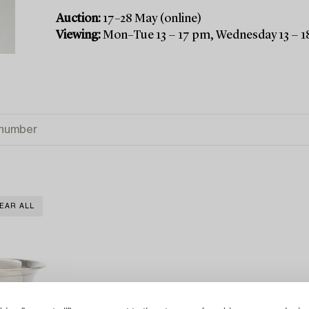
Auction:
17–28 May (online)
Viewing:
Mon–Tue 13 − 17 pm, Wednesday 13 − 1
EAR ALL