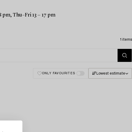
8 pm, Thu–Fri 13 − 17 pm
1 items
Lowest estimate
ONLY FAVOURITES