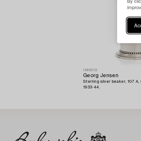
By cli
improv
Acc
1486012
Georg Jensen
Sterling silver beaker, 107 
1933-44.