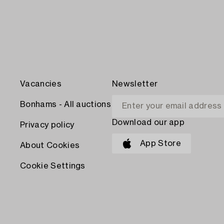
Vacancies
Newsletter
Bonhams - All auctions
Download our app
Privacy policy
App Store
About Cookies
Cookie Settings