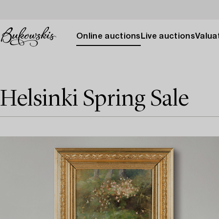
Online auctions
Live auctions
Valuat
Helsinki Spring Sale