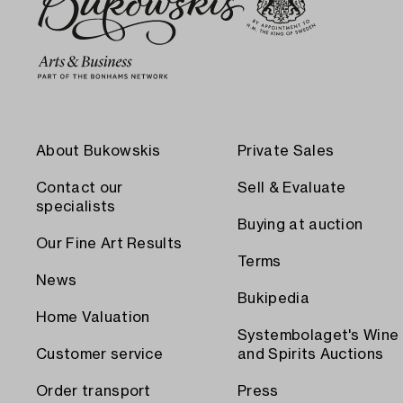
About Bukowskis
Private Sales
Contact our
Sell & Evaluate
specialists
Buying at auction
Our Fine Art Results
Terms
News
Bukipedia
Home Valuation
Systembolaget's Wine
Customer service
and Spirits Auctions
Order transport
Press