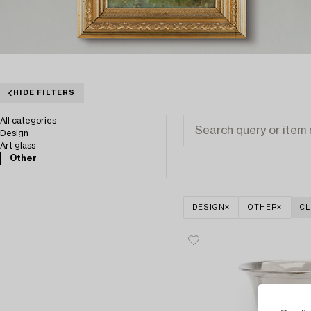
HIDE FILTERS
All categories
Design
Art glass
Other
DESIGN
OTHER
CL