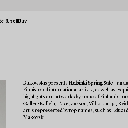
e & sell
Buy
Bukowskis presents
Helsinki Spring Sale
– an au
Finnish and international artists, as well as ex
highlights are artworks by some of Finland's mo
Gallen-Kallela, Tove Jansson, Vilho Lampi, Reid
art is represented by top names, such as Eduard
Makovski.