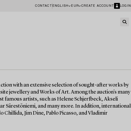
CONTACT
ENGLISH
EUR
CREATE ACCOUNT
LOGIN
ction with an extensive selection of sought-after works by
quisite jewellery and Works of Art. Among the auction's many
st famous artists, such as Helene Schjerfbeck, Akseli
ar Särestöniemi, and many more. In addition, international
o Chillida, Jim Dine, Pablo Picasso, and Vladimir