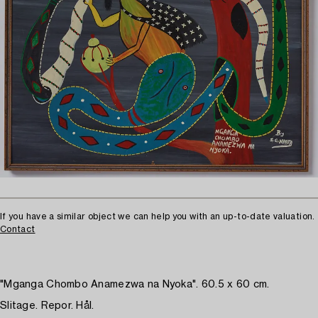
If you have a similar object we can help you with an up-to-date valuation.
Contact
"Mganga Chombo Anamezwa na Nyoka". 60.5 x 60 cm.
Slitage. Repor. Hål.