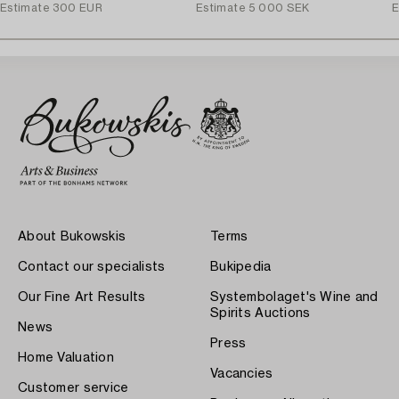
Estimate
300 EUR
Estimate
5 000 SEK
E
About Bukowskis
Terms
Contact our specialists
Bukipedia
Our Fine Art Results
Systembolaget's Wine and
Spirits Auctions
News
Press
Home Valuation
Vacancies
Customer service