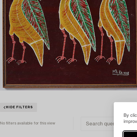
HIDE FILTERS
By cli
improv
No filters available for this view