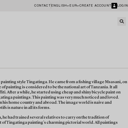
CONTACT
ENGLISH
EUR
CREATE ACCOUNT
LOGIN
 painting style Tingatinga. He came from a fishing village Msasani, on
of painting is considered to be the national art of Tanzania. It all
fiti. After a while, he started using cheap and shiny bicycle paint on
atinga paintings. This painting was very much noticed and loved.
in his home country and abroad. The image world is naive and
ifs is nature in all its forms.
, he had trained several relatives to carry on the tradition of
t of Tingatinga painting's charming pictorial world. All paintings