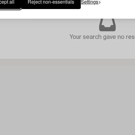
ept all
Reject non-essentials
Settings
Your search gave no resu