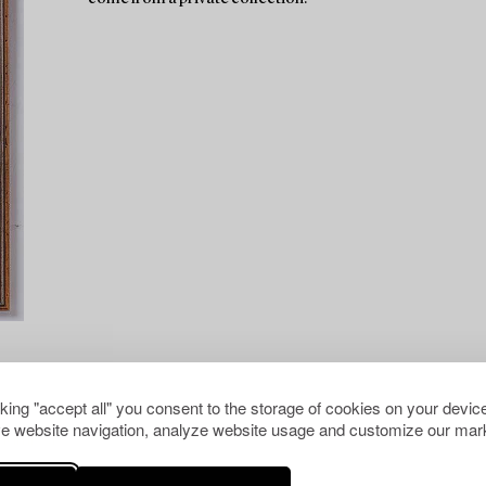
cking "accept all" you consent to the storage of cookies on your device
e website navigation, analyze website usage and customize our mark