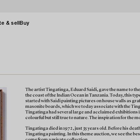
e & sell
Buy
The artist Tingatinga, Eduard Saidi, gave the name to the
the coast of the Indian Ocean in Tanzania. Today, this type 
started with Saidi painting pictures on house walls as graf
masonite boards, which we today associate with the Ting
Tingatinga had several large and acclaimed exhibitions 
colourful but still true to nature. The inspiration for the mot
Tingatinga died in 1972, just 35 years old. Before his death
Tingatinga painting. In this theme auction, we see the bes
come from a private collection.