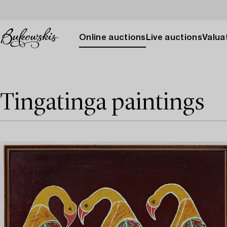
Online auctions
Live auctions
Valuat
Tingatinga paintings