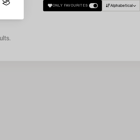
Alphabetical
ONLY FAVOURITES
lts.