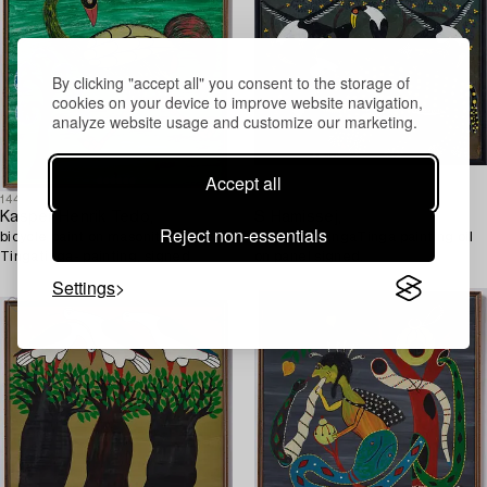
By clicking "accept all" you consent to the storage of
cookies on your device to improve website navigation,
analyze website usage and customize our marketing.
Accept all
1449506
1454170
Kasper Henrik Tedo,
S Hamissej,
Reject non-essentials
bicycle paint on masonite,
so called TingaTinga painting oil
Tingatinga- painting, signed.
on panel signed.
Settings