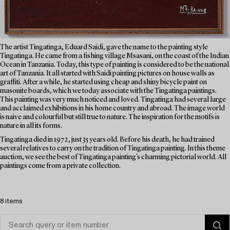
The artist Tingatinga, Eduard Saidi, gave the name to the painting style
Tingatinga. He came from a fishing village Msasani, on the coast of the Indian
Ocean in Tanzania. Today, this type of painting is considered to be the national
art of Tanzania. It all started with Saidi painting pictures on house walls as
graffiti. After a while, he started using cheap and shiny bicycle paint on
masonite boards, which we today associate with the Tingatinga paintings.
This painting was very much noticed and loved. Tingatinga had several large
and acclaimed exhibitions in his home country and abroad. The image world
is naive and colourful but still true to nature. The inspiration for the motifs is
nature in all its forms.
Tingatinga died in 1972, just 35 years old. Before his death, he had trained
several relatives to carry on the tradition of Tingatinga painting. In this theme
auction, we see the best of Tingatinga painting's charming pictorial world. All
paintings come from a private collection.
8 items