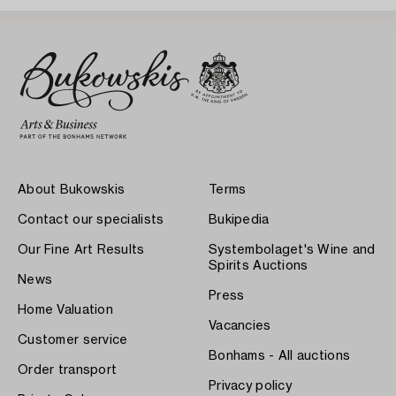
About Bukowskis
Terms
Contact our specialists
Bukipedia
Our Fine Art Results
Systembolaget's Wine and
Spirits Auctions
News
Press
Home Valuation
Vacancies
Customer service
Bonhams - All auctions
Order transport
Privacy policy