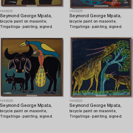
1449516
1449529
Seymond George Mpata,
Seymond George Mpata,
bicycle paint on masonite,
bicycle paint on masonite,
Tingatinga- painting, signed.
Tingatinga- painting, signed.
1449526
1449522
Seymond George Mpata,
Seymond George Mpata,
bicycle paint on masonite,
bicycle paint on masonite,
Tingatinga- painting, signed.
Tingatinga- painting, signed.