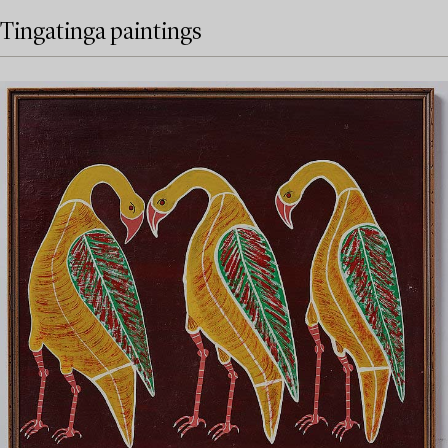
Tingatinga paintings