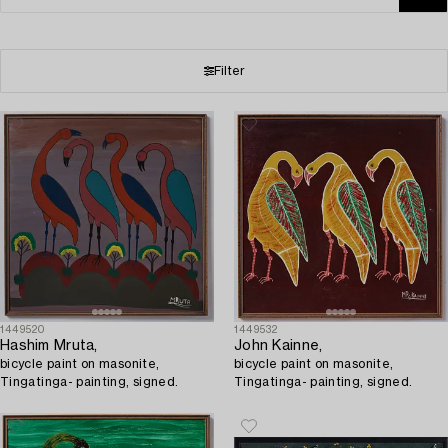
Filter
1449520
1449532
Hashim Mruta,
John Kainne,
bicycle paint on masonite,
bicycle paint on masonite,
Tingatinga- painting, signed.
Tingatinga- painting, signed.