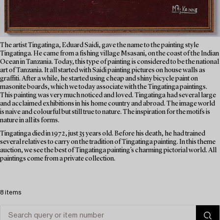
The artist Tingatinga, Eduard Saidi, gave the name to the painting style
Tingatinga. He came from a fishing village Msasani, on the coast of the Indian
Ocean in Tanzania. Today, this type of painting is considered to be the national
art of Tanzania. It all started with Saidi painting pictures on house walls as
graffiti. After a while, he started using cheap and shiny bicycle paint on
masonite boards, which we today associate with the Tingatinga paintings.
This painting was very much noticed and loved. Tingatinga had several large
and acclaimed exhibitions in his home country and abroad. The image world
is naive and colourful but still true to nature. The inspiration for the motifs is
nature in all its forms.
Tingatinga died in 1972, just 35 years old. Before his death, he had trained
several relatives to carry on the tradition of Tingatinga painting. In this theme
auction, we see the best of Tingatinga painting's charming pictorial world. All
paintings come from a private collection.
8 items