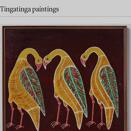
Tingatinga paintings