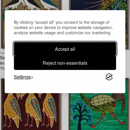
By clicking "accept all" you consent to the storage of
cookies on your device to improve website navigation,
analyze website usage and customize our marketing.
Accept all
1449516
1449522
Seymond George Mpata,
Seymond George Mpata,
Reject non-essentials
bicycle paint on masonite,
bicycle paint on masonite,
Tingatinga- painting, signed.
Tingatinga- painting, signed.
Settings