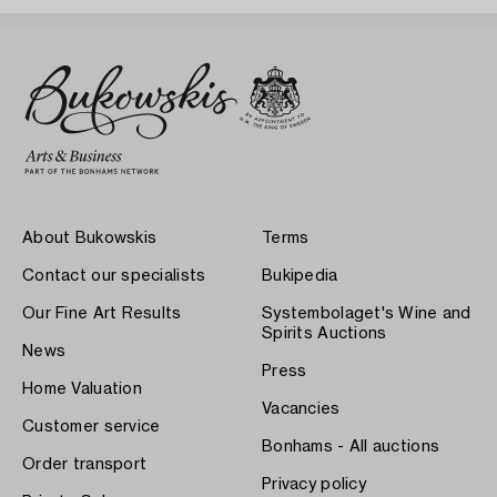
About Bukowskis
Terms
Contact our specialists
Bukipedia
Our Fine Art Results
Systembolaget's Wine and
Spirits Auctions
News
Press
Home Valuation
Vacancies
Customer service
Bonhams - All auctions
Order transport
Privacy policy