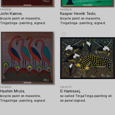
1449532
1449506
John Kainne,
Kasper Henrik Tedo,
bicycle paint on masonite,
bicycle paint on masonite,
Tingatinga- painting, signed.
Tingatinga- painting, signed.
1449520
1454170
Hashim Mruta,
S Hamissej,
bicycle paint on masonite,
so called TingaTinga painting oil
Tingatinga- painting, signed.
on panel signed.