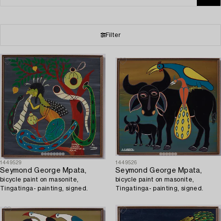
Filter
1449529
1449526
Seymond George Mpata,
Seymond George Mpata,
bicycle paint on masonite,
bicycle paint on masonite,
Tingatinga- painting, signed.
Tingatinga- painting, signed.