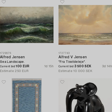
1729876
1727743
Alfred Jensen
Alfred V Jensen
Sea Landscape.
"Fra Tisvildeleje".
100 EUR
1d 15h
3 500 SEK
3d 14h
Current bid
Current bid
Estimate
250 EUR
Estimate
10 000 SEK