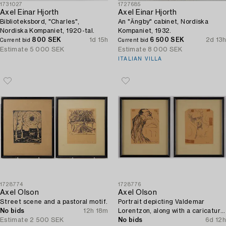
1731027
1727685
Axel Einar Hjorth
Axel Einar Hjorth
Biblioteksbord, "Charles",
An "Ängby" cabinet, Nordiska
Nordiska Kompaniet, 1920-tal.
Kompaniet, 1932.
800 SEK
1d 15h
6 500 SEK
2d 13h
Current bid
Current bid
Estimate
5 000 SEK
Estimate
8 000 SEK
ITALIAN VILLA
1728774
1728776
Axel Olson
Axel Olson
Street scene and a pastoral motif.
Portrait depicting Valdemar
No bids
12h 18m
Lorentzon, along with a caricature
Estimate
2 500 SEK
of the Accountant Ingvarsson.
No bids
6d 12h