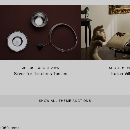
JUL 31 − AUG 9, 2026
AUG 4−11, 2
Silver for Timeless Tastes
Italian Vil
SHOW ALL THEME AUCTIONS
1069 items