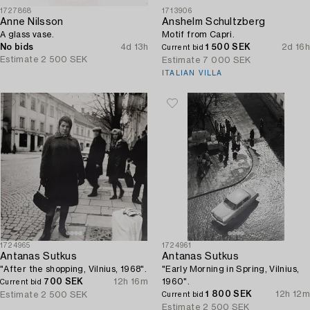
1727868
1713906
Anne Nilsson
Anshelm Schultzberg
A glass vase.
Motif from Capri.
No bids
4d 13h
1 500 SEK
2d 16h
Current bid
Estimate
2 500 SEK
Estimate
7 000 SEK
ITALIAN VILLA
1724965
1724961
Antanas Sutkus
Antanas Sutkus
"After the shopping, Vilnius, 1968".
"Early Morning in Spring, Vilnius,
700 SEK
12h 16m
1960".
Current bid
1 800 SEK
12h 12m
Estimate
2 500 SEK
Current bid
Estimate
2 500 SEK