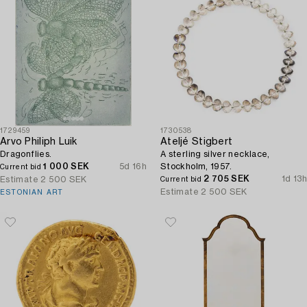
1729459
1730538
Arvo Philiph Luik
Ateljé Stigbert
Dragonflies.
A sterling silver necklace,
1 000 SEK
5d 16h
Stockholm, 1957.
Current bid
2 705 SEK
1d 13h
Estimate
2 500 SEK
Current bid
Estimate
2 500 SEK
ESTONIAN ART