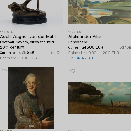
1732095
1726650
Adolf Wagner von der Mühl
Aleksander Pilar
Football Players, circa the mid-
Landscape.
20th century.
500 EUR
5d 15h
Current bid
425 SEK
5d 13h
Estimate
1 000 - 1 200 EUR
Current bid
Estimate
8 000 SEK
ESTONIAN ART