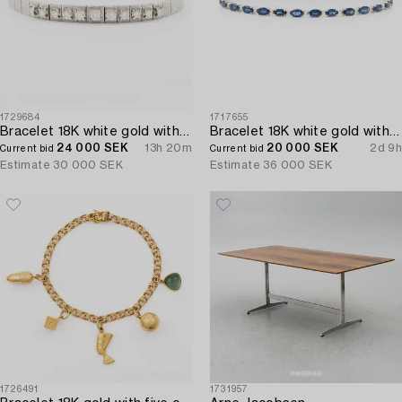
1729684
1717655
Bracelet 18K white gold with brilliant-cut diamonds.
Bracelet 18K white gold with step-cut sapphires and round brilliant-cut diamonds.
24 000 SEK
13h 20m
20 000 SEK
2d 9h
Current bid
Current bid
Estimate
30 000 SEK
Estimate
36 000 SEK
1726491
1731957