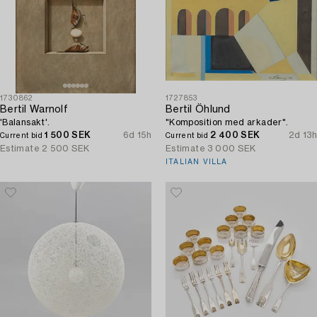
1730862
1727853
Bertil Warnolf
Bertil Öhlund
'Balansakt'.
"Komposition med arkader".
1 500 SEK
6d 15h
2 400 SEK
2d 13h
Current bid
Current bid
Estimate
2 500 SEK
Estimate
3 000 SEK
ITALIAN VILLA