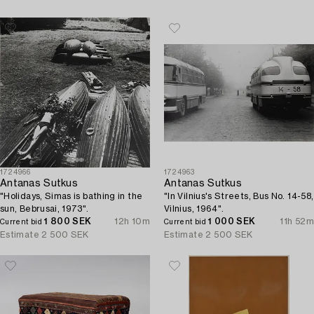
1724966
1724963
Antanas Sutkus
Antanas Sutkus
"Holidays, Simas is bathing in the
"In Vilnius's Streets, Bus No. 14-58,
sun, Bebrusai, 1973".
Vilnius, 1964".
1 800 SEK
12h 10m
1 000 SEK
11h 52m
Current bid
Current bid
Estimate
2 500 SEK
Estimate
2 500 SEK