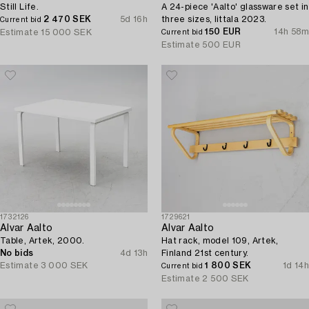
Still Life.
A 24-piece 'Aalto' glassware set in
2 470 SEK
5d 16h
three sizes, Iittala 2023.
Current bid
150 EUR
14h 58m
Estimate
15 000 SEK
Current bid
Estimate
500 EUR
1732126
1729621
Alvar Aalto
Alvar Aalto
Table, Artek, 2000.
Hat rack, model 109, Artek,
No bids
4d 13h
Finland 21st century.
Estimate
3 000 SEK
1 800 SEK
1d 14h
Current bid
Estimate
2 500 SEK