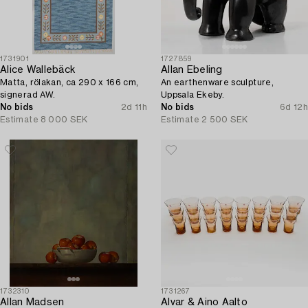
1731901
1727859
Alice Wallebäck
Allan Ebeling
Matta, rölakan, ca 290 x 166 cm,
An earthenware sculpture,
signerad AW.
Uppsala Ekeby.
No bids
2d 11h
No bids
6d 12h
Estimate
8 000 SEK
Estimate
2 500 SEK
1732310
1731267
Allan Madsen
Alvar & Aino Aalto