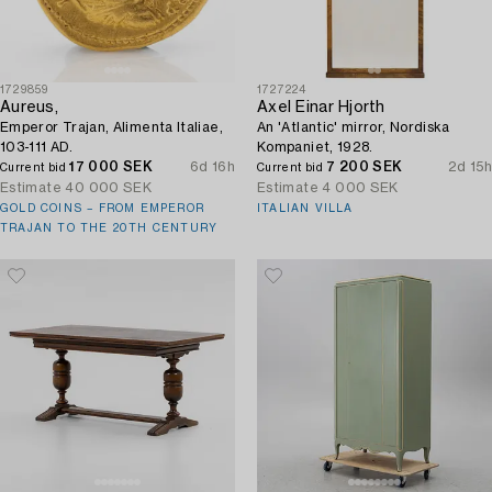
1729859
1727224
Aureus,
Axel Einar Hjorth
Emperor Trajan, Alimenta Italiae,
An 'Atlantic' mirror, Nordiska
103-111 AD.
Kompaniet, 1928.
17 000 SEK
6d 16h
7 200 SEK
2d 15h
Current bid
Current bid
Estimate
40 000 SEK
Estimate
4 000 SEK
GOLD COINS – FROM EMPEROR
ITALIAN VILLA
TRAJAN TO THE 20TH CENTURY