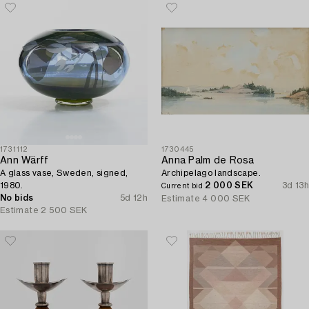
1731112
1730445
Ann Wärff
Anna Palm de Rosa
A glass vase, Sweden, signed,
Archipelago landscape.
1980.
2 000 SEK
3d 13h
Current bid
No bids
5d 12h
Estimate
4 000 SEK
Estimate
2 500 SEK