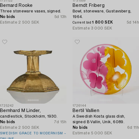
1731122
1731559
Bernard Rooke
Berndt Friberg
Three stoneware vases, signed.
Bowl, stoneware, Gustavsberg,
No bids
5d 13h
1964.
Estimate
2 500 SEK
1 800 SEK
5d 14h
Current bid
Estimate
3 000 SEK
1725242
1726144
Bernhard M Linder,
Bertil Vallien
candlestick, Stockholm, 1930.
A Swedish Kosta glass dish,
No bids
7d 15h
signed B Vallin, Unik, 6089.
Estimate
2 500 SEK
No bids
6d 11h
Estimate
5 000 SEK
SWEDISH GRACE TO MODERNISM –