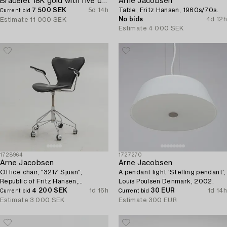
Bracelet 18K gold with five charms.
Arne Jacobsen
7 500 SEK
5d 14h
Table, Fritz Hansen, 1960s/70s.
Current bid
No bids
4d 12h
Estimate
11 000 SEK
Estimate
4 000 SEK
1728964
1727270
Arne Jacobsen
Arne Jacobsen
Office chair, "3217 Sjuan",
A pendant light 'Stelling pendant',
Republic of Fritz Hansen,
Louis Poulsen Denmark, 2002.
Denmark.
4 200 SEK
1d 16h
30 EUR
1d 14h
Current bid
Current bid
Estimate
3 000 SEK
Estimate
300 EUR