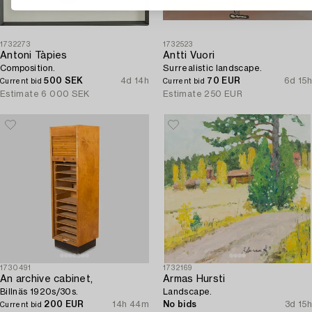
1732273
1732523
Antoni Tàpies
Antti Vuori
Composition.
Surrealistic landscape.
500 SEK
4d 14h
70 EUR
6d 15h
Current bid
Current bid
Estimate
6 000 SEK
Estimate
250 EUR
1730491
1732169
An archive cabinet,
Armas Hursti
Billnäs 1920s/30s.
Landscape.
200 EUR
14h 44m
No bids
3d 15h
Current bid