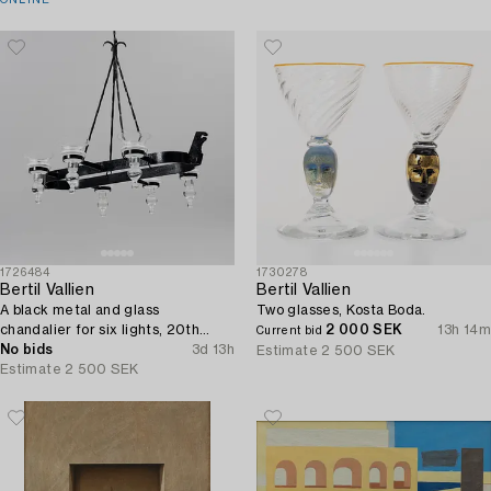
ONLINE
1726484
1730278
Bertil Vallien
Bertil Vallien
A black metal and glass
Two glasses, Kosta Boda.
chandalier for six lights, 20th
2 000 SEK
13h 14m
Current bid
century.
No bids
3d 13h
Estimate
2 500 SEK
Estimate
2 500 SEK