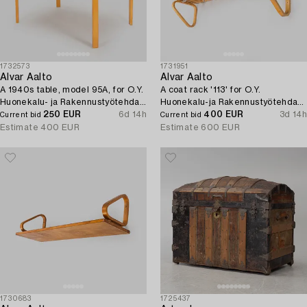
1732573
1731951
Alvar Aalto
Alvar Aalto
A 1940s table, model 95A, for O.Y.
A coat rack '113' for O.Y.
Huonekalu- ja Rakennustyötehdas
Huonekalu-ja Rakennustyötehdas
A.B., 1940s.
250 EUR
6d 14h
A.B. 1930s/40s.
400 EUR
3d 14h
Current bid
Current bid
Estimate
400 EUR
Estimate
600 EUR
1730683
1725437