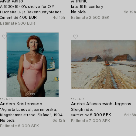
Alvar Aalto
A trunk,
A 1930/1940's shelve for O.Y.
late 19th century.
Huonekalu- ja Rakennustyötehdas
No bids
5d 12h
A.B.
400 EUR
4d 15h
Estimate
2 500 SEK
Current bid
Estimate
500 EUR
1724952
1729457
Anders Kristensson
Andrei Afanasevich Jegorov
"Agneta Lundvall, barnmorska,
Sleigh ride.
Klagshamns strand, Skåne", 1994.
5 000 SEK
5d 13h
Current bid
No bids
6d 12h
Estimate
7 000 SEK
Estimate
6 000 SEK