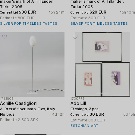
maker's mark of A. Tillander,
maker's mark of A. Tillander,
Turku 2005.
Turku 2005.
500 EUR
15h 24m
620 EUR
15h 10m
Current bid
Current bid
Estimate
800 EUR
Estimate
800 EUR
SILVER FOR TIMELESS TASTES
SILVER FOR TIMELESS TASTES
1713805
1730776
Achille Castiglioni
Ado Lill
A 'Brera' floor lamp, Flos, Italy.
Etchings, 3 pcs.
No bids
4d 12h
30 EUR
5d 15h
Current bid
Estimate
2 500 SEK
Estimate
300 EUR
ESTONIAN ART