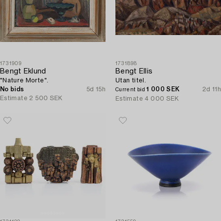
1731909
1731898
Bengt Eklund
Bengt Ellis
"Nature Morte".
Utan titel.
No bids
5d 15h
1 000 SEK
2d 11h
Current bid
Estimate
2 500 SEK
Estimate
4 000 SEK