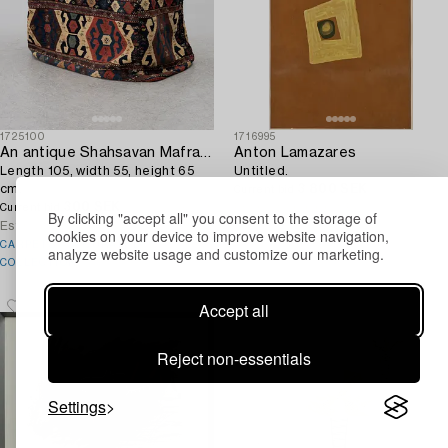
1725100
1716995
An antique Shahsavan Mafrash,
Anton Lamazares
Length 105, width 55, height 65
Untitled.
cm.
3 800 SEK
1d 12h
Current bid
300 SEK
4d 15h
Estimate
6 000 SEK
Current bid
By clicking "accept all" you consent to the storage of
Estimate
3 000 SEK
cookies on your device to improve website navigation,
CARPETS – A CURATED
analyze website usage and customize our marketing.
COLLECTION
Accept all
Reject non-essentials
Settings