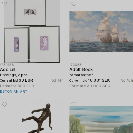
1730678
1730831
Ado Lill
Adolf Bock
Etchings, 3 pcs.
"Amaranthe".
30 EUR
5d 14h
10 001 SEK
3d 16h
Current bid
Current bid
Estimate
300 EUR
Estimate
30 000 SEK
ESTONIAN ART