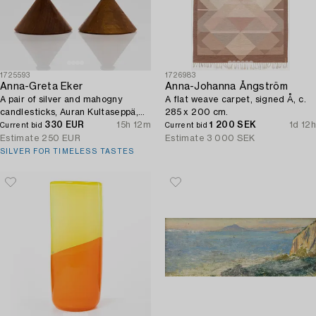
1725593
1726983
Anna-Greta Eker
Anna-Johanna Ångström
A pair of silver and mahogny
A flat weave carpet, signed Å, c.
candlesticks, Auran Kultaseppä,
285 x 200 cm.
Turku 1965.
330 EUR
15h 12m
1 200 SEK
1d 12h
Current bid
Current bid
Estimate
250 EUR
Estimate
3 000 SEK
SILVER FOR TIMELESS TASTES