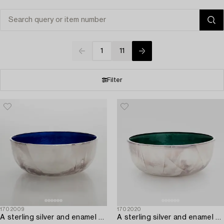
1
11
Filter
1702009
1702020
A sterling silver and enamel bowl,
A sterling silver and enamel bowl,