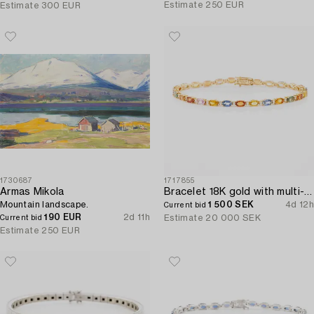
Estimate
250 EUR
Estimate
300 EUR
1730687
1717855
Armas Mikola
Bracelet 18K gold with multi-coloured sapphires and round brilliant-cut diamonds.
Mountain landscape.
1 500 SEK
4d 12h
Current bid
190 EUR
2d 11h
Estimate
20 000 SEK
Current bid
Estimate
250 EUR