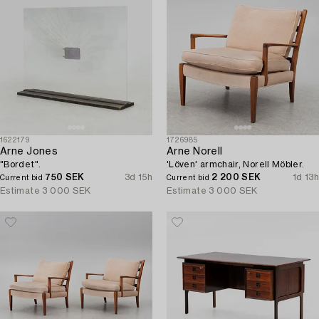
1622179
1726985
Arne Jones
Arne Norell
"Bordet".
'Löven' armchair, Norell Möbler.
750 SEK
3d 15h
2 200 SEK
1d 13h
Current bid
Current bid
Estimate
3 000 SEK
Estimate
3 000 SEK