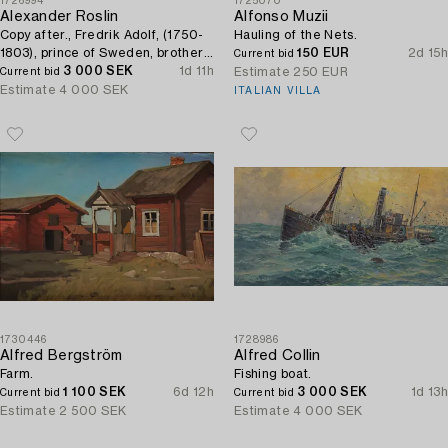
1726994
1725070
Alexander Roslin
Alfonso Muzii
Copy after., Fredrik Adolf, (1750-
Hauling of the Nets.
1803), prince of Sweden, brother
150 EUR
2d 15h
Current bid
of Gustav III.
3 000 SEK
1d 11h
Estimate
250 EUR
Current bid
Estimate
4 000 SEK
ITALIAN VILLA
1730446
1728986
Alfred Bergström
Alfred Collin
Farm.
Fishing boat.
1 100 SEK
6d 12h
3 000 SEK
1d 13h
Current bid
Current bid
Estimate
2 500 SEK
Estimate
4 000 SEK