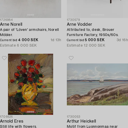
1726984
1730579
Arne Norell
Arne Vodder
A pair of 'Löven' armchairs, Norell
Attributed to, desk, Brouer
Möbler.
Furniture Factory, 1950s/60s.
4 000 SEK
1d 13h
5 000 SEK
3d 16h
Current bid
Current bid
Estimate
6 000 SEK
Estimate
12 000 SEK
1706626
1730053
Arnold Eres
Arthur Heickell
Still life with flowers.
Motif from Luonnonmaa near