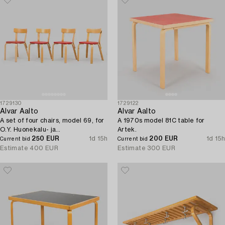
1729130
1729122
Alvar Aalto
Alvar Aalto
A set of four chairs, model 69, for
A 1970s model 81C table for
O.Y. Huonekalu- ja
Artek.
Rakennustyötehdas A.B, 1957.
250 EUR
1d 15h
200 EUR
1d 15h
Current bid
Current bid
Estimate
400 EUR
Estimate
300 EUR