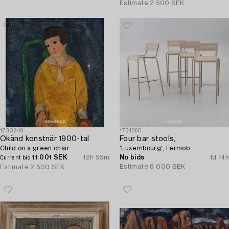
Estimate
2 500 SEK
1730246
1731360
Okänd konstnär 1900-tal
Four bar stools,
Child on a green chair.
'Luxembourg', Fermob.
11 001 SEK
12h 56m
No bids
1d 14h
Current bid
Estimate
6 000 SEK
Estimate
2 500 SEK