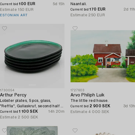
100 EUR
5d 15h
Naantali.
Current bid
170 EUR
2d 11h
Estimate
150 EUR
Current bid
Estimate
250 EUR
ESTONIAN ART
1730054
1727603
Arthur Percy
Arvo Philiph Luik
Lobster plates, 5 pcs, glass,
The little red house.
"Reffla", Gullaskruf, second half of
2 900 SEK
3d 13h
Current bid
the 20th century.
1 100 SEK
14h 20m
Estimate
4 000 SEK
Current bid
Estimate
2 500 SEK