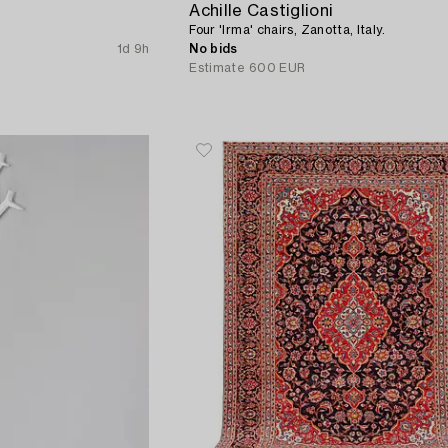
Achille Castiglioni
Four 'Irma' chairs, Zanotta, Italy.
1d 9h
No bids
Estimate
600 EUR