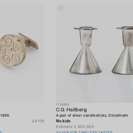
1729369
C.G. Hallberg
ö 1966.
A pair of silver candlesticks, Stockholm.
2d 10h
No bids
Estimate
2 500 SEK
S
SILVER FOR TIMELESS TASTES