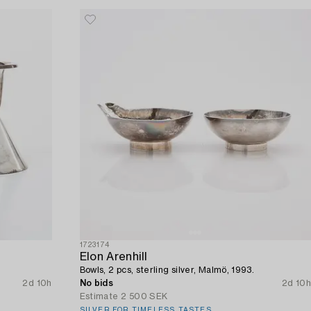
1723174
Elon Arenhill
Bowls, 2 pcs, sterling silver, Malmö, 1993.
2d 10h
No bids
2d 10h
Estimate
2 500 SEK
SILVER FOR TIMELESS TASTES