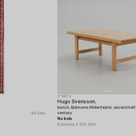
1719879
Hugo Svensson,
bench, Bjärnums Möbelfabrik, second half
century.
9h 34m
No bids
Estimate
2 500 SEK