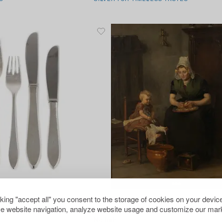
1706453
cking "accept all" you consent to the storage of cookies on your device
Unknown artist,
e website navigation, analyze website usage and customize our mark
lery service, Stockholm,
19th century, Kitchen chores.
No bids