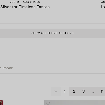
JUL 31 − AUG 9, 2026
AU
Silver for Timeless Tastes
It
SHOW ALL THEME AUCTIONS
1
2
3
...
11