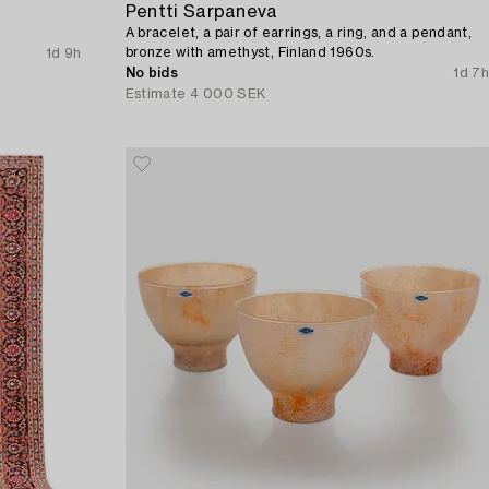
Pentti Sarpaneva
A bracelet, a pair of earrings, a ring, and a pendant,
bronze with amethyst, Finland 1960s.
1d 9h
No bids
1d 7h
Estimate
4 000 SEK