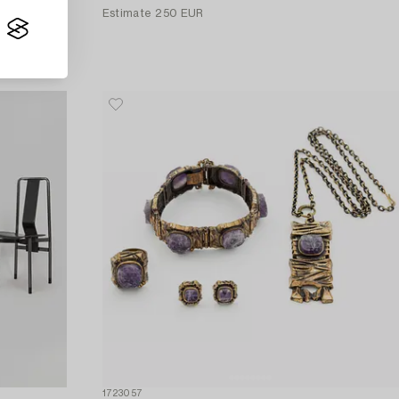
Estimate
250 EUR
1723057