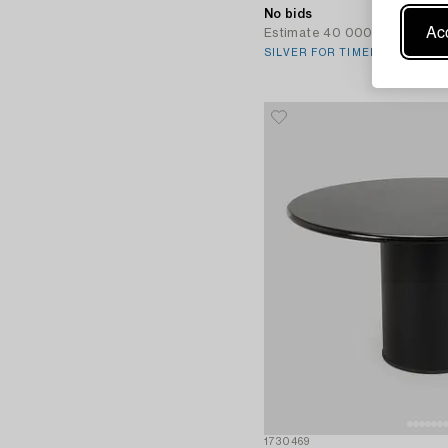
No bids
Acc
Estimate
40 000 SEK
SILVER FOR TIMELESS TASTE
1730469