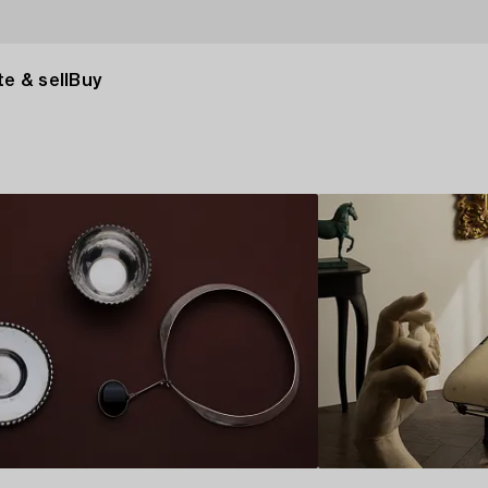
e & sell
Buy