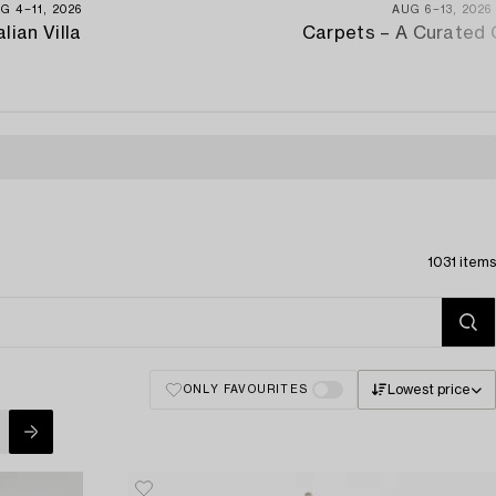
G 4−11, 2026
AUG 6−13, 2026
alian Villa
Carpets – A Curated 
1031 items
Lowest price
ONLY FAVOURITES