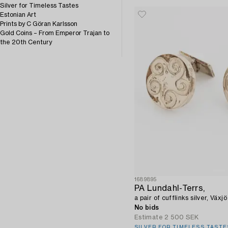
Silver for Timeless Tastes
Estonian Art
Prints by C Göran Karlsson
Gold Coins – From Emperor Trajan to
the 20th Century
1689895
PA Lundahl-Terrs,
a pair of cufflinks silver, Växj
No bids
Estimate
2 500 SEK
SILVER FOR TIMELESS TASTE