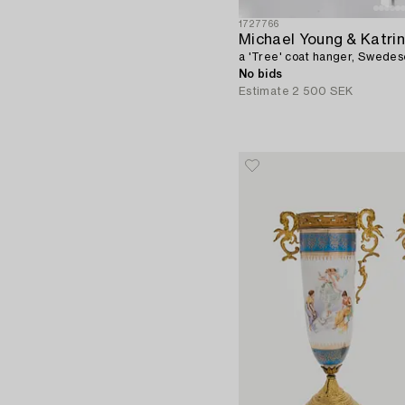
1727766
Michael Young & Katrin
a 'Tree' coat hanger, Swedes
No bids
Estimate
2 500 SEK