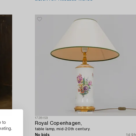
1728159
 to
Royal Copenhagen,
eting.
table lamp, mid-20th century.
9h 58m
No bids
1d 9h