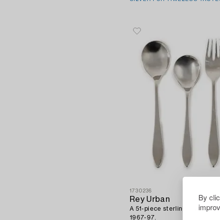
1730236
By cli
Rey Urban
improv
A 51-piece sterling silver cut
1967-97.