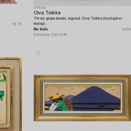
1718125
Oiva Toikka
Three glass bowls, signed Oiva Toikka Nuutajärvi
Notsjö.
1d 7h
No bids
1d 9h
Estimate
250 EUR