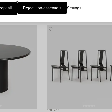
2d 10h
Estimate
1 100 EUR
ept all
Reject non-essentials
Settings
S
1730472