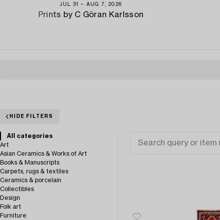
JUL 31 − AUG 7, 2026
Prints by C Göran Karlsson
HIDE FILTERS
All categories
Art
Asian Ceramics & Works of Art
Books & Manuscripts
Carpets, rugs & textiles
Ceramics & porcelain
Collectibles
Design
Folk art
Furniture