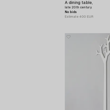
A dining table,
late 20th century.
No bids
Estimate
400 EUR