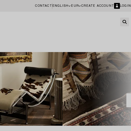
CONTACT
ENGLISH
EUR
CREATE ACCOUNT
LOGIN