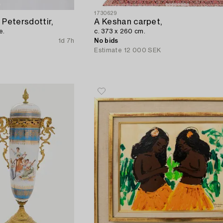
1730629
 Petersdottir,
A Keshan carpet,
e.
c. 373 x 260 cm.
1d 7h
No bids
Estimate
12 000 SEK