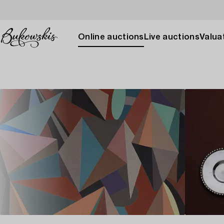
Online auctions
Live auctions
Valuat