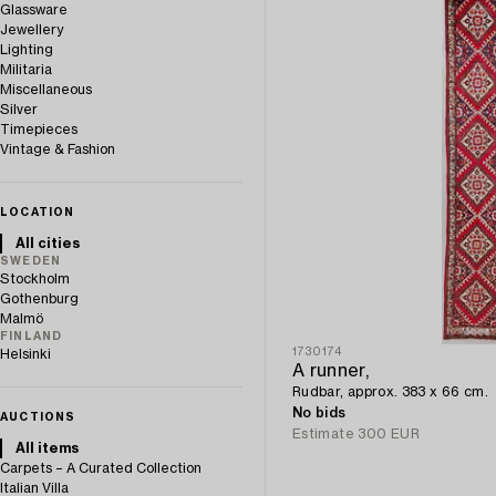
Glassware
Jewellery
Lighting
Militaria
Miscellaneous
Silver
Timepieces
Vintage & Fashion
LOCATION
All cities
SWEDEN
Stockholm
Gothenburg
Malmö
FINLAND
1730174
Helsinki
A runner,
Rudbar, approx. 383 x 66 cm.
No bids
AUCTIONS
Estimate
300 EUR
All items
Carpets – A Curated Collection
Italian Villa