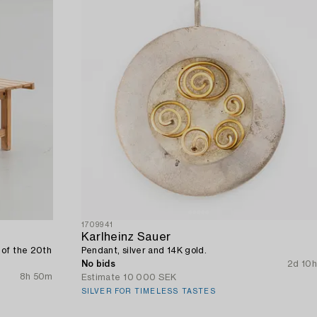
1709941
Karlheinz Sauer
 of the 20th
Pendant, silver and 14K gold.
No bids
2d 10h
8h 50m
Estimate
10 000 SEK
SILVER FOR TIMELESS TASTES