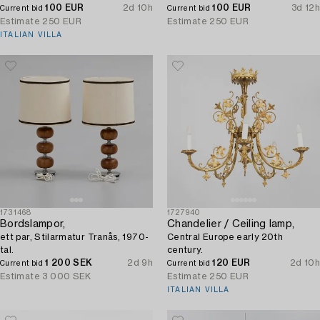
100 EUR
2d 10h
100 EUR
3d 12h
Current bid
Current bid
Estimate
250 EUR
Estimate
250 EUR
ITALIAN VILLA
1731468
1727940
Bordslampor,
Chandelier / Ceiling lamp,
ett par, Stilarmatur Tranås, 1970-
Central Europe early 20th
tal.
century.
1 200 SEK
2d 9h
120 EUR
2d 10h
Current bid
Current bid
Estimate
3 000 SEK
Estimate
250 EUR
ITALIAN VILLA