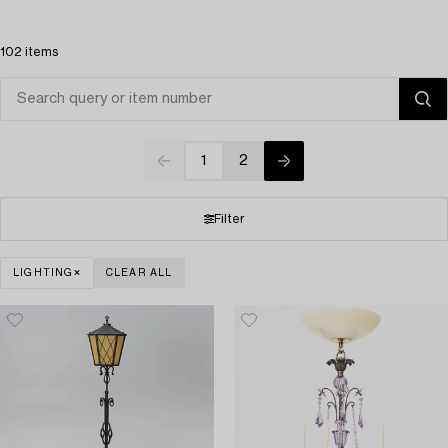
102 items
1
2
Filter
LIGHTING
CLEAR ALL