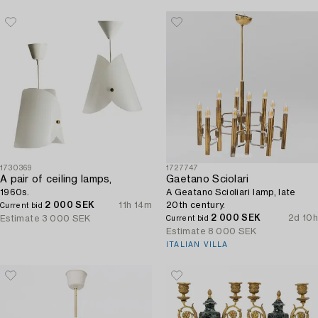
1730369
1727747
A pair of ceiling lamps,
Gaetano Sciolari
1960s.
A Geatano Scioliari lamp, late
2 000 SEK
11h 14m
20th century.
Current bid
2 000 SEK
2d 10h
Estimate
3 000 SEK
Current bid
Estimate
8 000 SEK
ITALIAN VILLA