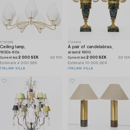
1730345
1724414
Ceiling lamp,
A pair of candelabras,
1950s-60s.
around 1900.
2 000 SEK
2d 10h
2 000 SEK
2d 12h
Current bid
Current bid
Estimate
4 000 SEK
Estimate
10 000 SEK
ITALIAN VILLA
ITALIAN VILLA