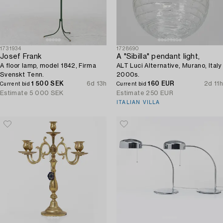
1731934
1728690
Josef Frank
A "Sibilla" pendant light,
A floor lamp, model 1842, Firma
ALT Luci Alternative, Murano, Italy
Svenskt Tenn.
2000s.
1 500 SEK
6d 13h
160 EUR
2d 11h
Current bid
Current bid
Estimate
5 000 SEK
Estimate
250 EUR
ITALIAN VILLA