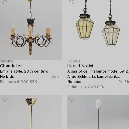
1689406
1730341
Chandelier,
Harald Notini
Empire style, 20th century.
A pair of ceiling lamps model 5912,
No bids
2d 8h
Arvid Böhlmarks Lampfabrik,
Estimate
6 000 SEK
Stockholm, 1920s.
No bids
2d 7h
Estimate
4 000 SEK