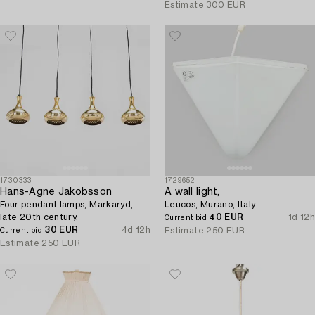
Estimate
300 EUR
1730333
1729652
Hans-Agne Jakobsson
A wall light,
Four pendant lamps, Markaryd,
Leucos, Murano, Italy.
late 20th century.
40 EUR
1d 12h
Current bid
30 EUR
4d 12h
Estimate
250 EUR
Current bid
Estimate
250 EUR