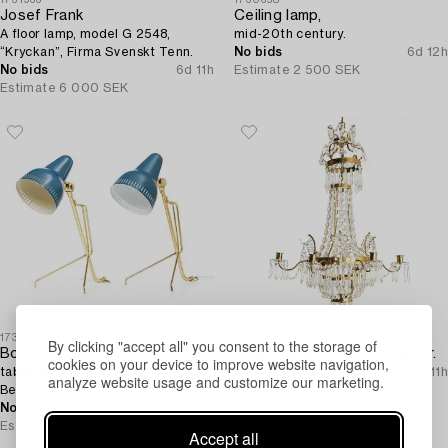
Josef Frank
Ceiling lamp,
A floor lamp, model G 2548,
mid-20th century.
“Kryckan”, Firma Svenskt Tenn.
No bids
6d 12h
No bids
6d 11h
Estimate
2 500 SEK
Estimate
6 000 SEK
1731319
1726138
By clicking "accept all" you consent to the storage of
Boris Lacriox,
A Gustavian style chandelier.
cookies on your device to improve website navigation,
table lamps, a pair, Falkenbergs
No bids
6d 11h
analyze website usage and customize our marketing.
Belysning, mid-20th century.
Estimate
4 000 SEK
No bids
6d 11h
Estimate
5 000 SEK
Accept all