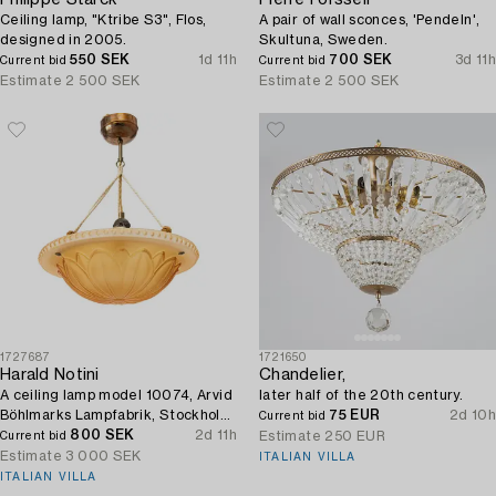
Ceiling lamp, "Ktribe S3", Flos,
A pair of wall sconces, 'Pendeln',
designed in 2005.
Skultuna, Sweden.
550 SEK
1d 11h
700 SEK
3d 11h
Current bid
Current bid
Estimate
2 500 SEK
Estimate
2 500 SEK
1727687
1721650
Harald Notini
Chandelier,
A ceiling lamp model 10074, Arvid
later half of the 20th century.
Böhlmarks Lampfabrik, Stockholm,
75 EUR
2d 10h
Current bid
1920s.
800 SEK
2d 11h
Estimate
250 EUR
Current bid
Estimate
3 000 SEK
ITALIAN VILLA
ITALIAN VILLA