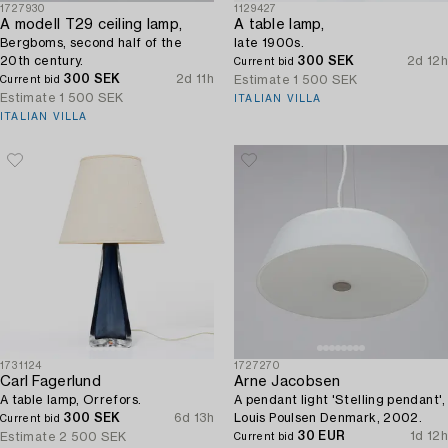
1727930
1129427
A modell T29 ceiling lamp,
A table lamp,
Bergboms, second half of the
late 1900s.
20th century.
300 SEK
2d 12h
Current bid
300 SEK
2d 11h
Estimate
1 500 SEK
Current bid
Estimate
1 500 SEK
ITALIAN VILLA
ITALIAN VILLA
1731124
1727270
Carl Fagerlund
Arne Jacobsen
A table lamp, Orrefors.
A pendant light 'Stelling pendant',
300 SEK
6d 13h
Louis Poulsen Denmark, 2002.
Current bid
30 EUR
1d 12h
Estimate
2 500 SEK
Current bid