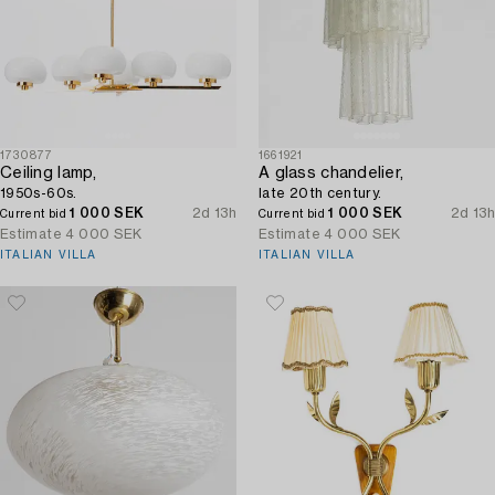
1730877
1661921
Ceiling lamp,
A glass chandelier,
1950s-60s.
late 20th century.
1 000 SEK
2d 13h
1 000 SEK
2d 13h
Current bid
Current bid
Estimate
4 000 SEK
Estimate
4 000 SEK
ITALIAN VILLA
ITALIAN VILLA