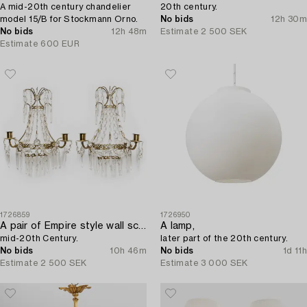
A mid-20th century chandelier
20th century.
model 15/B for Stockmann Orno.
No bids
12h 30m
No bids
12h 48m
Estimate
2 500 SEK
Estimate
600 EUR
1726859
1726950
A pair of Empire style wall sconces,
A lamp,
mid-20th Century.
later part of the 20th century.
No bids
10h 46m
No bids
1d 11h
Estimate
2 500 SEK
Estimate
3 000 SEK