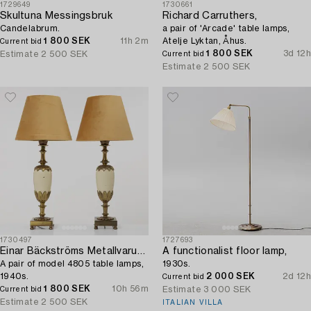
1729649
1730661
Skultuna Messingsbruk
Richard Carruthers,
Candelabrum.
a pair of 'Arcade' table lamps,
1 800 SEK
11h 2m
Atelje Lyktan, Åhus.
Current bid
1 800 SEK
3d 12h
Estimate
2 500 SEK
Current bid
Estimate
2 500 SEK
1730497
1727693
Einar Bäckströms Metallvarufabrik
A functionalist floor lamp,
A pair of model 4805 table lamps,
1930s.
1940s.
2 000 SEK
2d 12h
Current bid
1 800 SEK
10h 56m
Estimate
3 000 SEK
Current bid
Estimate
2 500 SEK
ITALIAN VILLA