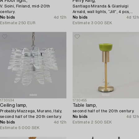
A Floor light,
Perry King,
V. Soini, Finland, mid-20th
Santiago Miranda & Gianluigi
century.
Arnald, wall lights, “Jill”, 4 pcs,
No bids
4d 12h
Arteluce/Flos, Italy.
No bids
4d 12h
Estimate
250 EUR
Estimate
3 000 SEK
1730534
1730455
Ceiling lamp,
Table lamp,
Probably Mazzega, Murano, Italy,
second half of the 20th century.
second half of the 20th century.
No bids
4d 12h
No bids
4d 12h
Estimate
2 500 SEK
Estimate
5 000 SEK