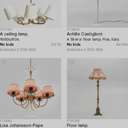
1727347
1713805
A ceiling lamp,
Achille Castiglioni
1950s/60s.
A 'Brera' floor lamp, Flos, Italy.
No bids
2d 7h
No bids
4d 10h
Estimate
2 500 SEK
Estimate
2 500 SEK
1729351
1730322
Lisa Johansson-Pape
Floor lamp,