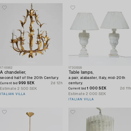
1718962
1730858
A chandelier,
Table lamps,
second half of the 20th Century.
a pair, alabaster, Italy, mid-20th
999 SEK
2d 12h
century.
Current bid
1 000 SEK
2d 11h
Estimate
2 500 SEK
Current bid
Estimate
2 000 SEK
ITALIAN VILLA
ITALIAN VILLA