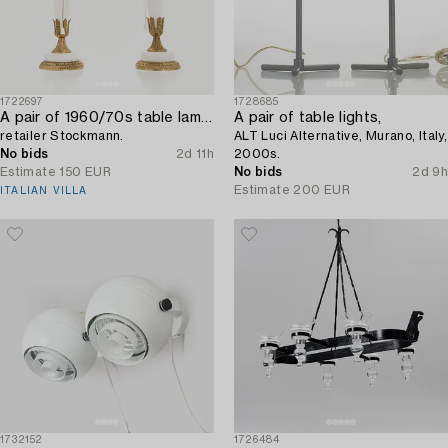
1722697
1728685
A pair of 1960/70s table lamps,
A pair of table lights,
retailer Stockmann.
ALT Luci Alternative, Murano, Italy,
No bids
2d 11h
2000s.
Estimate
150 EUR
No bids
2d 9h
Estimate
200 EUR
ITALIAN VILLA
1732152
1726484