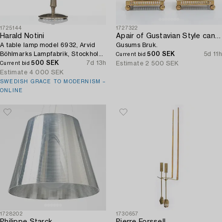
1725144
1727322
Harald Notini
Apair of Gustavian Style candlesticks,
A table lamp model 6932, Arvid
Gusums Bruk.
Böhlmarks Lampfabrik, Stockholm,
500 SEK
5d 11h
Current bid
1920s.
500 SEK
7d 13h
Estimate
2 500 SEK
Current bid
Estimate
4 000 SEK
SWEDISH GRACE TO MODERNISM –
ONLINE
1728202
1730657
Philippe Starck
Pierre Forssell