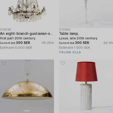
1729746
1730663
An eight-branch gustavian-style chandelier,
Table lamp,
first part 20th century.
Luxus, late 20th century.
300 SEK
11h 26m
300 SEK
2d 11h
Current bid
Current bid
Estimate
5 000 SEK
Estimate
1 500 SEK
ITALIAN VILLA