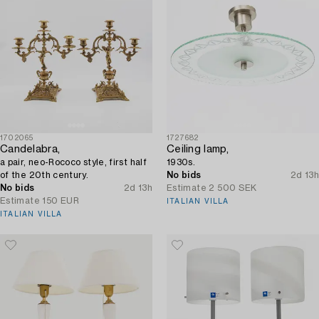
1702065
1727682
Candelabra,
Ceiling lamp,
a pair, neo-Rococo style, first half
1930s.
of the 20th century.
No bids
2d 13h
No bids
2d 13h
Estimate
2 500 SEK
Estimate
150 EUR
ITALIAN VILLA
ITALIAN VILLA