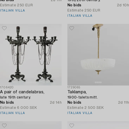
Estimate
250 EUR
No bids
2d 10h
Estimate
250 EUR
ITALIAN VILLA
ITALIAN VILLA
1706420
1729065
A pair of candelabras,
Taklampa,
late 19th century.
1900-talets mitt.
No bids
2d 14h
No bids
2d 11h
Estimate
6 000 SEK
Estimate
2 500 SEK
ITALIAN VILLA
ITALIAN VILLA