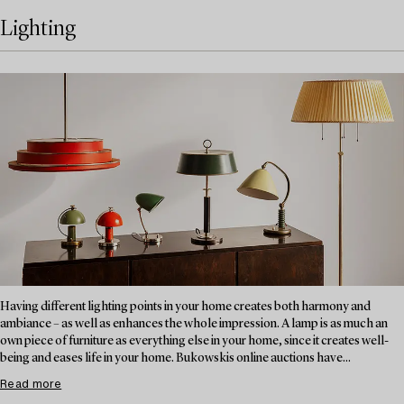
Lighting
Having different lighting points in your home creates both harmony and
ambiance – as well as enhances the whole impression. A lamp is as much an
own piece of furniture as everything else in your home, since it creates well-
being and eases life in your home. Bukowskis online auctions have...
Read more