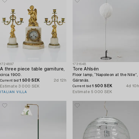
1724897
1731648
A three piece table garniture,
Tore Ahlsén
circa 1900.
Floor lamp, “Napoleon at the Nile”,
1 500 SEK
2d 12h
Gärsnäs.
Current bid
1 500 SEK
4d 10h
Estimate
3 000 SEK
Current bid
Estimate
5 000 SEK
ITALIAN VILLA