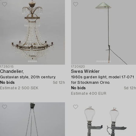
1728015
1720620
Chandelier,
Swea Winkler
Gustavian style, 20th century.
1960s garden light, model 17-071
No bids
5d 12h
for Stockmann Orno.
Estimate
2 500 SEK
No bids
5d 12h
Estimate
400 EUR