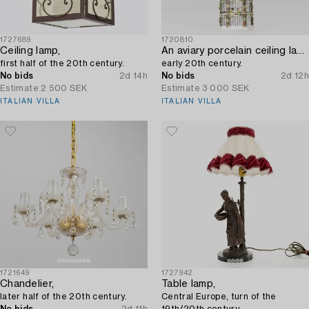
1727689
1720810
Ceiling lamp,
An aviary porcelain ceiling lantern,
first half of the 20th century.
early 20th century.
No bids
2d 14h
No bids
2d 12h
Estimate
2 500 SEK
Estimate
3 000 SEK
ITALIAN VILLA
ITALIAN VILLA
1721649
1727942
Chandelier,
Table lamp,
later half of the 20th century.
Central Europe, turn of the
No bids
2d 11h
19th/20th century.