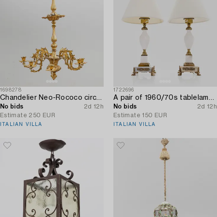
1698278
1722696
Chandelier Neo-Rococo circa 1900.
A pair of 1960/70s tablelamps.
No bids
2d 12h
No bids
2d 12h
Estimate
250 EUR
Estimate
150 EUR
ITALIAN VILLA
ITALIAN VILLA