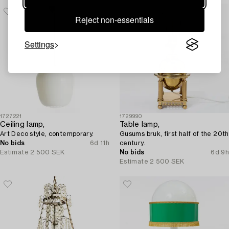
Reject non-essentials
Settings
1727221
1729990
Ceiling lamp,
Table lamp,
Art Deco style, contemporary.
Gusums bruk, first half of the 20th
No bids
6d 11h
century.
Estimate
2 500 SEK
No bids
6d 9h
Estimate
2 500 SEK