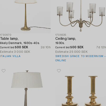
1730870
1708535
Table lamp,
Ceiling lamp,
likely Denmark, 1930s-40s.
1930s.
500 SEK
2d 10h
500 SEK
7d 12h
Current bid
Current bid
Estimate
3 000 SEK
Estimate
25 000 SEK
ITALIAN VILLA
SWEDISH GRACE TO MODERNISM –
ONLINE