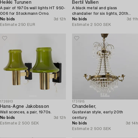
Heikki Turunen
Bertil Vallien
A pair of 1970s wall lights HT 950-
A black metal and glass
006 for Stockmann Orno.
chandalier for six lights, 20th
No bids
3d 12h
century.
No bids
3d 11h
Estimate
250 EUR
Estimate
2 500 SEK
1726913
1731915
Hans-Agne Jakobsson
Chandelier,
Wall sconces, a pair, 1970s.
Gustavian style, early 20th
No bids
3d 12h
century.
Estimate
2 500 SEK
No bids
3d 14h
Estimate
2 500 SEK