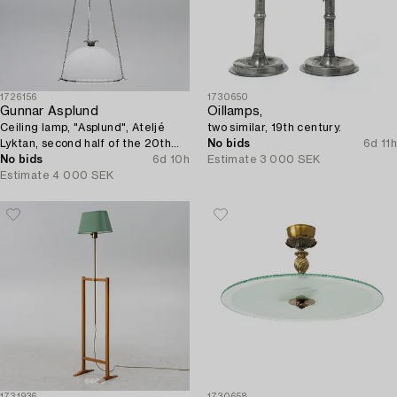
1726156
1730650
Gunnar Asplund
Oillamps,
Ceiling lamp, "Asplund", Ateljé
two similar, 19th century.
Lyktan, second half of the 20th
No bids
6d 11h
century.
No bids
6d 10h
Estimate
3 000 SEK
Estimate
4 000 SEK
1731936
1730658