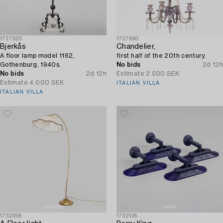
1727620
1727690
Bjerkås
Chandelier,
A floor lamp model 1162,
first half of the 20th century.
Gothenburg, 1940s.
No bids
2d 12h
No bids
2d 12h
Estimate
2 500 SEK
Estimate
4 000 SEK
ITALIAN VILLA
ITALIAN VILLA
1732359
1732136