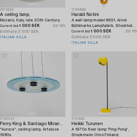
1679205
1730869
A ceiling lamp,
Harald Notini
Murano, Italy, late 20th Century.
A wall lamp model 8651, Arvid
1 000 SEK
2d 14h
Böhlmarks Lampfabrik, Stockholm,
Current bid
1940s.
1 000 SEK
2d 11h
Estimate
2 500 SEK
Current bid
Estimate
3 000 SEK
ITALIAN VILLA
ITALIAN VILLA
1730013
1731930
Perry King & Santiago Miranda,
Heikki Turunen
"Aurora", ceiling lamp, Arteluce
A 1970s floor lamp 'Ping Pong',
1980s.
Stockmann Orno Finland.