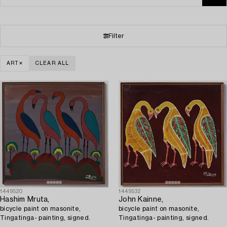
Filter
ART
CLEAR ALL
1449520
1449532
Hashim Mruta,
John Kainne,
bicycle paint on masonite,
bicycle paint on masonite,
Tingatinga- painting, signed.
Tingatinga- painting, signed.