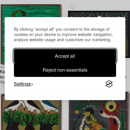
By clicking "accept all" you consent to the storage of
cookies on your device to improve website navigation,
analyze website usage and customize our marketing.
Accept all
1449506
1454170
Reject non-essentials
Kasper Henrik Tedo,
S Hamissej,
bicycle paint on masonite,
so called TingaTinga painting oil
Settings
Tingatinga- painting, signed.
on panel signed.