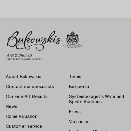
About Bukowskis
Terms
Contact our specialists
Bukipedia
Our Fine Art Results
Systembolaget's Wine and
Spirits Auctions
News
Press
Home Valuation
Vacancies
Customer service