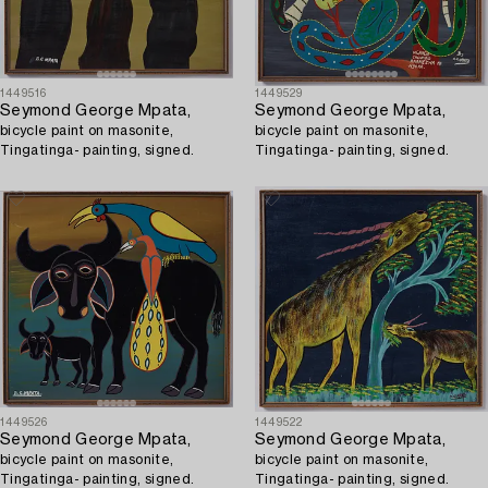
1449516
1449529
Seymond George Mpata,
Seymond George Mpata,
bicycle paint on masonite,
bicycle paint on masonite,
Tingatinga- painting, signed.
Tingatinga- painting, signed.
1449526
1449522
Seymond George Mpata,
Seymond George Mpata,
bicycle paint on masonite,
bicycle paint on masonite,
Tingatinga- painting, signed.
Tingatinga- painting, signed.