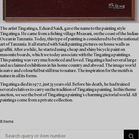
The artist Tingatinga, Eduard Saidi, gave the name to the painting style
Tingatinga. He came from a fishing village Msasani, on the coast of the Indian
Ocean in Tanzania. Today, this type of painting is considered to be the national
art of Tanzania. It all started with Saidi painting pictures on house walls as
graffiti. After a while, he started using cheap and shiny bicycle paint on
masonite boards, which we today associate with the Tingatinga paintings.
This painting was very much noticed and loved. Tingatinga had several large
and acclaimed exhibitions in his home country and abroad. The image world
is naive and colourful but still true to nature. The inspiration for the motifs is
nature in all its forms.
Tingatinga died in 1972, just 35 years old. Before his death, he had trained
several relatives to carry on the tradition of Tingatinga painting. In this theme
auction, we see the best of Tingatinga painting's charming pictorial world. All
paintings come from a private collection.
8 items