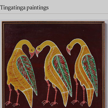
Tingatinga paintings