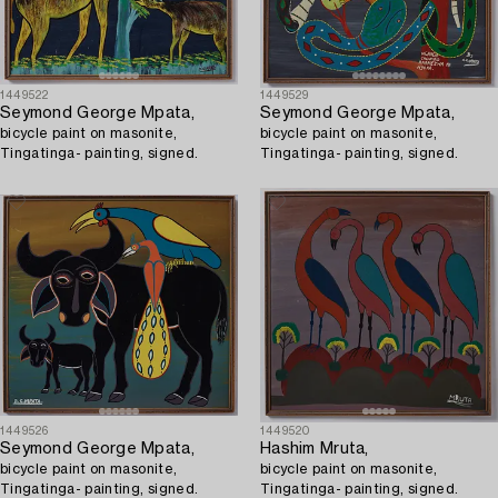
1449522
1449529
Seymond George Mpata,
Seymond George Mpata,
bicycle paint on masonite,
bicycle paint on masonite,
Tingatinga- painting, signed.
Tingatinga- painting, signed.
1449526
1449520
Seymond George Mpata,
Hashim Mruta,
bicycle paint on masonite,
bicycle paint on masonite,
Tingatinga- painting, signed.
Tingatinga- painting, signed.