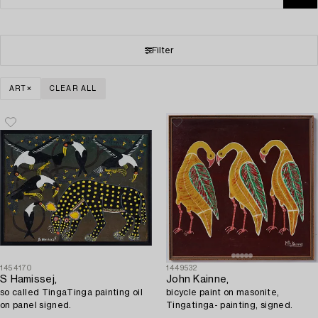
Filter
ART
CLEAR ALL
1454170
1449532
S Hamissej,
John Kainne,
so called TingaTinga painting oil
bicycle paint on masonite,
on panel signed.
Tingatinga- painting, signed.