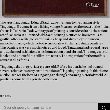
The artist Tingatinga, Eduard Saidi, gave the name to the painting style
Tingatinga. He came from a fishing village Msasani, on the coast of the Indian
Ocean in Tanzania. Today, this type of painting is considered to be the national
art of Tanzania. It all started with Saidi painting pictures on house walls as
graffiti. After a while, he started using cheap and shiny bicycle paint on
masonite boards, which we today associate with the Tingatinga paintings.
This painting was very much noticed and loved. Tingatinga had several large
and acclaimed exhibitions in his home country and abroad. The image world
is naive and colourful but still true to nature. The inspiration for the motifs is
nature in all its forms.
Tingatinga died in 1972, just 35 years old. Before his death, he had trained
several relatives to carry on the tradition of Tingatinga painting. In this theme
auction, we see the best of Tingatinga painting's charming pictorial world. All
paintings come from a private collection.
8 items