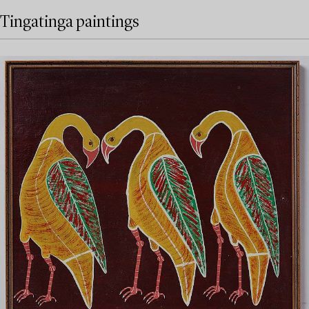
Tingatinga paintings