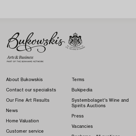
About Bukowskis
Terms
Contact our specialists
Bukipedia
Our Fine Art Results
Systembolaget's Wine and
Spirits Auctions
News
Press
Home Valuation
Vacancies
Customer service