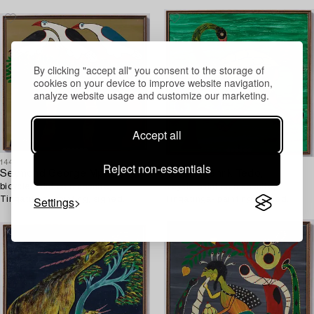
By clicking "accept all" you consent to the storage of
cookies on your device to improve website navigation,
analyze website usage and customize our marketing.
Accept all
1449516
1449506
Reject non-essentials
Seymond George Mpata,
Kasper Henrik Tedo,
bicycle paint on masonite,
bicycle paint on masonite,
Settings
Tingatinga- painting, signed.
Tingatinga- painting, signed.