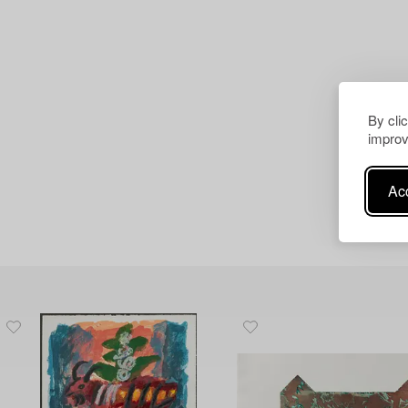
By cli
improv
Acc