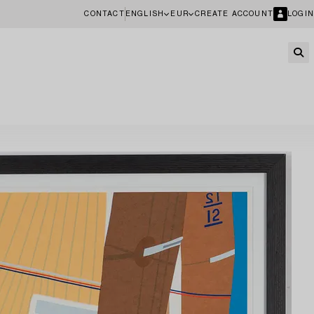
CONTACT
ENGLISH
EUR
CREATE ACCOUNT
LOGIN