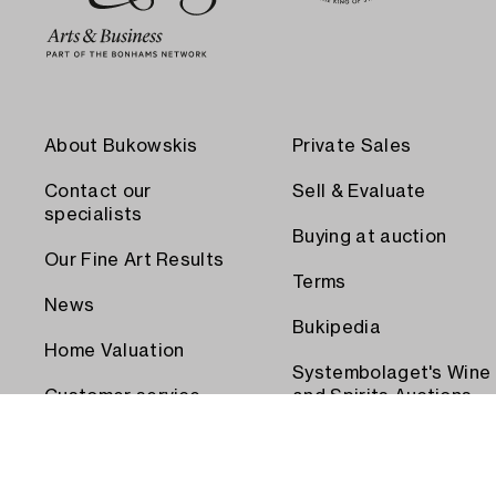
About Bukowskis
Private Sales
Contact our
Sell & Evaluate
specialists
Buying at auction
Our Fine Art Results
Terms
News
Bukipedia
Home Valuation
Systembolaget's Wine
Customer service
and Spirits Auctions
Order transport
Press