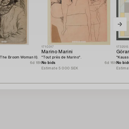
1710317
1732515
Marino Marini
Göra
(The Broom Woman II).
"Tout près de Marino".
"Kauas 
6d 18h
No bids
6d 16h
No bid
Estimate
5 000 SEK
Estima