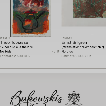
1729912
1731872
Theo Tobiasse
Ernst Billgren
'Bucolique à la théière'.
{"translation":"Composition."}.
No bids
4d 17h
No bids
Estimate
2 500 SEK
Estimate
2 500 SEK