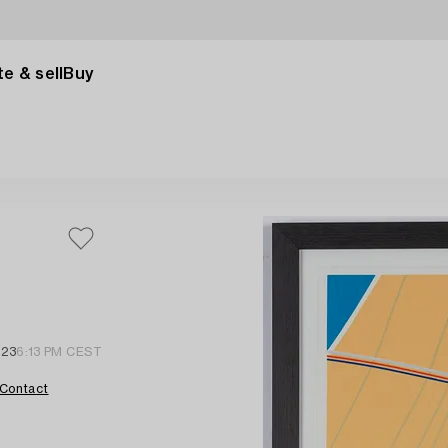
e & sell
Buy
023
6:13 PM CEST
Contact