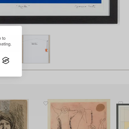
 to
eting.