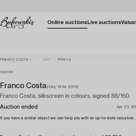
Online auctions
Live auctions
Valuat
FRANCO COSTA
ART
PRINTS
1450391
Franco Costa
(Italy, 1934-2015)
Franco Costa, silkscreen in colours, signed 88/150.
Auction ended
Apr 23, 2
If you have a similar object we can help you with an up-to-date valuation.