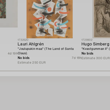
1732520
1729902
Lauri Ahlgrén
Hugo Simberg
"Joulupukin maa" (The Land of Santa
"Kvastgumman II" 
Claus).
4d 19h
No bids
No bids
7d 18h
Estimate
300 EUR
Estimate
250 EUR