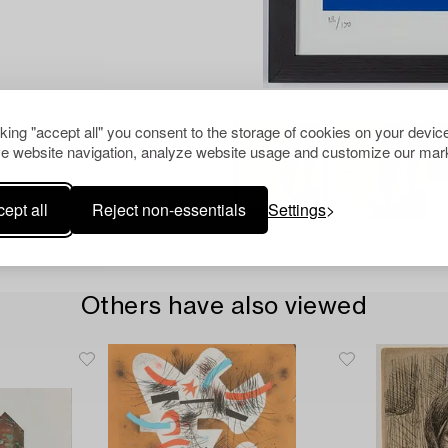
cking "accept all" you consent to the storage of cookies on your device
e website navigation, analyze website usage and customize our mark
ept all
Reject non-essentials
Settings
Others have also viewed