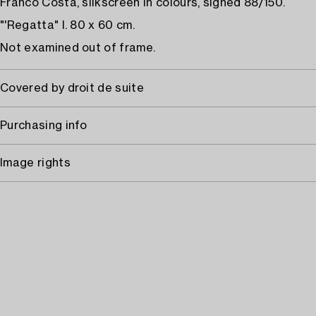
Franco Costa, silkscreen in colours, signed 88/150.
"'Regatta" I. 80 x 60 cm.
Not examined out of frame.
Covered by droit de suite
Purchasing info
Image rights