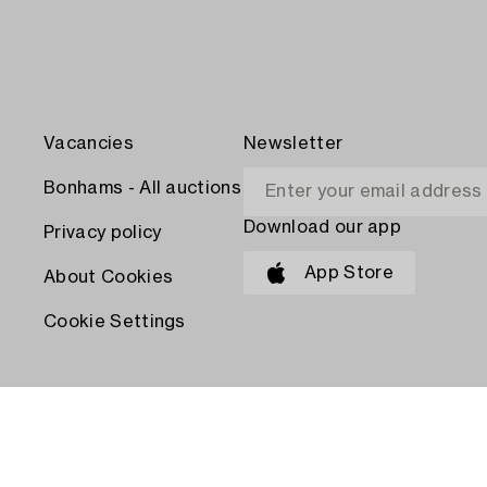
Vacancies
Newsletter
Bonhams - All auctions
Download our app
Privacy policy
App Store
About Cookies
Cookie Settings