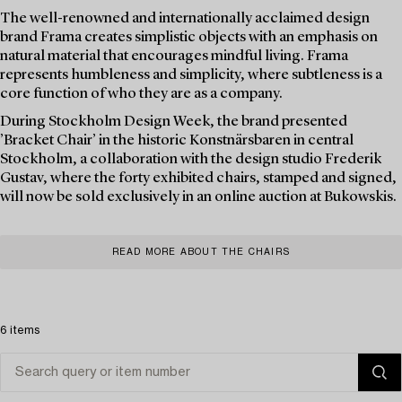
The well-renowned and internationally acclaimed design
brand Frama creates simplistic objects with an emphasis on
natural material that encourages mindful living. Frama
represents humbleness and simplicity, where subtleness is a
core function of who they are as a company.
During Stockholm Design Week, the brand presented
’Bracket Chair’ in the historic Konstnärsbaren in central
Stockholm, a collaboration with the design studio Frederik
Gustav, where the forty exhibited chairs, stamped and signed,
will now be sold exclusively in an online auction at Bukowskis.
READ MORE ABOUT THE CHAIRS
6 items