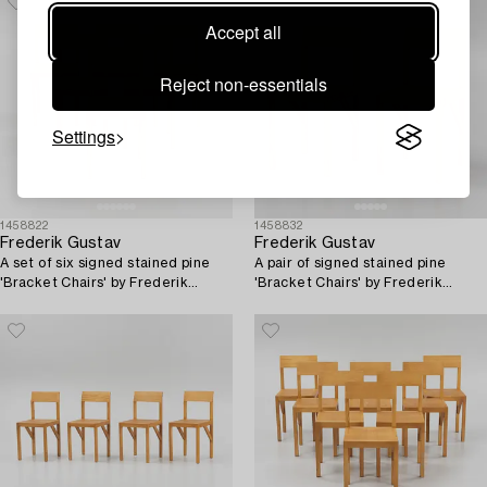
Accept all
Reject non-essentials
Settings
1458822
1458832
Frederik Gustav
Frederik Gustav
A set of six signed stained pine
A pair of signed stained pine
'Bracket Chairs' by Frederik
'Bracket Chairs' by Frederik
Gustav for Frama, Copenhagen
Gustav for Frama, Copenhagen
2023.
2023.