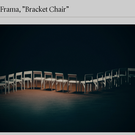
Frama, ”Bracket Chair”