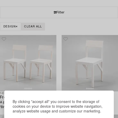
Filter
DESIGN
CLEAR ALL
1458820
1458821
Frederik Gustav
Frederik Gustav
By clicking "accept all" you consent to the storage of
A pair of signed white stained pine
A signed white stained 'Bracket
cookies on your device to improve website navigation,
'Bracket Chairs' by Frederik
Chair' by Frederik Gustav for
analyze website usage and customize our marketing.
Gustav for Frama, Copenhagen
Frama, Copenhagen 2023.
2023.