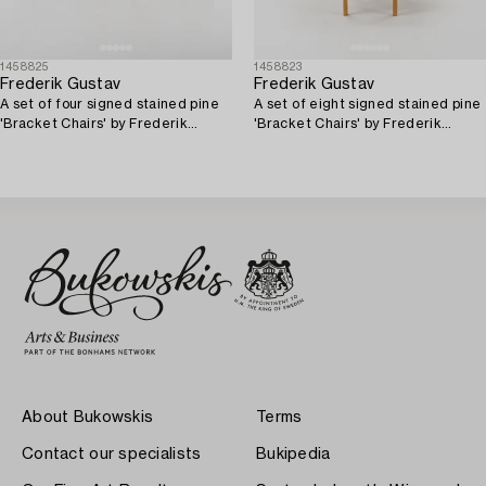
1458825
1458823
Frederik Gustav
Frederik Gustav
A set of four signed stained pine
A set of eight signed stained pine
'Bracket Chairs' by Frederik
'Bracket Chairs' by Frederik
Gustav for Frama, Copenhagen
Gustav for Frama, Copenhagen
2023.
2023.
About Bukowskis
Terms
Contact our specialists
Bukipedia