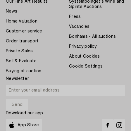
Our Fine Art Results
Systembolaget's Wine and
Spirits Auctions
News
Press
Home Valuation
Vacancies
Customer service
Bonhams - All auctions
Order transport
Privacy policy
Private Sales
About Cookies
Sell & Evaluate
Cookie Settings
Buying at auction
Newsletter
Download our app
App Store