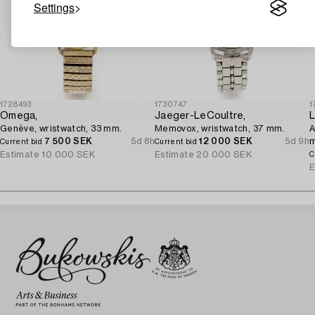
Settings
1728493
1730747
1
Omega,
Jaeger-LeCoultre,
L
Genève, wristwatch, 33 mm.
Memovox, wristwatch, 37 mm.
A
7 500 SEK
5d 8h
12 000 SEK
5d 9h
Current bid
Current bid
Estimate
10 000 SEK
Estimate
20 000 SEK
C
E