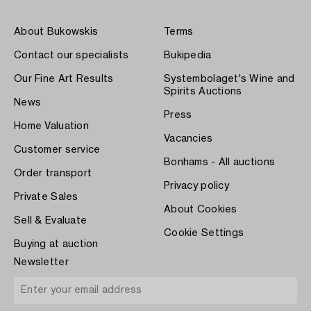
About Bukowskis
Terms
Contact our specialists
Bukipedia
Our Fine Art Results
Systembolaget's Wine and
Spirits Auctions
News
Press
Home Valuation
Vacancies
Customer service
Bonhams - All auctions
Order transport
Privacy policy
Private Sales
About Cookies
Sell & Evaluate
Cookie Settings
Buying at auction
Newsletter