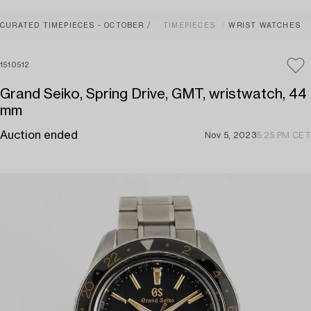
CURATED TIMEPIECES - OCTOBER
TIMEPIECES
WRIST WATCHES
1510512
Grand Seiko, Spring Drive, GMT, wristwatch, 44
mm
Auction ended
Nov 5, 2023
5:25 PM CET