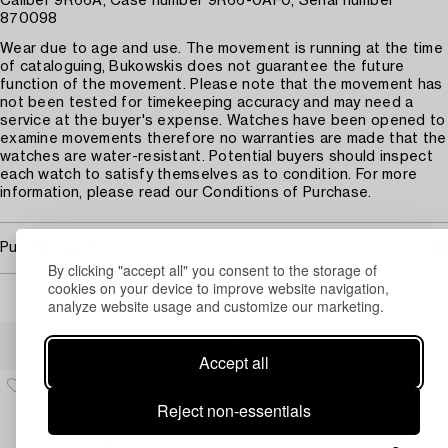
Caliber 9R66A, Case number 9R66-0AF0, Serial number
870098
Wear due to age and use. The movement is running at the time
of cataloguing, Bukowskis does not guarantee the future
function of the movement. Please note that the movement has
not been tested for timekeeping accuracy and may need a
service at the buyer's expense. Watches have been opened to
examine movements therefore no warranties are made that the
watches are water-resistant. Potential buyers should inspect
each watch to satisfy themselves as to condition. For more
information, please read our Conditions of Purchase.
Purchasing info
By clicking "accept all" you consent to the storage of
cookies on your device to improve website navigation,
analyze website usage and customize our marketing.
Others have also viewed
Accept all
Reject non-essentials