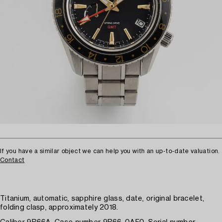
If you have a similar object we can help you with an up-to-date valuation.
Contact
Titanium, automatic, sapphire glass, date, original bracelet,
folding clasp, approximately 2018.