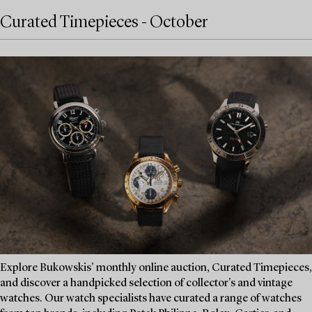
Curated Timepieces - October
Explore Bukowskis' monthly online auction, Curated Timepieces,
and discover a handpicked selection of collector's and vintage
watches. Our watch specialists have curated a range of watches