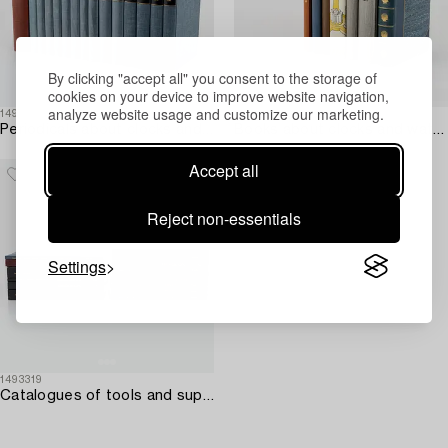
By clicking "accept all" you consent to the storage of
cookies on your device to improve website navigation,
analyze website usage and customize our marketing.
1493343
1493312
Periodicals about clocks and watchmaking – 15 vols.
Books about clocks and watchmaking – 8 vols.
Accept all
Reject non-essentials
Settings
1493319
Catalogues of tools and supplies from Bergeon & Cie – 15 vols.