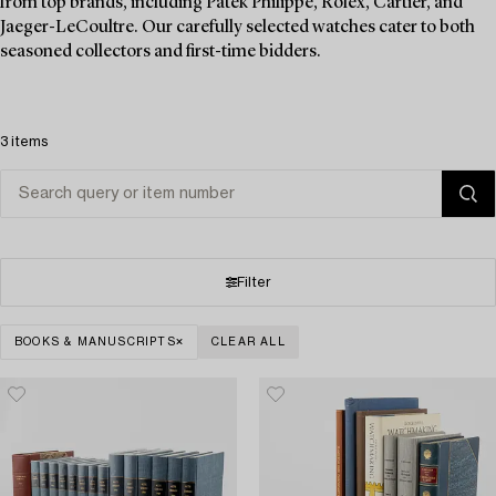
from top brands, including Patek Philippe, Rolex, Cartier, and
Jaeger-LeCoultre. Our carefully selected watches cater to both
seasoned collectors and first-time bidders.
3 items
Filter
BOOKS & MANUSCRIPTS
CLEAR ALL