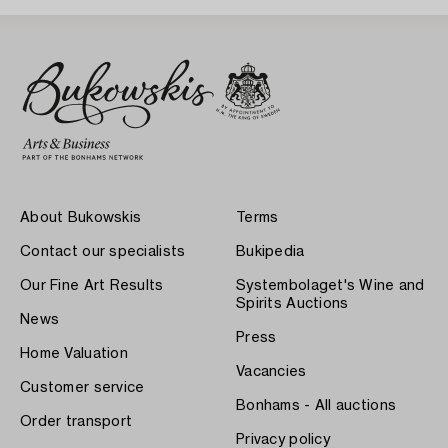
About Bukowskis
Terms
Contact our specialists
Bukipedia
Our Fine Art Results
Systembolaget's Wine and
Spirits Auctions
News
Press
Home Valuation
Vacancies
Customer service
Bonhams - All auctions
Order transport
Privacy policy