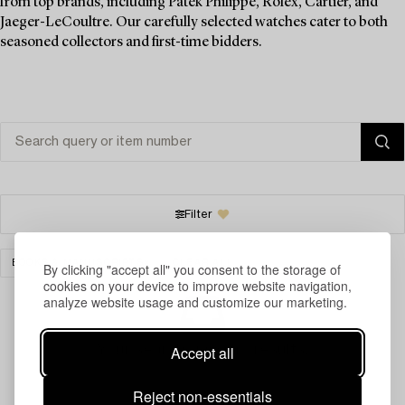
from top brands, including Patek Philippe, Rolex, Cartier, and
Jaeger-LeCoultre. Our carefully selected watches cater to both
seasoned collectors and first-time bidders.
Filter
BOOKS & MANUSCRIPTS
CLEAR ALL
By clicking "accept all" you consent to the storage of
cookies on your device to improve website navigation,
analyze website usage and customize our marketing.
Your search gave no results.
Accept all
Reject non-essentials