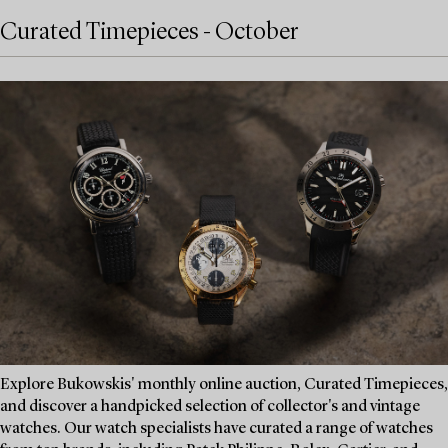
Curated Timepieces - October
Explore Bukowskis' monthly online auction, Curated Timepieces,
and discover a handpicked selection of collector's and vintage
watches. Our watch specialists have curated a range of watches