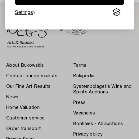
Settings
About Bukowskis
Terms
Contact our specialists
Bukipedia
Our Fine Art Results
Systembolaget's Wine and
Spirits Auctions
News
Press
Home Valuation
Vacancies
Customer service
Bonhams - All auctions
Order transport
Privacy policy