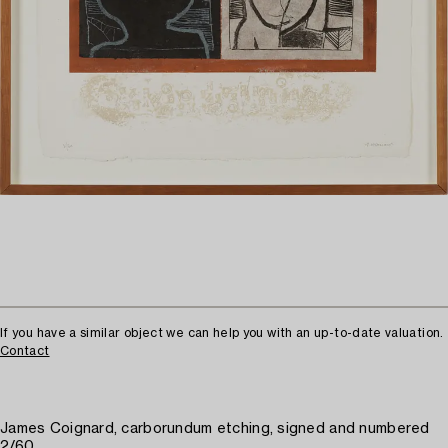
If you have a similar object we can help you with an up-to-date valuation.
Contact
James Coignard, carborundum etching, signed and numbered
2/60.