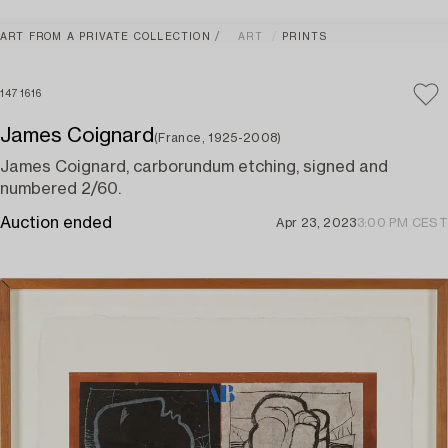
ART FROM A PRIVATE COLLECTION
ART
PRINTS
1471616
James Coignard
(France, 1925-2008)
James Coignard, carborundum etching, signed and
numbered 2/60.
Auction ended
Apr 23, 2023
3:00 PM CEST