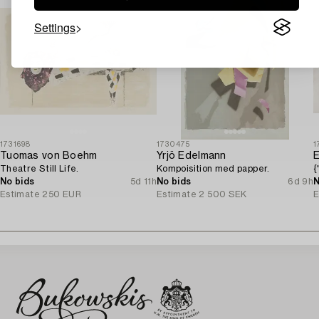
Settings
1731698
1730475
1
Tuomas von Boehm
Yrjö Edelmann
E
Theatre Still Life.
Kompoisition med papper.
{
No bids
5d 11h
No bids
6d 9h
N
Estimate
250 EUR
Estimate
2 500 SEK
E