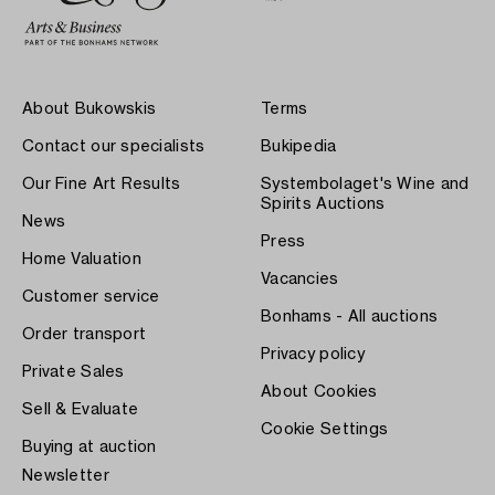
About Bukowskis
Terms
Contact our specialists
Bukipedia
Our Fine Art Results
Systembolaget's Wine and
Spirits Auctions
News
Press
Home Valuation
Vacancies
Customer service
Bonhams - All auctions
Order transport
Privacy policy
Private Sales
About Cookies
Sell & Evaluate
Cookie Settings
Buying at auction
Newsletter