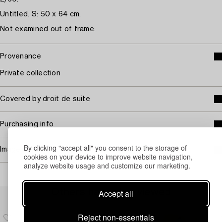
Untitled. S: 50 x 64 cm.
Not examined out of frame.
Provenance
Private collection
Covered by droit de suite
Purchasing info
By clicking "accept all" you consent to the storage of
Image rights
cookies on your device to improve website navigation,
analyze website usage and customize our marketing.
Others have also viewed
Accept all
Reject non-essentials