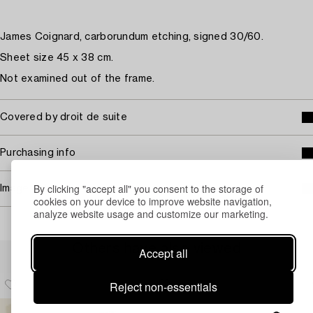
James Coignard, carborundum etching, signed 30/60.
Sheet size 45 x 38 cm.
Not examined out of the frame.
Covered by droit de suite
Purchasing info
By clicking "accept all" you consent to the storage of
Image rights
cookies on your device to improve website navigation,
analyze website usage and customize our marketing.
Others have also viewed
Accept all
Reject non-essentials