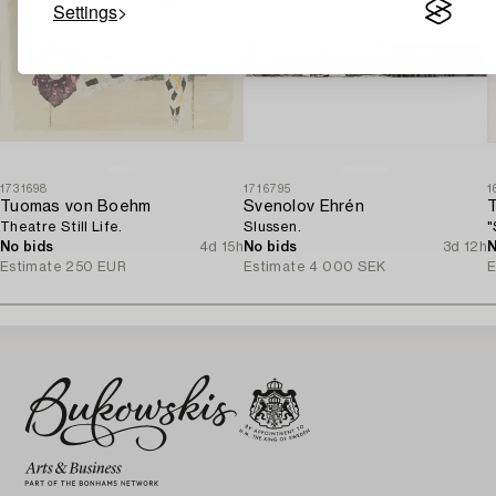
Settings
1731698
1716795
1
Tuomas von Boehm
Svenolov Ehrén
Theatre Still Life.
Slussen.
"
No bids
4d 15h
No bids
3d 12h
N
Estimate
250 EUR
Estimate
4 000 SEK
E