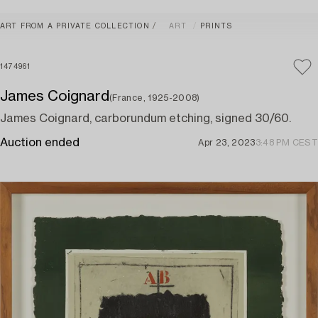
ART FROM A PRIVATE COLLECTION
ART
PRINTS
1474961
James Coignard
(France, 1925-2008)
James Coignard, carborundum etching, signed 30/60.
Auction ended
Apr 23, 2023
3:48 PM CEST