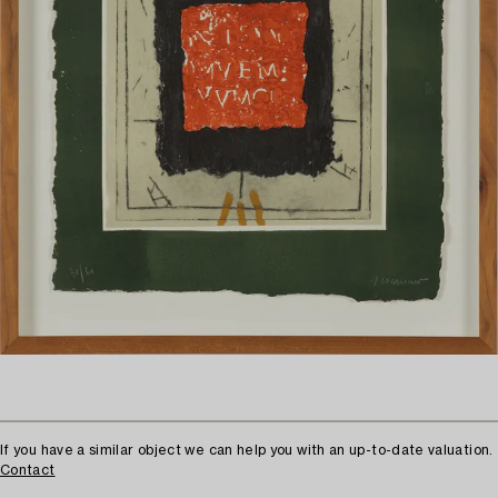
If you have a similar object we can help you with an up-to-date valuation.
Contact