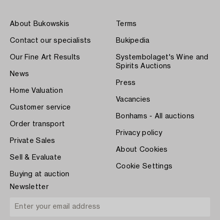
About Bukowskis
Terms
Contact our specialists
Bukipedia
Our Fine Art Results
Systembolaget's Wine and
Spirits Auctions
News
Press
Home Valuation
Vacancies
Customer service
Bonhams - All auctions
Order transport
Privacy policy
Private Sales
About Cookies
Sell & Evaluate
Cookie Settings
Buying at auction
Newsletter