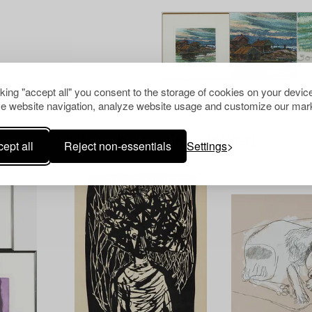
cking "accept all" you consent to the storage of cookies on your device
e website navigation, analyze website usage and customize our mark
Others have also viewed
ept all
Reject non-essentials
Settings