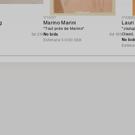
1710317
173252
g
Marino Marini
Lauri
"Tout près de Marino".
"Joulu
Claus).
5d 21h
No bids
6d 19h
No bid
Estimate
5 000 SEK
Estima