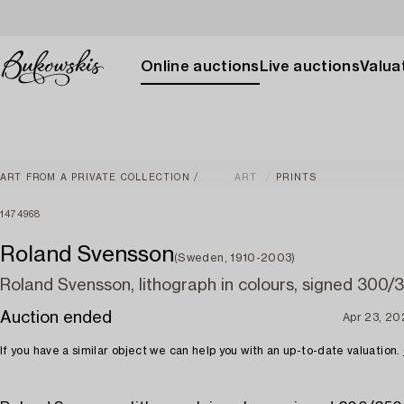
Online auctions
Live auctions
Valuat
ART FROM A PRIVATE COLLECTION
ART
PRINTS
1474968
Roland Svensson
(Sweden, 1910-2003)
Roland Svensson, lithograph in colours, signed 300/
Auction ended
Apr 23, 20
If you have a similar object we can help you with an up-to-date valuation.