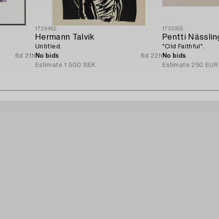
1729462
1732355
Hermann Talvik
Pentti Nässlin
Untitled.
"Old Faithful".
6d 21h
No bids
6d 22h
No bids
Estimate
1 500 SEK
Estimate
250 EUR