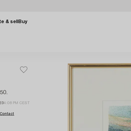
e & sell
Buy
350.
23
4:08 PM CEST
Contact