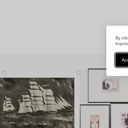
By cli
improv
Acc