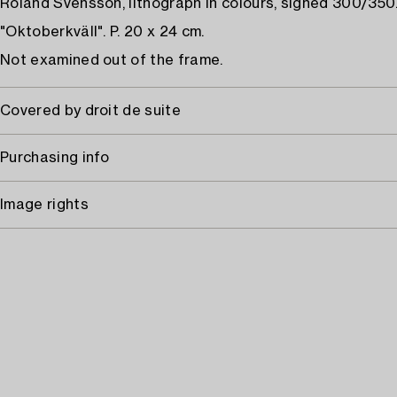
Roland Svensson, lithograph in colours, signed 300/350
"Oktoberkväll". P. 20 x 24 cm.
Not examined out of the frame.
Covered by droit de suite
Purchasing info
Image rights