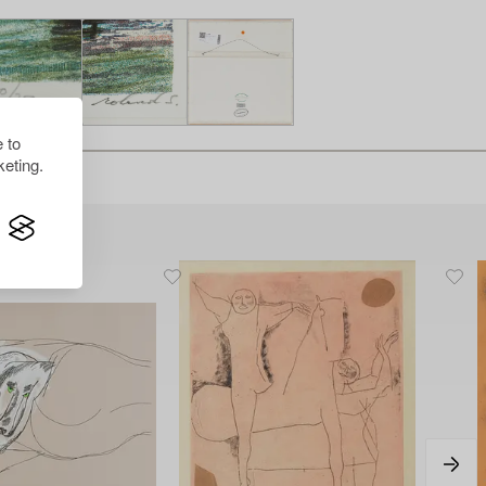
 to
eting.