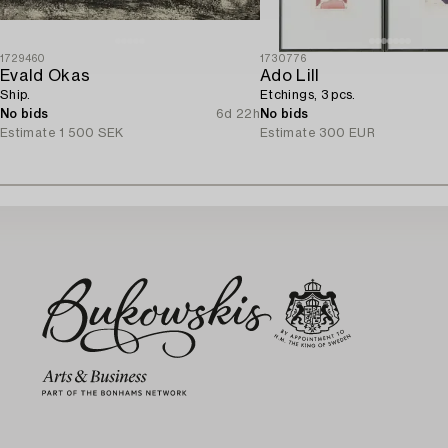
1729460
1730776
Evald Okas
Ado Lill
Ship.
Etchings, 3 pcs.
No bids
6d 22h
No bids
Estimate
1 500 SEK
Estimate
300 EUR