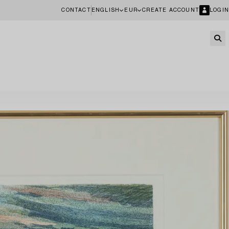
CONTACT
ENGLISH
EUR
CREATE ACCOUNT
LOGIN