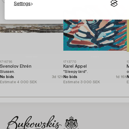
Settings
1716795
1713770
1
Svenolov Ehrén
Karel Appel
Slussen.
"Sleepy bird".
o
No bids
3d 12h
No bids
1d 16h
N
Estimate
4 000 SEK
Estimate
3 000 SEK
E