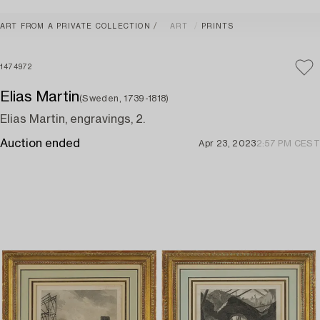
ART FROM A PRIVATE COLLECTION
ART
PRINTS
1474972
Elias Martin
(Sweden, 1739-1818)
Elias Martin, engravings, 2.
Auction ended
Apr 23, 2023
2:57 PM CEST