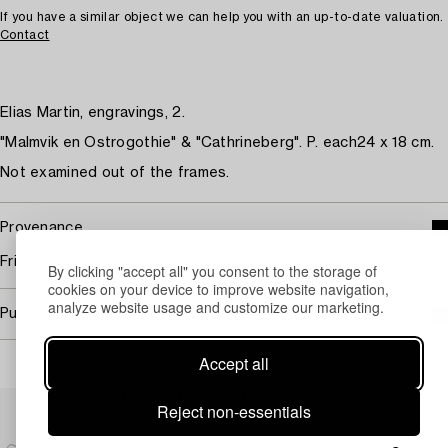
If you have a similar object we can help you with an up-to-date valuation.
Contact
Elias Martin, engravings, 2.
"Malmvik en Ostrogothie" & "Cathrineberg". P. each24 x 18 cm.
Not examined out of the frames.
Provenance
Fritzes Kungl. Hovbokhandel, Stockholm.
By clicking "accept all" you consent to the storage of
cookies on your device to improve website navigation,
analyze website usage and customize our marketing.
Purchasing info
Accept all
Others have also viewed
Reject non-essentials