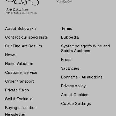
About Bukowskis
Terms
Contact our specialists
Bukipedia
Our Fine Art Results
Systembolaget's Wine and
Spirits Auctions
News
Press
Home Valuation
Vacancies
Customer service
Bonhams - All auctions
Order transport
Privacy policy
Private Sales
About Cookies
Sell & Evaluate
Cookie Settings
Buying at auction
Newsletter