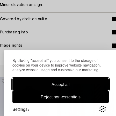
Minor elevation on sign.
Covered by droit de suite
Purchasing info
Image rights
By clicking "accept all" you consent to the storage of
cookies on your device to improve website navigation,
Others have also viewed
analyze website usage and customize our marketing.
Accept all
Reject non-essentials
Settings