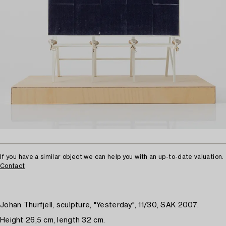
If you have a similar object we can help you with an up-to-date valuation.
Contact
Johan Thurfjell, sculpture, "Yesterday", 11/30, SAK 2007.
Height 26,5 cm, length 32 cm.