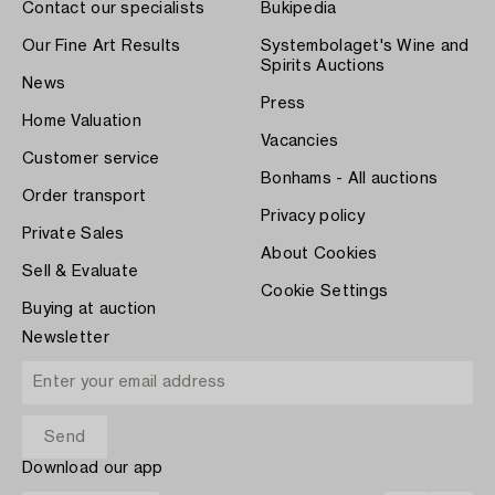
Contact our specialists
Bukipedia
Our Fine Art Results
Systembolaget's Wine and
Spirits Auctions
News
Press
Home Valuation
Vacancies
Customer service
Bonhams - All auctions
Order transport
Privacy policy
Private Sales
About Cookies
Sell & Evaluate
Cookie Settings
Buying at auction
Newsletter
Download our app