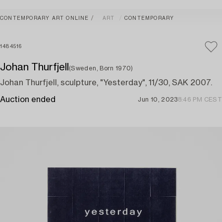
CONTEMPORARY ART ONLINE
ART
CONTEMPORARY
1484516
Johan Thurfjell
(Sweden, Born 1970)
Johan Thurfjell, sculpture, "Yesterday", 11/30, SAK 2007.
Auction ended
Jun 10, 2023
8:46 PM CEST