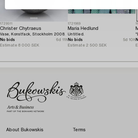
1729511
1721969
1
Christer Chytraeus
Maria Hedlund
M
Vase, Konstfack, Stockholm 2008.
Untitled.
"
No bids
6d 11h
No bids
5d 10h
N
Estimate
8 000 SEK
Estimate
2 500 SEK
E
About Bukowskis
Terms