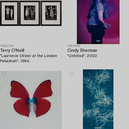
1488740
1464490
Terry O'Neill
Cindy Sherman
"Laurence Olivier at the London
"Untitled", 2002.
Palladium", 1964.