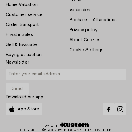
Home Valuation
Vacancies
Customer service
Bonhams - All auctions
Order transport
Privacy policy
Private Sales
About Cookies
Sell & Evaluate
Cookie Settings
Buying at auction
Newsletter
Download our app
App Store
PAY WITH
COPYRIGHT ©1870-2026 BUKOWSKI AUKTIONER AB