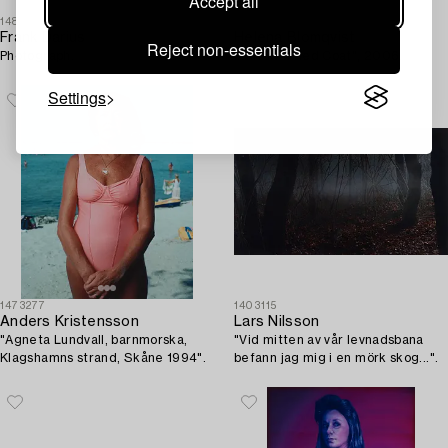
Accept all
1485272
1478376
Frank Darius
Helena Blomqvist
Reject non-essentials
Photograph.
"Girl with Red Coat", 2006.
Settings
1473277
1403115
Anders Kristensson
Lars Nilsson
"Agneta Lundvall, barnmorska,
"Vid mitten av vår levnadsbana
Klagshamns strand, Skåne 1994".
befann jag mig i en mörk skog...".