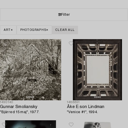
Filter
ART
PHOTOGRAPHS
CLEAR ALL
1490140
1488851
Gunnar Smoliansky
Åke E:son Lindman
"Bjärred 15 maj", 1977.
"Venice #1", 1994.