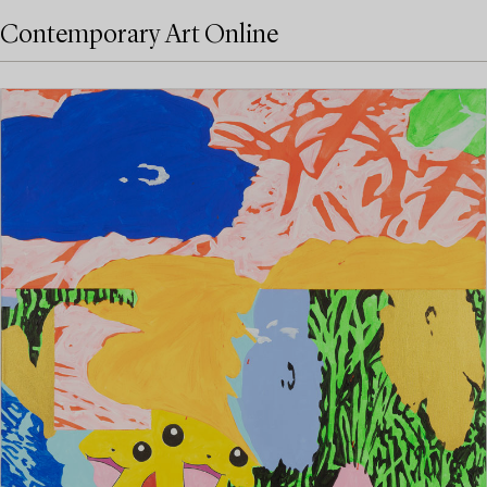
Contemporary Art Online