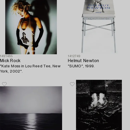
1491485
1412749
Mick Rock
Helmut Newton
"Kate Moss in Lou Reed Tee, New
"SUMO", 1999.
York, 2002".