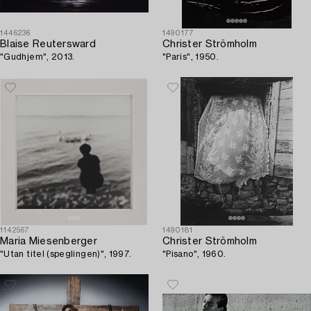
1446236
1490177
Blaise Reutersward
Christer Strömholm
"Gudhjem", 2013.
"Paris", 1950.
1142567
1490181
Maria Miesenberger
Christer Strömholm
"Utan titel (speglingen)", 1997.
"Pisano", 1960.