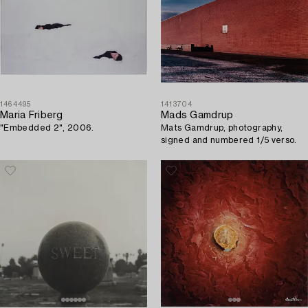
1464495
1413704
Maria Friberg
Mads Gamdrup
"Embedded 2", 2006.
Mats Gamdrup, photography,
signed and numbered 1/5 verso.