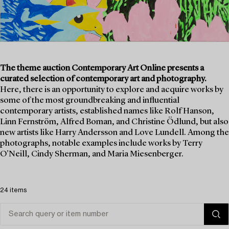
The theme auction Contemporary Art Online presents a
curated selection of contemporary art and photography.
Here, there is an opportunity to explore and acquire works by
some of the most groundbreaking and influential
contemporary artists, established names like Rolf Hanson,
Linn Fernström, Alfred Boman, and Christine Ödlund, but also
new artists like Harry Andersson and Love Lundell. Among the
photographs, notable examples include works by Terry
O'Neill, Cindy Sherman, and Maria Miesenberger.
24 items