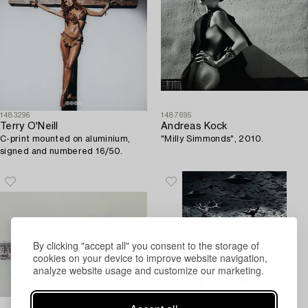
1483296
1487695
Terry O'Neill
Andreas Kock
C-print mounted on aluminium,
"Milly Simmonds", 2010.
signed and numbered 16/50.
By clicking "accept all" you consent to the storage of
cookies on your device to improve website navigation,
analyze website usage and customize our marketing.