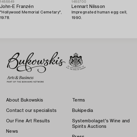
1488849
1485700
John-E Franzén
Lennart Nilsson
"Hollywood Memorial Cemetary",
Impregnated human egg cell,
1978.
1990.
About Bukowskis
Terms
Contact our specialists
Bukipedia
Our Fine Art Results
Systembolaget's Wine and
Spirits Auctions
News
Press