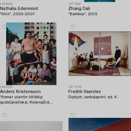
1433586
1471562
Nathalia Edenmont
Zhang Dali
"Kirin", 2005-2007.
"Bamboo", 2013.
1465120
1473743
Anders Kristensson
Fredrik Vaerslev
"Romer utanför tillfällig
Diptych, lambdaprint, ed. 6.
gudstjänstlokal, Rosengård,
Malmö 1994".