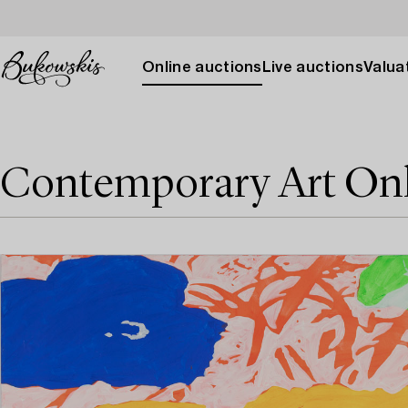
Online auctions
Live auctions
Valuat
Contemporary Art On