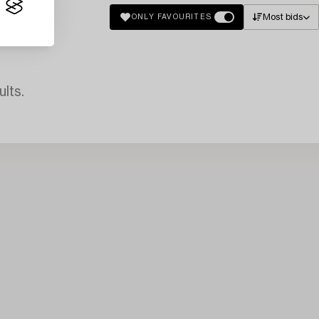
Most bids
ONLY FAVOURITES
lts.