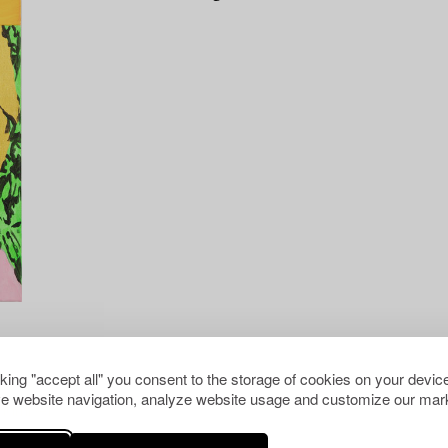
cking "accept all" you consent to the storage of cookies on your device
e website navigation, analyze website usage and customize our mark