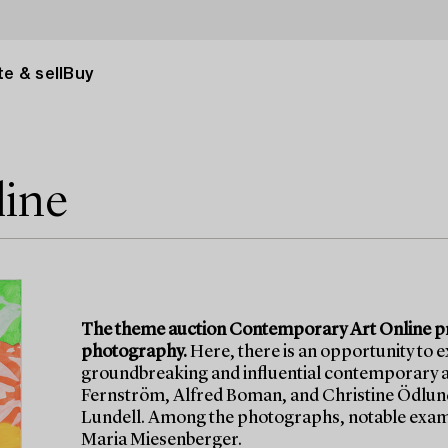
e & sell
Buy
line
The theme auction Contemporary Art Online pre
photography.
Here, there is an opportunity to 
groundbreaking and influential contemporary ar
Fernström, Alfred Boman, and Christine Ödlund,
Lundell. Among the photographs, notable examp
Maria Miesenberger.