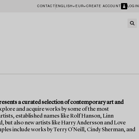
CONTACT
ENGLISH
EUR
CREATE ACCOUNT
LOGIN
sents a curated selection of contemporary art and
explore and acquire works by some of the most
tists, established names like Rolf Hanson, Linn
 but also new artists like Harry Andersson and Love
les include works by Terry O'Neill, Cindy Sherman, and