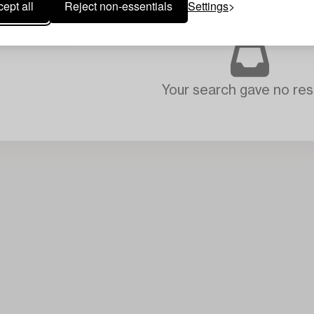
ept all
Reject non-essentials
Settings
Your search gave no resu