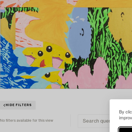
HIDE FILTERS
By cli
improv
No filters available for this view