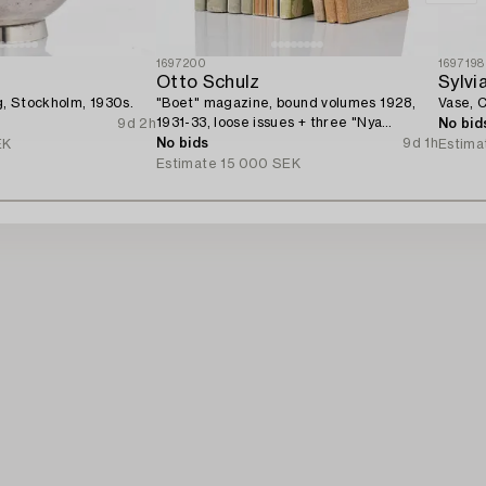
1697200
1697198
Otto Schulz
Sylvi
rg, Stockholm, 1930s.
"Boet" magazine, bound volumes 1928,
Vase, C
1931-33, loose issues + three "Nya
9d 2h
No bid
Möbler" and the 1945 jubilee publication.
No bids
9d 1h
EK
Estima
Estimate
15 000 SEK