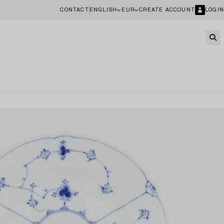
CONTACT
ENGLISH
EUR
CREATE ACCOUNT
LOGIN