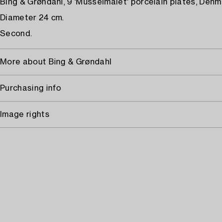
Bing & Grøndahl, 9 'Musselmalet' porcelain plates, Denm
Diameter 24 cm.
Second.
More about Bing & Grøndahl
Purchasing info
Image rights