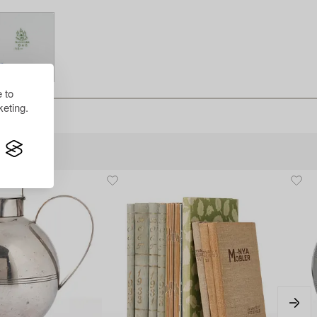
 to
eting.