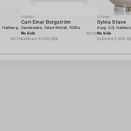
1725307
1725190
Carl-Einar Borgström
Sylvia Stave
. Hallberg,
Candelabra, Ystad-Metall, 1930s.
A jug, C.G. Hallbe
No bids
9d 2h
No bids
9d 2h
Estimate
8 000 SEK
Estimate
2 500 S