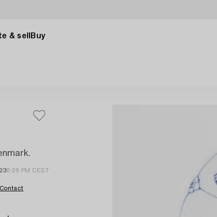
e & sell
Buy
Denmark.
23
8:26 PM CEST
Contact