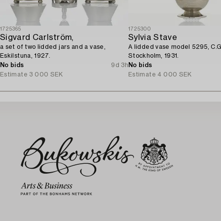
1725365
1725300
Sigvard Carlström,
Sylvia Stave
a set of two lidded jars and a vase,
A lidded vase model 5295, C.G
Eskilstuna, 1927.
Stockholm, 1931.
No bids
9d 3h
No bids
Estimate
3 000 SEK
Estimate
4 000 SEK