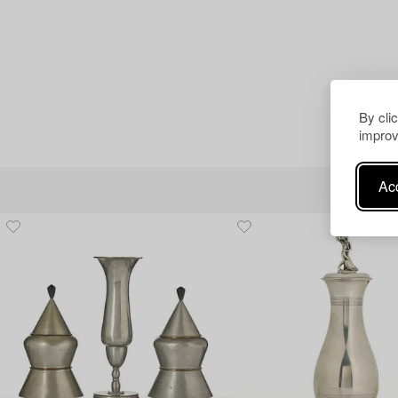
By cli
improv
Acc