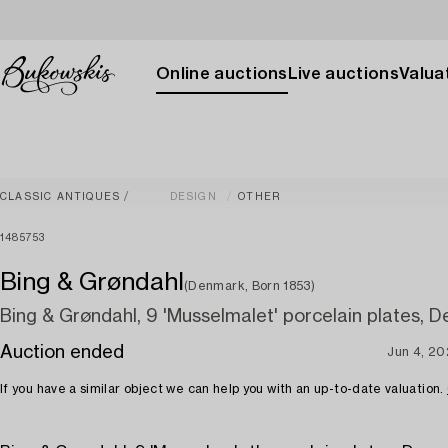
Online auctions
Live auctions
Valuat
CLASSIC ANTIQUES
DESIGN
OTHER
1485753
Bing & Grøndahl
(Denmark, Born 1853)
Bing & Grøndahl, 9 'Musselmalet' porcelain plates, 
Auction ended
Jun 4, 20
If you have a similar object we can help you with an up-to-date valuation.