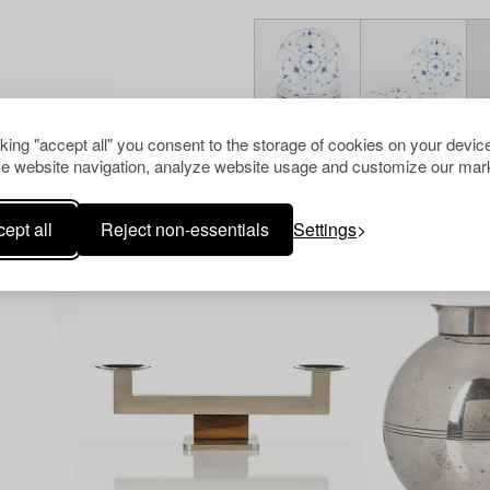
cking "accept all" you consent to the storage of cookies on your device
e website navigation, analyze website usage and customize our mark
Others have also viewed
ept all
Reject non-essentials
Settings