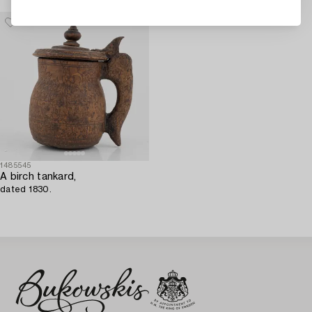
1485545
A birch tankard,
dated 1830.