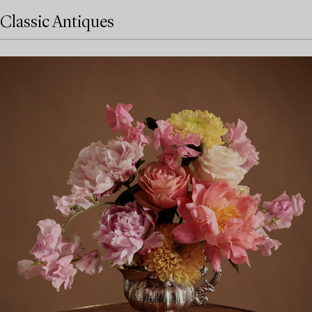
Classic Antiques