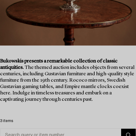
Bukowskis presents a remarkable collection of classic
antiquities.
The themed auction includes objects from several
centuries, including Gustavian furniture and high-quality style
furniture from the 19th century. Rococo mirrors, Swedish
Gustavian gaming tables, and Empire mantle clocks coexist
here. Indulge in timeless treasures and embark on a
captivating journey through centuries past.
3 items