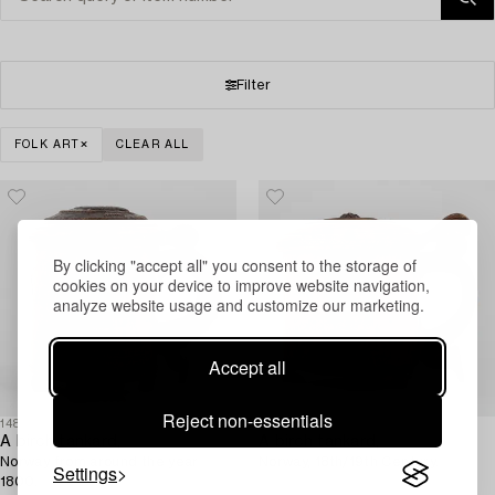
Filter
FOLK ART
CLEAR ALL
By clicking "accept all" you consent to the storage of
cookies on your device to improve website navigation,
analyze website usage and customize our marketing.
Accept all
Reject non-essentials
1485543
1485544
A birch tankard,
A birch tankard,
Norway from around the year
Norway, 18th/19th Century.
Settings
1800.