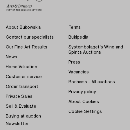
About Bukowskis
Terms
Contact our specialists
Bukipedia
Our Fine Art Results
Systembolaget's Wine and
Spirits Auctions
News
Press
Home Valuation
Vacancies
Customer service
Bonhams - All auctions
Order transport
Privacy policy
Private Sales
About Cookies
Sell & Evaluate
Cookie Settings
Buying at auction
Newsletter