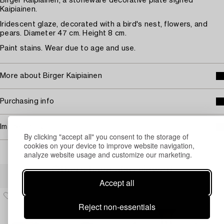
Birger Kaipiainen, a stoneware decorative plate signed
Kaipiainen.
Iridescent glaze, decorated with a bird's nest, flowers, and
pears. Diameter 47 cm. Height 8 cm.
Paint stains. Wear due to age and use.
More about Birger Kaipiainen
Purchasing info
Image rights
By clicking "accept all" you consent to the storage of
cookies on your device to improve website navigation,
analyze website usage and customize our marketing.
Others have also viewed
Accept all
Reject non-essentials