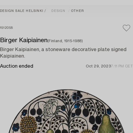
DESIGN SALE HELSINKI
DESIGN
OTHER
1512058
Birger Kaipiainen
(Finland, 1915-1988)
Birger Kaipiainen, a stoneware decorative plate signed
Kaipiainen.
Auction ended
Oct 29, 2023
7:11 PM CET