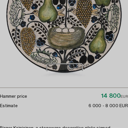
14 800
Hammer price
EUR
Estimate
6 000 - 8 000 EUR