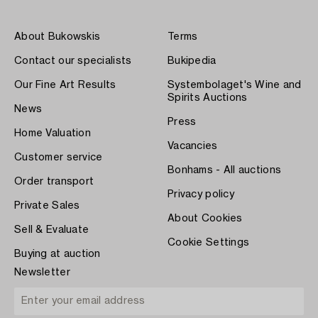
About Bukowskis
Terms
Contact our specialists
Bukipedia
Our Fine Art Results
Systembolaget's Wine and
Spirits Auctions
News
Press
Home Valuation
Vacancies
Customer service
Bonhams - All auctions
Order transport
Privacy policy
Private Sales
About Cookies
Sell & Evaluate
Cookie Settings
Buying at auction
Newsletter