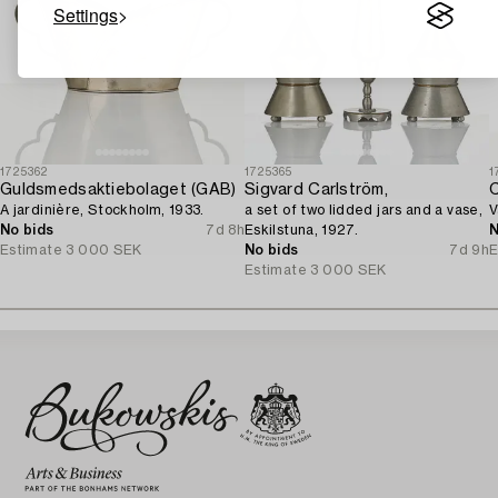
Settings
1725362
1725365
1
Guldsmedsaktiebolaget (GAB)
Sigvard Carlström,
C
A jardinière, Stockholm, 1933.
a set of two lidded jars and a vase,
V
No bids
7d 8h
Eskilstuna, 1927.
N
Estimate
3 000 SEK
No bids
7d 9h
E
Estimate
3 000 SEK