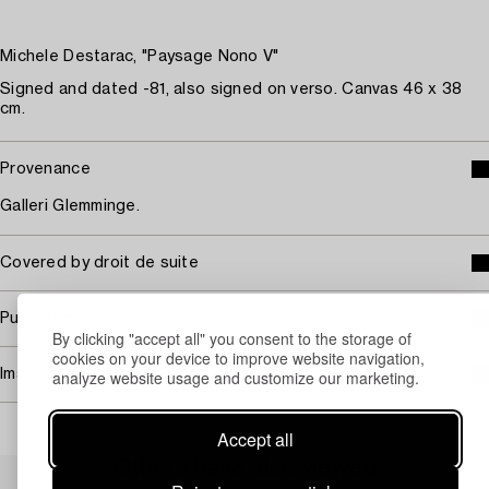
Michele Destarac, "Paysage Nono V"
Signed and dated -81, also signed on verso. Canvas 46 x 38
cm.
Provenance
Galleri Glemminge.
Covered by droit de suite
Purchasing info
By clicking "accept all" you consent to the storage of
cookies on your device to improve website navigation,
Image rights
analyze website usage and customize our marketing.
Accept all
Others have also viewed