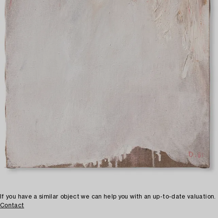
If you have a similar object we can help you with an up-to-date valuation.
Contact