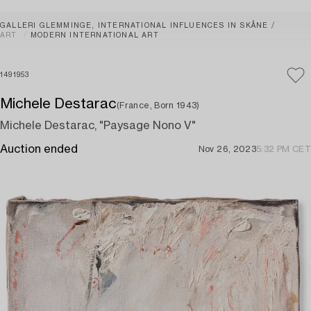
GALLERI GLEMMINGE, INTERNATIONAL INFLUENCES IN SKÅNE
ART
MODERN INTERNATIONAL ART
1491953
Michele Destarac
(France, Born 1943)
Michele Destarac, "Paysage Nono V"
Auction ended
Nov 26, 2023
5:32 PM CET