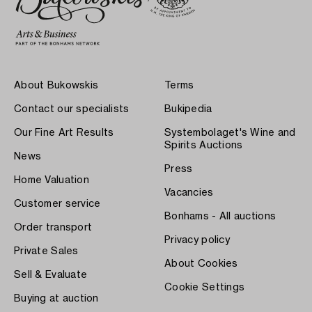
About Bukowskis
Terms
Contact our specialists
Bukipedia
Our Fine Art Results
Systembolaget's Wine and
Spirits Auctions
News
Press
Home Valuation
Vacancies
Customer service
Bonhams - All auctions
Order transport
Privacy policy
Private Sales
About Cookies
Sell & Evaluate
Cookie Settings
Buying at auction