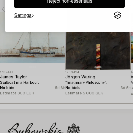
Reject non-essentials
Settings
1732441
1730424
1
James Taylor
Jörgen Waring
V
Sailboat in a Harbour.
"Imaginary Philosophy".
M
No bids
5d 6h
No bids
3d 5h
C
Estimate
300 EUR
Estimate
5 000 SEK
E