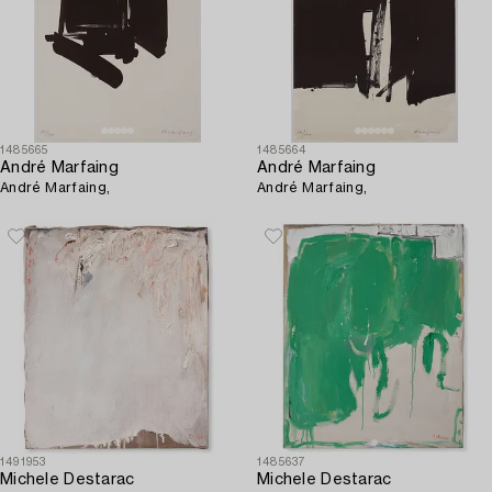
1485665
1485664
André Marfaing
André Marfaing
André Marfaing,
André Marfaing,
1491953
1485637
Michele Destarac
Michele Destarac