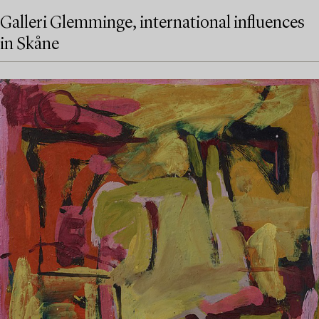
Galleri Glemminge, international influences
in Skåne