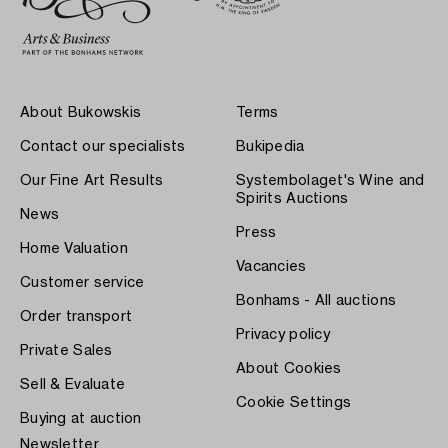
About Bukowskis
Terms
Contact our specialists
Bukipedia
Our Fine Art Results
Systembolaget's Wine and
Spirits Auctions
News
Press
Home Valuation
Vacancies
Customer service
Bonhams - All auctions
Order transport
Privacy policy
Private Sales
About Cookies
Sell & Evaluate
Cookie Settings
Buying at auction
Newsletter