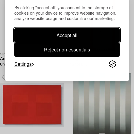
By clicking "accept all" you consent to the storage of
cookies on your device to improve website navigation,
analyze website usage and customize our marketing.
Accept all
Reject non-essentials
1481717
1507604
André Marfaing
Birgitta Westberg
Settings
Untitled.
"Snöfall".