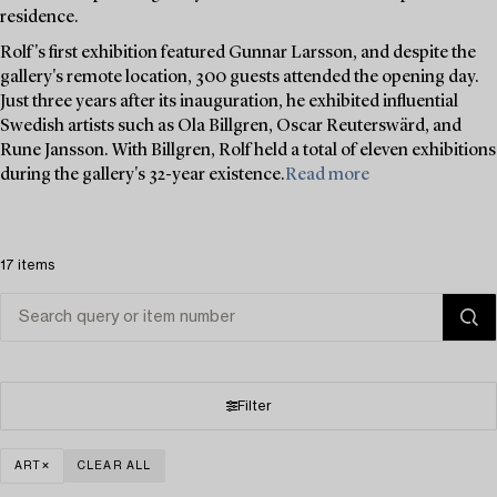
residence.
Rolf's first exhibition featured Gunnar Larsson, and despite the
gallery's remote location, 300 guests attended the opening day.
Just three years after its inauguration, he exhibited influential
Swedish artists such as Ola Billgren, Oscar Reuterswärd, and
Rune Jansson. With Billgren, Rolf held a total of eleven exhibitions
during the gallery's 32-year existence.
Read more
17 items
Filter
ART
CLEAR ALL