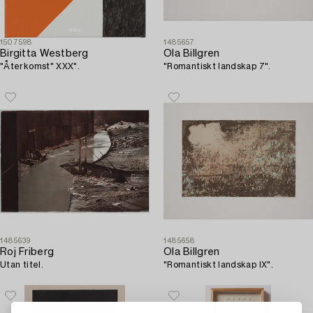
1507598
1485657
Birgitta Westberg
Ola Billgren
"Återkomst" XXX".
"Romantiskt landskap 7".
1485639
1485658
Roj Friberg
Ola Billgren
Utan titel.
"Romantiskt landskap IX".