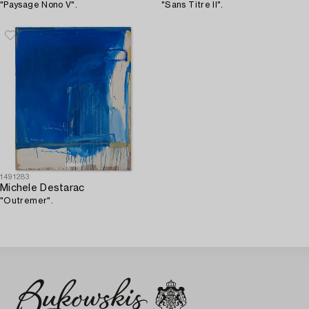
"Paysage Nono V".
"Sans Titre II".
1491283
Michele Destarac
"Outremer".