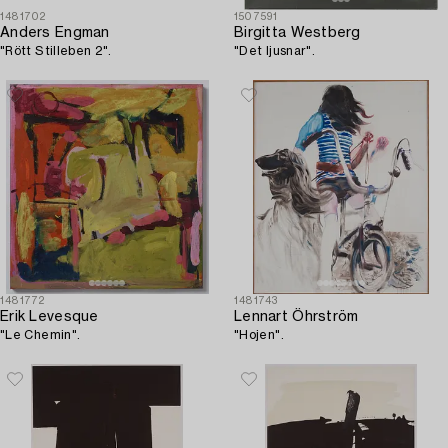
1481702
1507591
Anders Engman
Birgitta Westberg
"Rött Stilleben 2".
"Det ljusnar".
1481772
1481743
Erik Levesque
Lennart Öhrström
"Le Chemin".
"Hojen".