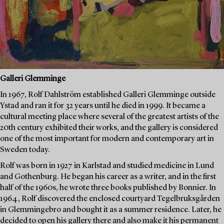
Galleri Glemminge
In 1967, Rolf Dahlström established Galleri Glemminge outside
Ystad and ran it for 32 years until he died in 1999. It became a
cultural meeting place where several of the greatest artists of the
20th century exhibited their works, and the gallery is considered
one of the most important for modern and contemporary art in
Sweden today.
Rolf was born in 1927 in Karlstad and studied medicine in Lund
and Gothenburg. He began his career as a writer, and in the first
half of the 1960s, he wrote three books published by Bonnier. In
1964, Rolf discovered the enclosed courtyard Tegelbruksgården
in Glemmingebro and bought it as a summer residence. Later, he
decided to open his gallery there and also make it his permanent