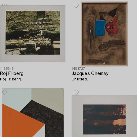
1485645
1481727
Roj Friberg
Jacques Chemay
Roj Friberg,
Untitled.