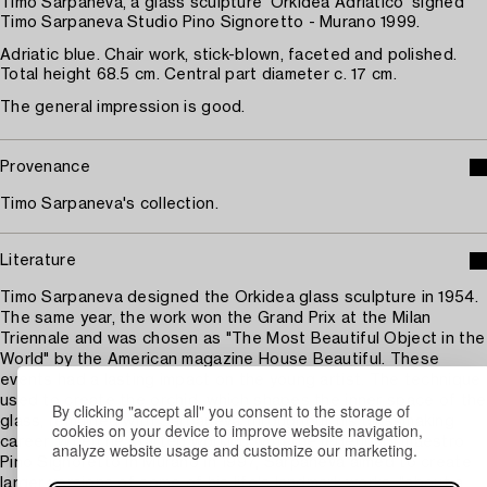
Timo Sarpaneva, a glass sculpture 'Orkidea Adriatico' signed
Timo Sarpaneva Studio Pino Signoretto - Murano 1999.
Adriatic blue. Chair work, stick-blown, faceted and polished.
Total height 68.5 cm. Central part diameter c. 17 cm.
The general impression is good.
Provenance
Timo Sarpaneva's collection.
Literature
Timo Sarpaneva designed the Orkidea glass sculpture in 1954.
The same year, the work won the Grand Prix at the Milan
Triennale and was chosen as "The Most Beautiful Object in the
World" by the American magazine House Beautiful. These
events had a lasting impact on the young artist. The technique
used to create the orchid, which shapes the inner space of the
By clicking "accept all" you consent to the storage of
glass, remained with Sarpaneva throughout his glassmaking
cookies on your device to improve website navigation,
career. When he started working with the legendary maestro
analyze website usage and customize our marketing.
Pino Signoretto in Murano in 1997, Sarpaneva aimed to create
larger versions of some of his life's landmark works, "about a