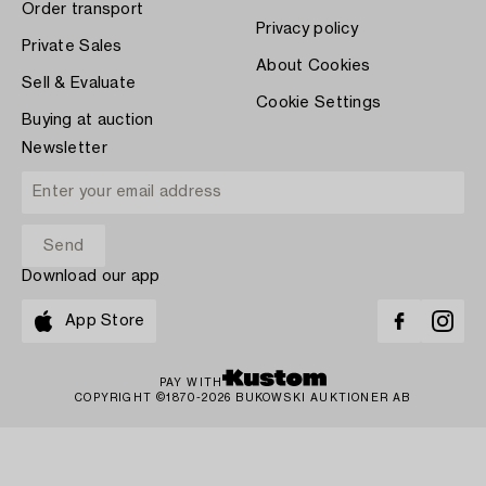
Order transport
Privacy policy
Private Sales
About Cookies
Sell & Evaluate
Cookie Settings
Buying at auction
Newsletter
Download our app
App Store
PAY WITH
COPYRIGHT ©1870-2026 BUKOWSKI AUKTIONER AB