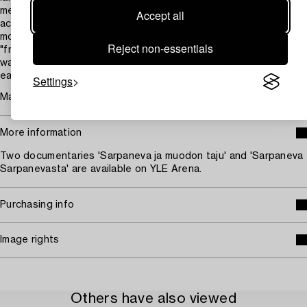
meter high," as Timo described. Pino and his workshop
Accept all
accepted the challenge. They did not have access to the half-
mould used in Iittala, so the giant-sized Orchid was made
Reject non-essentials
"freehand." The result was breathtaking! The Adriatico Orchid
was faceted using the same technique that was used in the
earliest Orkidea sculptures.
Settings
Marjatta Sarpaneva
More information
Two documentaries 'Sarpaneva ja muodon taju' and 'Sarpaneva
Sarpanevasta' are available on YLE Arena.
Purchasing info
Image rights
Others have also viewed