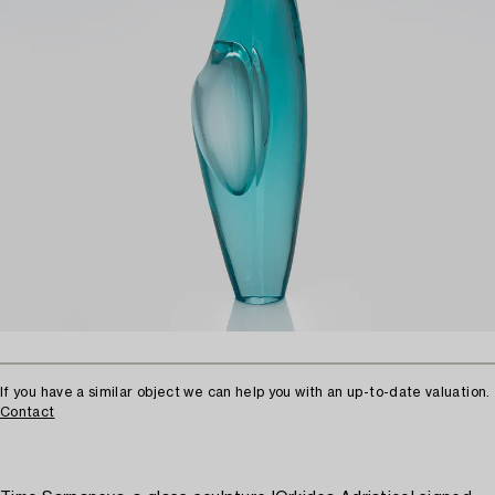
If you have a similar object we can help you with an up-to-date valuation.
Contact