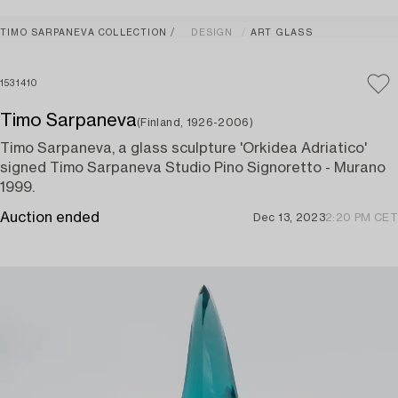
TIMO SARPANEVA COLLECTION
DESIGN
ART GLASS
1531410
Timo Sarpaneva
(Finland, 1926-2006)
Timo Sarpaneva, a glass sculpture 'Orkidea Adriatico'
signed Timo Sarpaneva Studio Pino Signoretto - Murano
1999.
Auction ended
Dec 13, 2023
2:20 PM CET