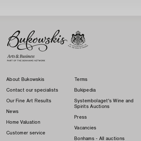
About Bukowskis
Terms
Contact our specialists
Bukipedia
Our Fine Art Results
Systembolaget's Wine and
Spirits Auctions
News
Press
Home Valuation
Vacancies
Customer service
Bonhams - All auctions