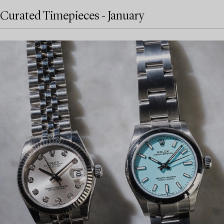
Curated Timepieces - January