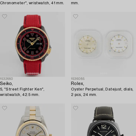
Chronometer", wristwatch, 41 mm.
mm.
1532660
1536085
Seiko,
Rolex,
5, "Street Fighter Ken",
Oyster Perpetual, Datejust, dials,
wristwatch, 42.5 mm.
2 pcs, 24 mm.