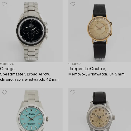
1530024
1514897
Omega,
Jaeger-LeCoultre,
Speedmaster, Broad Arrow,
Memovox, wristwatch, 34,5 mm.
chronograph, wristwatch, 42 mm.