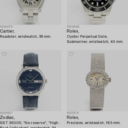
1536479
1534645
Cartier,
Rolex,
Roadster, wristwatch, 38 mm.
Oyster Perpetual Date,
Submariner, wristwatch, 40 mm.
1529407
1533176
Zodiac,
Rolex,
SST 36000, "No-reserve", "High-
Precision, wristwatch, 18.5 mm.
Beat Collection", wristwatch, 34