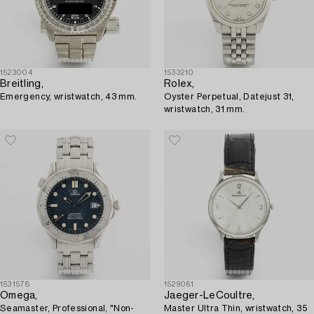
1523004
1533210
Breitling,
Rolex,
Emergency, wristwatch, 43 mm.
Oyster Perpetual, Datejust 31,
wristwatch, 31 mm.
1531578
1529061
Omega,
Jaeger-LeCoultre,
Seamaster, Professional, "Non-
Master Ultra Thin, wristwatch, 35