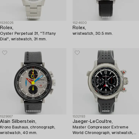
1536026
1524600
Rolex,
Rolex,
Oyster Perpetual 31, "Tiffany
wristwatch, 30.5 mm.
Dial", wristwatch, 31 mm.
1529667
1532193
Alain Silberstein,
Jaeger-LeCoultre,
Krono Bauhaus, chronograph,
Master Compressor Extreme
wristwatch, 40 mm.
World Chronograph, wristwatch,
46.3 mm.