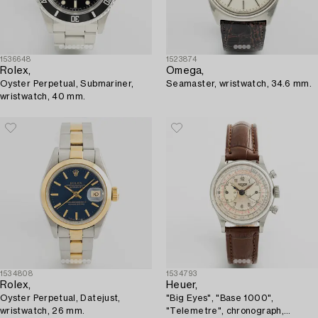
1536648
1523874
Rolex,
Omega,
Oyster Perpetual, Submariner,
Seamaster, wristwatch, 34.6 mm.
wristwatch, 40 mm.
1534808
1534793
Rolex,
Heuer,
Oyster Perpetual, Datejust,
"Big Eyes", "Base 1000",
wristwatch, 26 mm.
"Telemetre", chronograph,