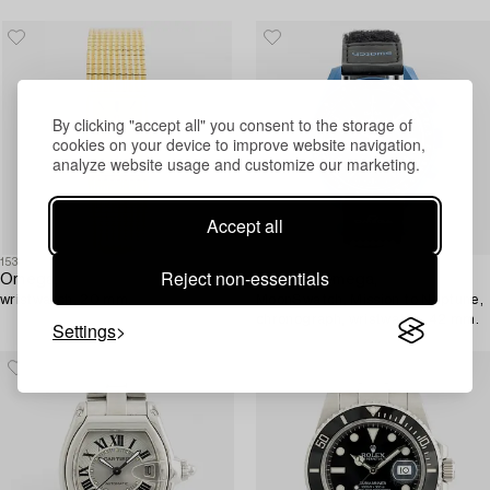
wristwatch, 34.5 mm.
By clicking "accept all" you consent to the storage of
cookies on your device to improve website navigation,
analyze website usage and customize our marketing.
Accept all
1534649
1535769
Reject non-essentials
Omega,
Swatch/Omega,
wristwatch, 20 mm.
MoonSwatch, Mission to Neptune,
chronograph, wristwatch, 42 mm.
Settings