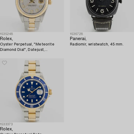
1535248
1536728
Rolex,
Panerai,
Oyster Perpetual, "Meteorite
Radiomir, wristwatch, 45 mm.
Diamond Dial", Datejust,
wristwatch, 26 mm.
1533373
Rolex,