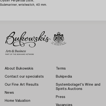
Oyster Perpetual Date,
Submariner, wristwatch, 40 mm.
About Bukowskis
Terms
Contact our specialists
Bukipedia
Our Fine Art Results
Systembolaget's Wine and
Spirits Auctions
News
Press
Home Valuation
Vacancies