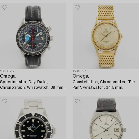
1536028
1530927
Omega,
Omega,
Speedmaster, Day-Date,
Constellation, Chronometer, "Pie
Chronograph, Wristwatch, 39 mm.
Pan", wristwatch, 34.5 mm,