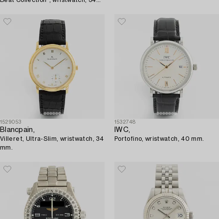
mm.
1529053
1532748
Blancpain,
IWC,
Villeret, Ultra-Slim, wristwatch, 34
Portofino, wristwatch, 40 mm.
mm.