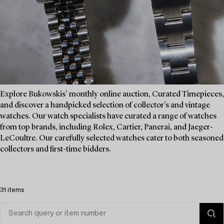
Explore Bukowskis' monthly online auction, Curated Timepieces,
and discover a handpicked selection of collector's and vintage
watches. Our watch specialists have curated a range of watches
from top brands, including Rolex, Cartier, Panerai, and Jaeger-
LeCoultre. Our carefully selected watches cater to both seasoned
collectors and first-time bidders.
31 items