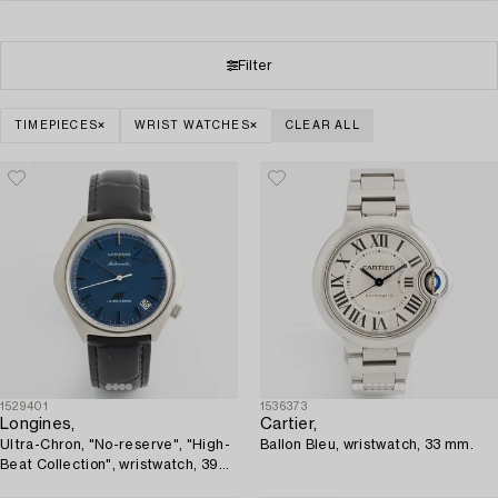
Filter
TIMEPIECES
WRIST WATCHES
CLEAR ALL
1529401
1536373
Longines,
Cartier,
Ultra-Chron, "No-reserve", "High-
Ballon Bleu, wristwatch, 33 mm.
Beat Collection", wristwatch, 39
mm.