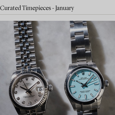
Curated Timepieces - January