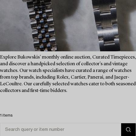
Explore Bukowskis' monthly online auction, Curated Timepieces,
and discover a handpicked selection of collector's and vintage
watches. Our watch specialists have curated a range of watches
from top brands, including Rolex, Cartier, Panerai, and Jaeger-
LeCoultre. Our carefully selected watches cater to both seasoned
collectors and first-time bidders.
1 items