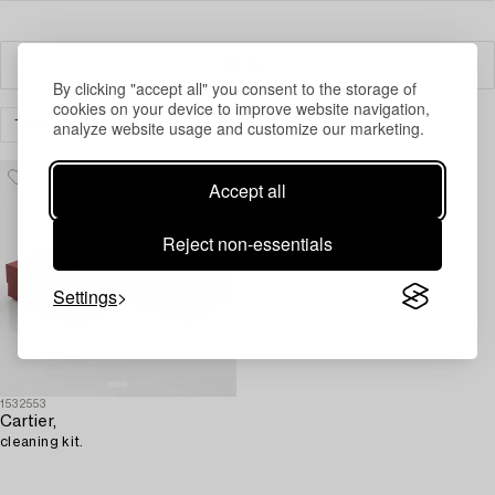
Filter
By clicking "accept all" you consent to the storage of
cookies on your device to improve website navigation,
analyze website usage and customize our marketing.
TIMEPIECES
OTHER
CLEAR ALL
Accept all
Reject non-essentials
Settings
1532553
Cartier,
cleaning kit.