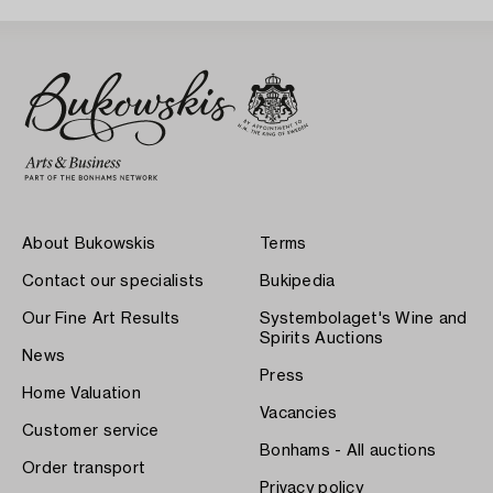
About Bukowskis
Terms
Contact our specialists
Bukipedia
Our Fine Art Results
Systembolaget's Wine and
Spirits Auctions
News
Press
Home Valuation
Vacancies
Customer service
Bonhams - All auctions
Order transport
Privacy policy