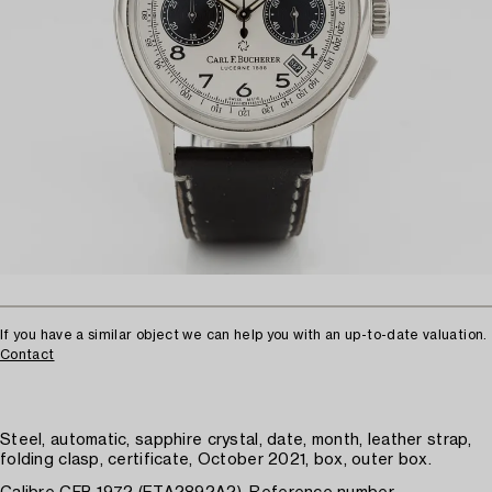
If you have a similar object we can help you with an up-to-date valuation.
Contact
Steel, automatic, sapphire crystal, date, month, leather strap,
folding clasp, certificate, October 2021, box, outer box.