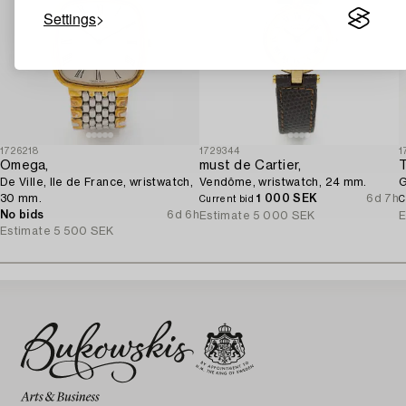
Settings
1726218
1729344
1
Omega,
must de Cartier,
T
De Ville, Ile de France, wristwatch,
Vendôme, wristwatch, 24 mm.
G
30 mm.
1 000 SEK
6d 7h
Current bid
C
No bids
6d 6h
Estimate
5 000 SEK
E
Estimate
5 500 SEK