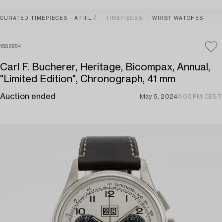
CURATED TIMEPIECES - APRIL
TIMEPIECES
WRIST WATCHES
1552954
Carl F. Bucherer, Heritage, Bicompax, Annual,
"Limited Edition", Chronograph, 41 mm
Auction ended
May 5, 2024
8:05 PM CEST