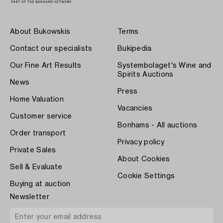
About Bukowskis
Terms
Contact our specialists
Bukipedia
Our Fine Art Results
Systembolaget's Wine and
Spirits Auctions
News
Press
Home Valuation
Vacancies
Customer service
Bonhams - All auctions
Order transport
Privacy policy
Private Sales
About Cookies
Sell & Evaluate
Cookie Settings
Buying at auction
Newsletter