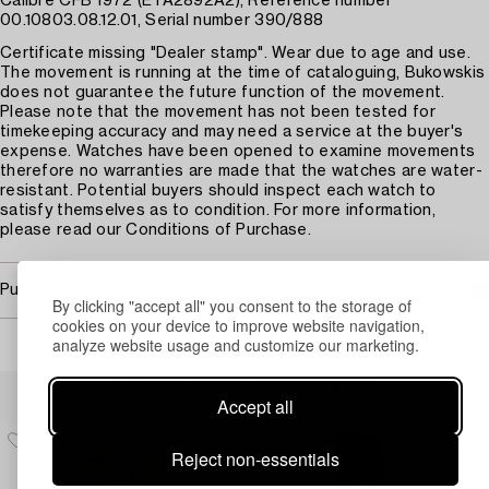
Calibre CFB 1972 (ETA2892A2), Reference number
00.10803.08.12.01, Serial number 390/888
Certificate missing "Dealer stamp". Wear due to age and use.
The movement is running at the time of cataloguing, Bukowskis
does not guarantee the future function of the movement.
Please note that the movement has not been tested for
timekeeping accuracy and may need a service at the buyer's
expense. Watches have been opened to examine movements
therefore no warranties are made that the watches are water-
resistant. Potential buyers should inspect each watch to
satisfy themselves as to condition. For more information,
please read our Conditions of Purchase.
Purchasing info
By clicking "accept all" you consent to the storage of
cookies on your device to improve website navigation,
analyze website usage and customize our marketing.
Others have also viewed
Accept all
Reject non-essentials