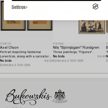
Settings
1728776
1731109
1
Axel Olson
Nils "Björnjägarn" Rundgren
B
Portrait depicting Valdemar
Three paintings, "Figures".
"
Lorentzon, along with a caricature
No bids
6d 4h
N
of the Accountant Ingvarsson.
No bids
6d 2h
Estimate
2 500 SEK
E
Estimate
2 500 SEK