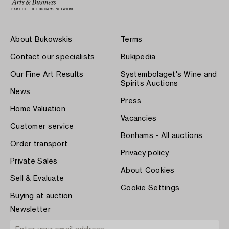
About Bukowskis
Terms
Contact our specialists
Bukipedia
Our Fine Art Results
Systembolaget's Wine and
Spirits Auctions
News
Press
Home Valuation
Vacancies
Customer service
Bonhams - All auctions
Order transport
Privacy policy
Private Sales
About Cookies
Sell & Evaluate
Cookie Settings
Buying at auction
Newsletter