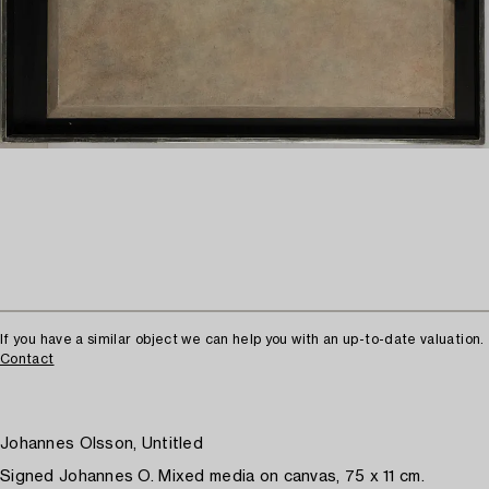
If you have a similar object we can help you with an up-to-date valuation.
Contact
Johannes Olsson, Untitled
Signed Johannes O. Mixed media on canvas, 75 x 11 cm.