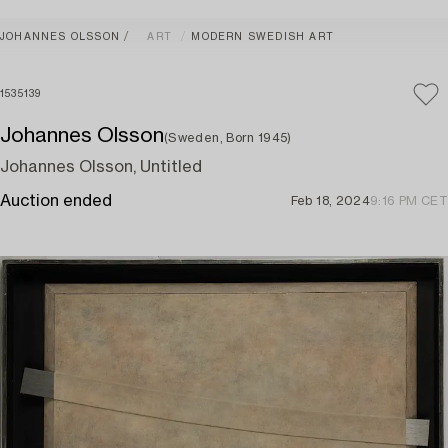
JOHANNES OLSSON
ART
MODERN SWEDISH ART
1535139
Johannes Olsson
(Sweden, Born 1945)
Johannes Olsson, Untitled
Auction ended
Feb 18, 2024
9:16 PM CET