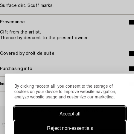
Surface dirt. Scuff marks.
Provenance
Gift from the artist.
Thence by descent to the present owner.
Covered by droit de suite
Purchasing info
Image rights
By clicking "accept all" you consent to the storage of
cookies on your device to improve website navigation,
analyze website usage and customize our marketing.
Others have also viewed
Accept all
Reject non-essentials