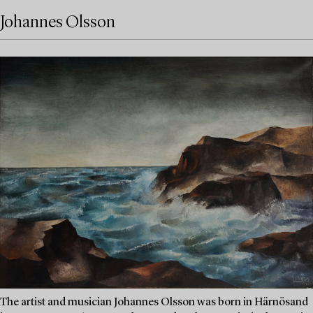
Johannes Olsson
The artist and musician Johannes Olsson was born in Härnösand