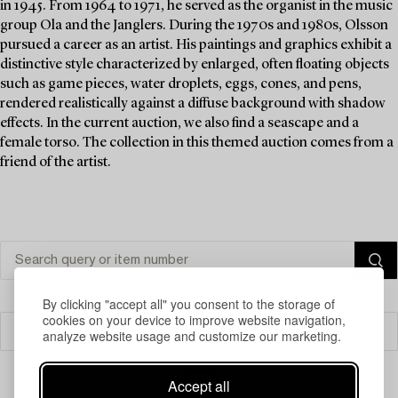
in 1945. From 1964 to 1971, he served as the organist in the music
group Ola and the Janglers. During the 1970s and 1980s, Olsson
pursued a career as an artist. His paintings and graphics exhibit a
distinctive style characterized by enlarged, often floating objects
such as game pieces, water droplets, eggs, cones, and pens,
rendered realistically against a diffuse background with shadow
effects. In the current auction, we also find a seascape and a
female torso. The collection in this themed auction comes from a
friend of the artist.
By clicking "accept all" you consent to the storage of
cookies on your device to improve website navigation,
Filter
analyze website usage and customize our marketing.
Accept all