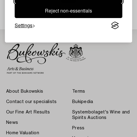
Your search gave no results.
Reject non-essentials
Settings
About Bukowskis
Terms
Contact our specialists
Bukipedia
Our Fine Art Results
Systembolaget's Wine and
Spirits Auctions
News
Press
Home Valuation