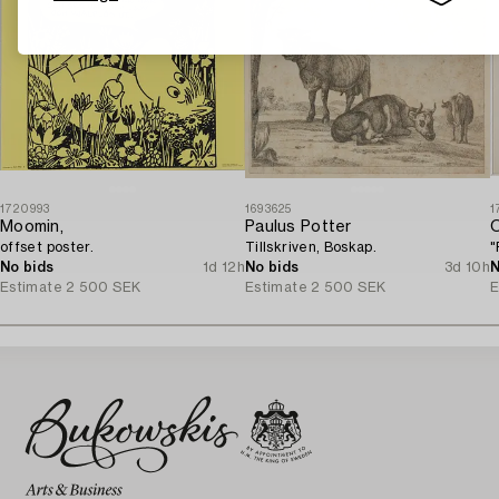
1720993
1693625
1
Moomin,
Paulus Potter
O
offset poster.
Tillskriven, Boskap.
"
No bids
1d 12h
No bids
3d 10h
N
Estimate
2 500 SEK
Estimate
2 500 SEK
E