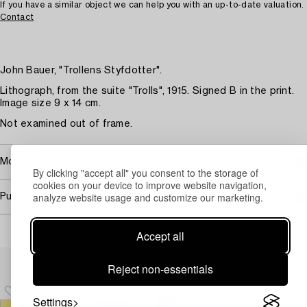
If you have a similar object we can help you with an up-to-date valuation.
Contact
John Bauer, "Trollens Styfdotter".
Lithograph, from the suite "Trolls", 1915. Signed B in the print.
Image size 9 x 14 cm.
Not examined out of frame.
More about John Bauer
By clicking "accept all" you consent to the storage of
cookies on your device to improve website navigation,
analyze website usage and customize our marketing.
Purchasing info
Accept all
Others have also viewed
Reject non-essentials
Settings