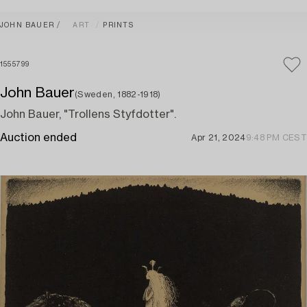
JOHN BAUER
ART
PRINTS
1555799
John Bauer
(Sweden, 1882-1918)
John Bauer, "Trollens Styfdotter".
Auction ended
Apr 21, 2024
9:48 PM CEST