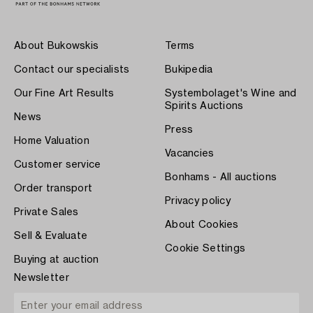
About Bukowskis
Terms
Contact our specialists
Bukipedia
Our Fine Art Results
Systembolaget's Wine and
Spirits Auctions
News
Press
Home Valuation
Vacancies
Customer service
Bonhams - All auctions
Order transport
Privacy policy
Private Sales
About Cookies
Sell & Evaluate
Cookie Settings
Buying at auction
Newsletter