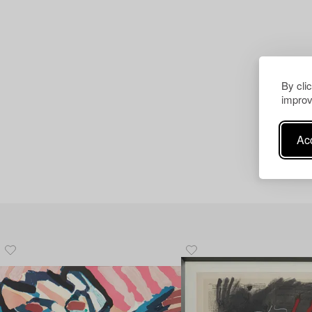
By cli
improv
Acc