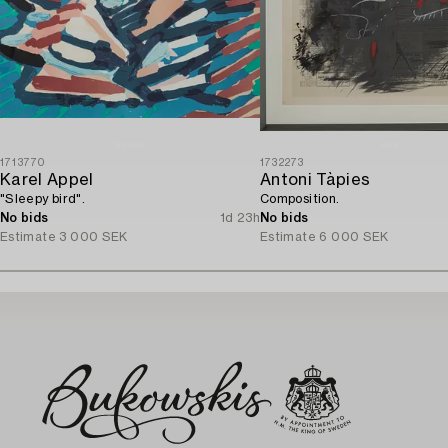
1713770
1732273
Karel Appel
Antoni Tàpies
"Sleepy bird".
Composition.
No bids
1d 23h
No bids
Estimate
3 000 SEK
Estimate
6 000 SEK