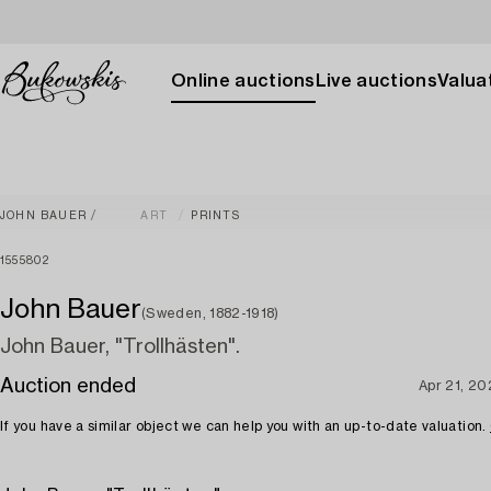
Online auctions
Live auctions
Valuat
JOHN BAUER
ART
PRINTS
1555802
John Bauer
(Sweden, 1882-1918)
John Bauer, "Trollhästen".
Auction ended
Apr 21, 2
If you have a similar object we can help you with an up-to-date valuation.