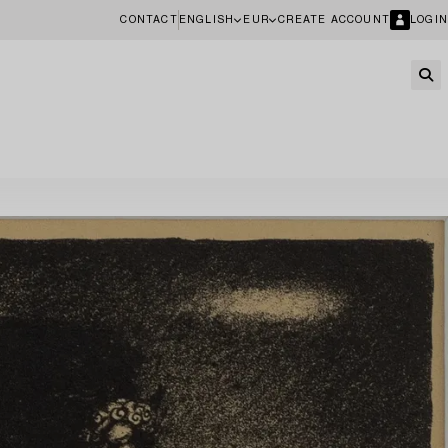
CONTACT
ENGLISH
EUR
CREATE ACCOUNT
LOGIN