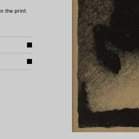
n the print.