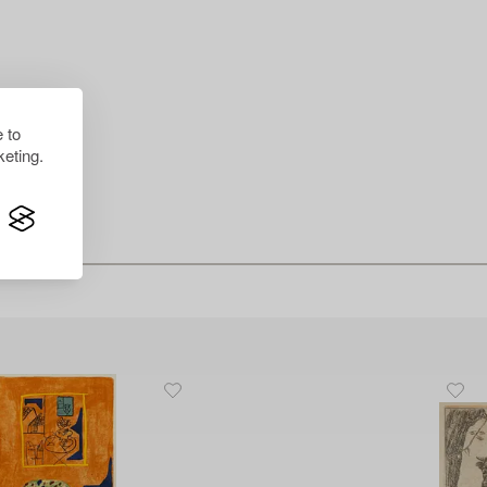
 to
eting.