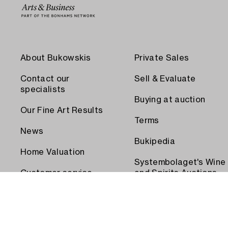
About Bukowskis
Private Sales
Contact our
Sell & Evaluate
specialists
Buying at auction
Our Fine Art Results
Terms
News
Bukipedia
Home Valuation
Systembolaget's Wine
Customer service
and Spirits Auctions
Order transport
Press