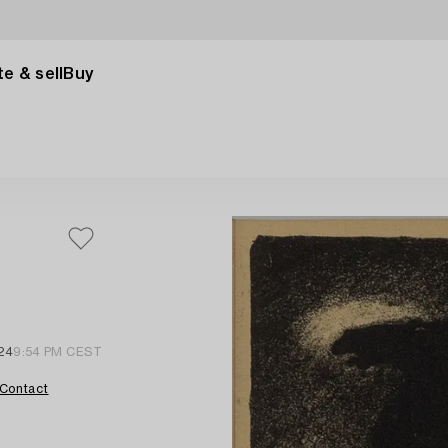
e & sell
Buy
024
9:54 PM CEST
Contact