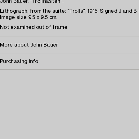
John Bauer, "Trollhästen".
Lithograph, from the suite: "Trolls", 1915. Signed J and B i
Image size 9.5 x 9.5 cm.
Not examined out of frame.
More about John Bauer
Purchasing info