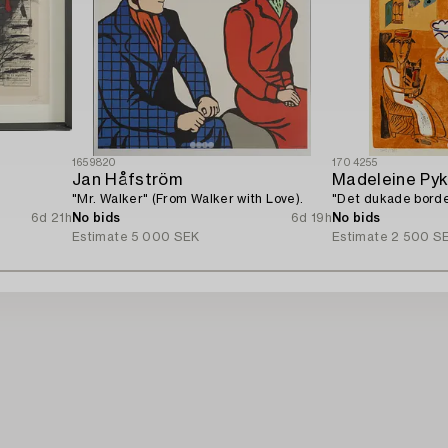
1659820
1704255
Jan Håfström
Madeleine Py
"Mr. Walker" (From Walker with Love).
"Det dukade borde
6d 21h
No bids
6d 19h
No bids
Estimate
5 000 SEK
Estimate
2 500 S