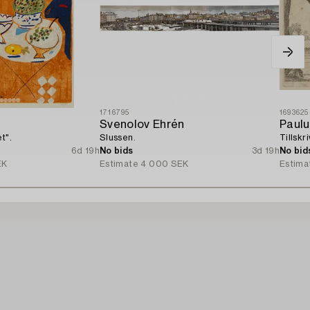
1716795
1693625
k
Svenolov Ehrén
Paulu
t".
Slussen.
Tillskr
6d 19h
No bids
3d 19h
No bid
EK
Estimate
4 000 SEK
Estima