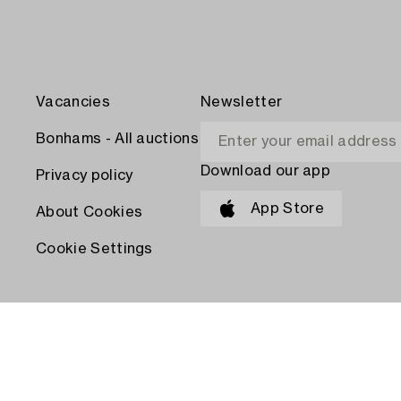
Vacancies
Newsletter
Bonhams - All auctions
Download our app
Privacy policy
App Store
About Cookies
Cookie Settings
PAY WITH