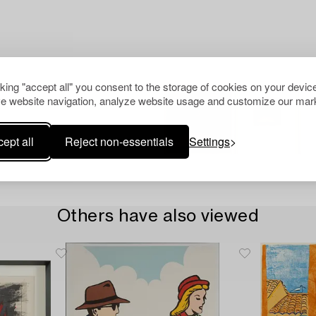
cking "accept all" you consent to the storage of cookies on your device
e website navigation, analyze website usage and customize our mark
ept all
Reject non-essentials
Settings
Others have also viewed