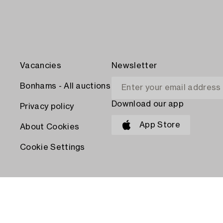
Vacancies
Newsletter
Bonhams - All auctions
Download our app
Privacy policy
App Store
About Cookies
Cookie Settings