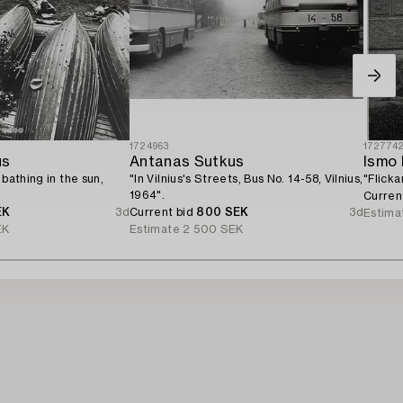
1724963
172774
us
Antanas Sutkus
Ismo 
 bathing in the sun,
"In Vilnius's Streets, Bus No. 14-58, Vilnius,
"Flicka
1964".
Curren
EK
3d
Current bid
800 SEK
3d
Estima
EK
Estimate
2 500 SEK