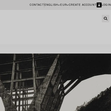
CONTACT
ENGLISH
EUR
CREATE ACCOUNT
LOGIN