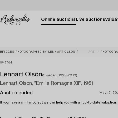
Online auctions
Live auctions
Valuat
BRIDGES PHOTOGRAPHED BY LENNART OLSON
ART
PHOTOGR
1546784
Lennart Olson
(Sweden, 1925-2010)
Lennart Olson, "Emilia Romagna XII", 1961
Auction ended
May 19, 20
If you have a similar object we can help you with an up-to-date valuation.