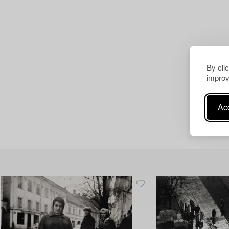
By cli
improv
Acc