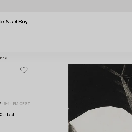
e & sell
Buy
APHS
24
8:44 PM CEST
Contact