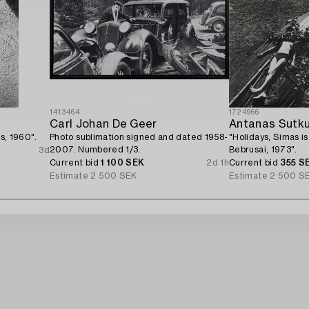
1413464
1724966
Carl Johan De Geer
Antanas Sutk
us, 1960".
Photo sublimation signed and dated 1958-
"Holidays, Simas is
2007. Numbered 1/3.
Bebrusai, 1973".
3d
Current bid
1 100 SEK
2d 1h
Current bid
355 S
Estimate
2 500 SEK
Estimate
2 500 S