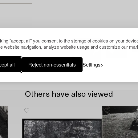
cking "accept all" you consent to the storage of cookies on your device
e website navigation, analyze website usage and customize our mark
ept all
Reject non-essentials
Settings
Others have also viewed