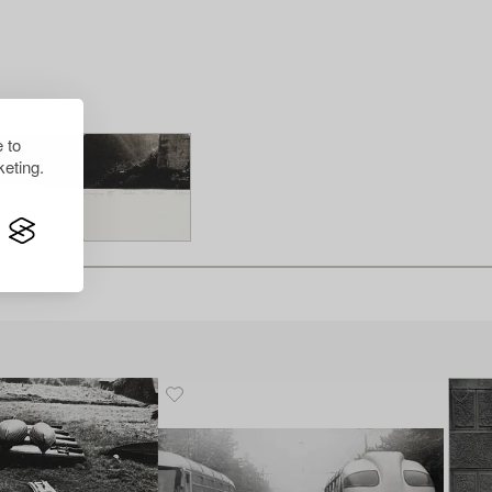
 to
eting.