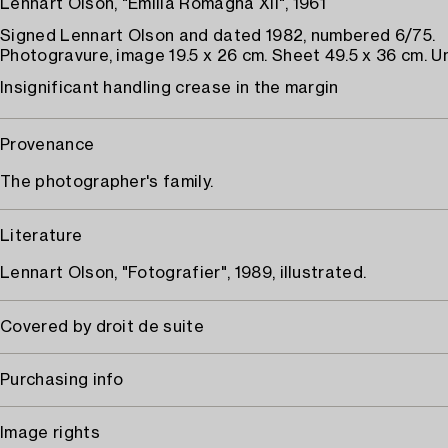
Lennart Olson, "Emilia Romagna XII", 1961
Signed Lennart Olson and dated 1982, numbered 6/75.
Photogravure, image 19.5 x 26 cm. Sheet 49.5 x 36 cm. 
Insignificant handling crease in the margin
Provenance
The photographer's family.
Literature
Lennart Olson, "Fotografier", 1989, illustrated.
Covered by droit de suite
Purchasing info
Image rights