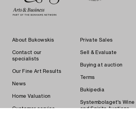
About Bukowskis
Private Sales
Contact our
Sell & Evaluate
specialists
Buying at auction
Our Fine Art Results
Terms
News
Bukipedia
Home Valuation
Systembolaget's Wine
Customer service
and Spirits Auctions
Order transport
Press