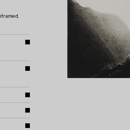
Unframed.