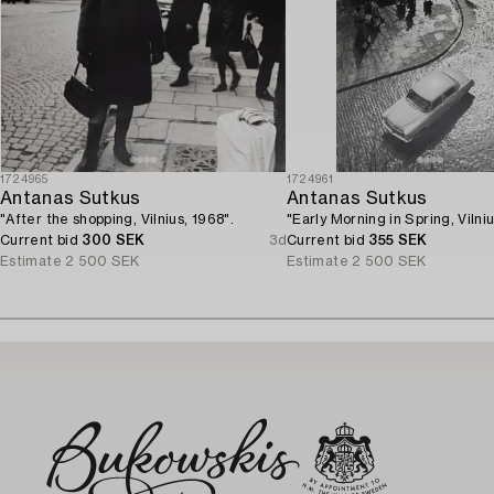
1724965
1724961
Antanas Sutkus
Antanas Sutkus
"After the shopping, Vilnius, 1968".
"Early Morning in Spring, Vilni
Current bid
300 SEK
3d
Current bid
355 SEK
Estimate
2 500 SEK
Estimate
2 500 SEK