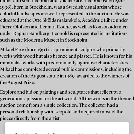
father and son, Leopold and Mikael Fare. Leopold Fare (1926-
1996), born in Stockholm, was a Swedish visual artist whose
colorful landscapes are well-represented in the auction. He was
educated at the Otte Skölds målarskola, Académie Libre under
Pierre Olofson and Lennart Rodhe, as well as Konstakademien
under Ragnar Sandberg. Leopold is represented in institutions
such as the Moderna Museet in Stockholm.
Mikael Fare (born 1951) is a prominent sculptor who primarily
works with wood but also bronze and plaster. He is known for his
minimalist works with predominantly figurative characteristics.
Mikael has completed several public commissions, including the
creation of the August statue in 1989, awarded to the winners of
the August Prize.
Explore and bid on paintings and sculptures that reflect two
generations' passion for the art world. All the works in the themed
auction come from a single collection. The collector had a
personal relationship with Leopold and acquired most of the
pieces directly from the artist.