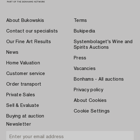
About Bukowskis
Terms
Contact our specialists
Bukipedia
Our Fine Art Results
Systembolaget's Wine and
Spirits Auctions
News
Press
Home Valuation
Vacancies
Customer service
Bonhams - All auctions
Order transport
Privacy policy
Private Sales
About Cookies
Sell & Evaluate
Cookie Settings
Buying at auction
Newsletter