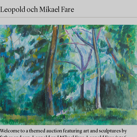
Leopold och Mikael Fare
Welcome to a themed auction featuring art and sculptures by