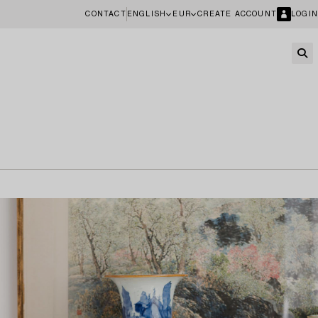
CONTACT
ENGLISH
EUR
CREATE ACCOUNT
LOGIN