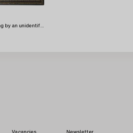
A Japanese silk painting by an unidentified master,
Vacancies
Newsletter