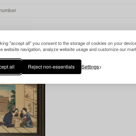
cking "accept all" you consent to the storage of cookies on your device
TIONAL ART
CLEAR ALL
e website navigation, analyze website usage and customize our mark
ept all
Reject non-essentials
Settings