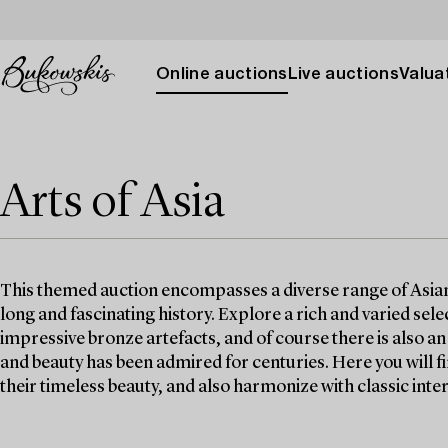
Online auctions
Live auctions
Valuat
Arts of Asia
This themed auction encompasses a diverse range of Asian w
long and fascinating history. Explore a rich and varied selec
impressive bronze artefacts, and of course there is also a
and beauty has been admired for centuries. Here you will 
their timeless beauty, and also harmonize with classic inter