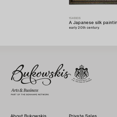
1546906
early 20th century.
About Bukowskis
Private Sales