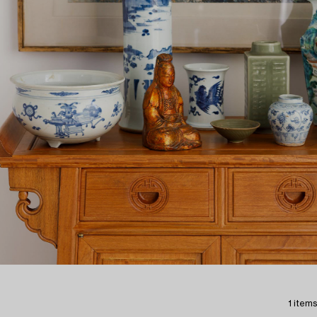
1 items