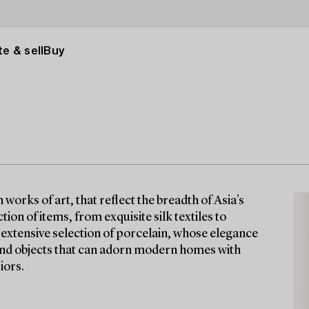
e & sell
Buy
orks of art, that reflect the breadth of Asia’s
tion of items, from exquisite silk textiles to
n extensive selection of porcelain, whose elegance
find objects that can adorn modern homes with
iors.