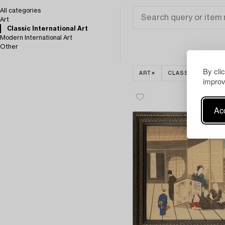
All categories
Art
Classic International Art
Modern International Art
Other
By cli
ART
CLASSIC INTERNA
improv
Acc