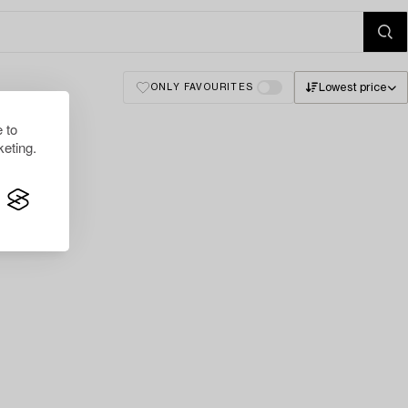
Lowest price
ONLY FAVOURITES
 to
eting.