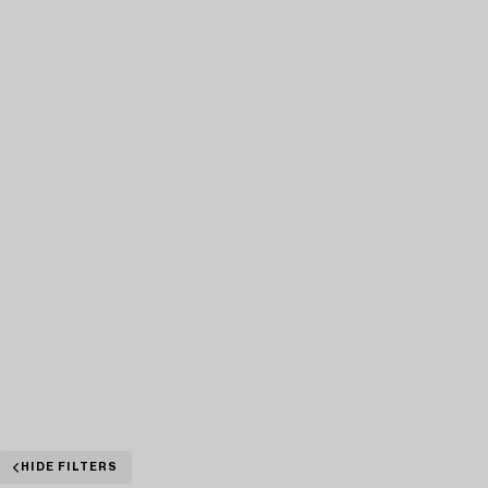
HIDE FILTERS