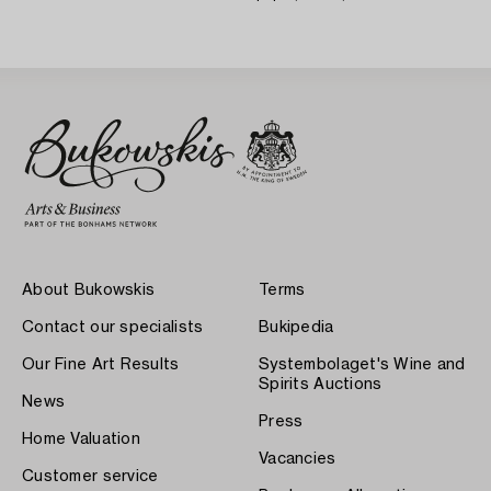
About Bukowskis
Terms
Contact our specialists
Bukipedia
Our Fine Art Results
Systembolaget's Wine and
Spirits Auctions
News
Press
Home Valuation
Vacancies
Customer service