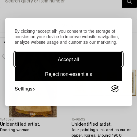
Filter
By clicking "accept all" you consent to the storage of
cookies on your device to improve website navigation,
analyze website usage and customize our marketing.
ART
OTHER
CLEAR ALL
Accept all
Reject non-essentials
Settings
1546890
1546502
Unidentified artist,
Unidentified artist,
Dancing woman.
four paintings, ink and colour on
paper, Korea, around 1900.