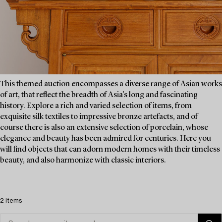
This themed auction encompasses a diverse range of Asian works
of art, that reflect the breadth of Asia’s long and fascinating
history. Explore a rich and varied selection of items, from
exquisite silk textiles to impressive bronze artefacts, and of
course there is also an extensive selection of porcelain, whose
elegance and beauty has been admired for centuries. Here you
will find objects that can adorn modern homes with their timeless
beauty, and also harmonize with classic interiors.
2 items