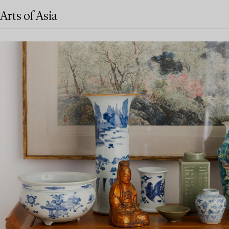
Arts of Asia